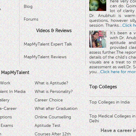
here very co
can do. Goin
Blog
™
lot of clarit
Dr. Anubhuti is warm
Forums
questions, however sill
session. Thanks.
...Click 
Videos & Reviews
It's been a 
with Dr. Anub
aptitude and
MapMyTalent Expert Talk
provided cle
assess further.The repo
MapMyTalent Reviews
details of the child's ch
visuals are a treat to t
assessment as well.Dr. Se
you.
...Click here for mor
 MapMyTalent
 Work
What is Aptitude?
Top Colleges
ent In Media
What is Personality?
llery
Career Choice
Top Colleges in India
a-Career
What after Graduation
Top Medical Colleges in
ptions
Online Counselling
Delhi
 Exams
Aptitude Test
Have a career 
h
Courses After 12th