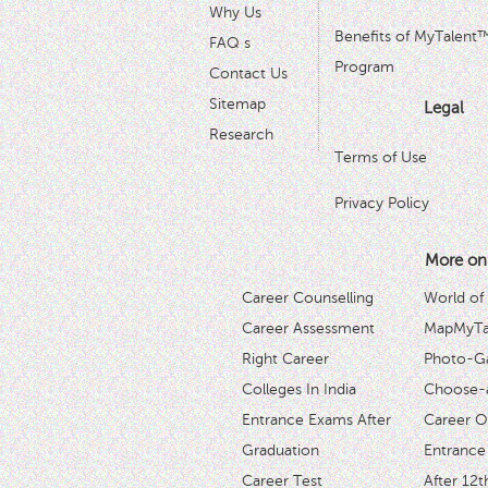
Why Us
Benefits of MyTalent
FAQ s
Program
Contact Us
Sitemap
Legal
Research
Terms of Use
Privacy Policy
More on
Career Counselling
World of
Career Assessment
MapMyTal
Right Career
Photo-Ga
Colleges In India
Choose-
Entrance Exams After
Career O
Graduation
Entrance
Career Test
After 12t