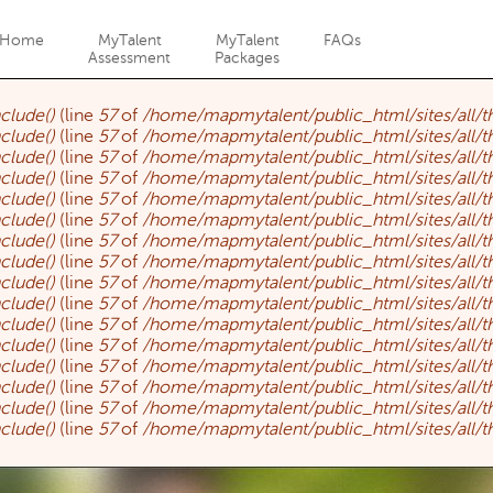
Jump to navigation
Home
MyTalent
MyTalent
FAQs
Assessment
Packages
nclude()
(line
57
of
/home/mapmytalent/public_html/sites/all/
nclude()
(line
57
of
/home/mapmytalent/public_html/sites/all/
nclude()
(line
57
of
/home/mapmytalent/public_html/sites/all/
nclude()
(line
57
of
/home/mapmytalent/public_html/sites/all/
nclude()
(line
57
of
/home/mapmytalent/public_html/sites/all/
nclude()
(line
57
of
/home/mapmytalent/public_html/sites/all/
nclude()
(line
57
of
/home/mapmytalent/public_html/sites/all/
nclude()
(line
57
of
/home/mapmytalent/public_html/sites/all/
nclude()
(line
57
of
/home/mapmytalent/public_html/sites/all/
nclude()
(line
57
of
/home/mapmytalent/public_html/sites/all/
nclude()
(line
57
of
/home/mapmytalent/public_html/sites/all/
nclude()
(line
57
of
/home/mapmytalent/public_html/sites/all/
nclude()
(line
57
of
/home/mapmytalent/public_html/sites/all/
nclude()
(line
57
of
/home/mapmytalent/public_html/sites/all/
nclude()
(line
57
of
/home/mapmytalent/public_html/sites/all/
nclude()
(line
57
of
/home/mapmytalent/public_html/sites/all/