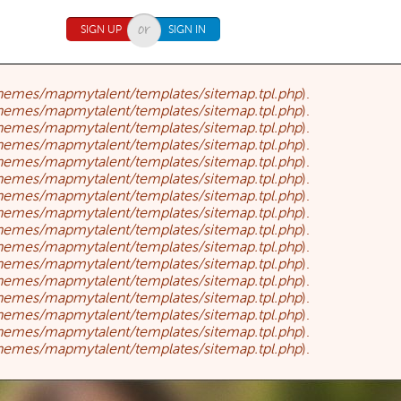
SIGN UP
SIGN IN
themes/mapmytalent/templates/sitemap.tpl.php
).
themes/mapmytalent/templates/sitemap.tpl.php
).
themes/mapmytalent/templates/sitemap.tpl.php
).
themes/mapmytalent/templates/sitemap.tpl.php
).
themes/mapmytalent/templates/sitemap.tpl.php
).
themes/mapmytalent/templates/sitemap.tpl.php
).
themes/mapmytalent/templates/sitemap.tpl.php
).
themes/mapmytalent/templates/sitemap.tpl.php
).
themes/mapmytalent/templates/sitemap.tpl.php
).
themes/mapmytalent/templates/sitemap.tpl.php
).
themes/mapmytalent/templates/sitemap.tpl.php
).
themes/mapmytalent/templates/sitemap.tpl.php
).
themes/mapmytalent/templates/sitemap.tpl.php
).
themes/mapmytalent/templates/sitemap.tpl.php
).
themes/mapmytalent/templates/sitemap.tpl.php
).
themes/mapmytalent/templates/sitemap.tpl.php
).