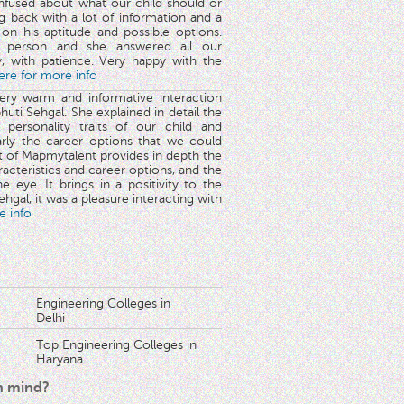
nfused about what our child should or
g back with a lot of information and a
y on his aptitude and possible options.
 person and she answered all our
y, with patience. Very happy with the
here for more info
very warm and informative interaction
huti Sehgal. She explained in detail the
 personality traits of our child and
arly the career options that we could
rt of Mapmytalent provides in depth the
aracteristics and career options, and the
he eye. It brings in a positivity to the
hgal, it was a pleasure interacting with
e info
Engineering Colleges in
Delhi
Top Engineering Colleges in
Haryana
in mind?