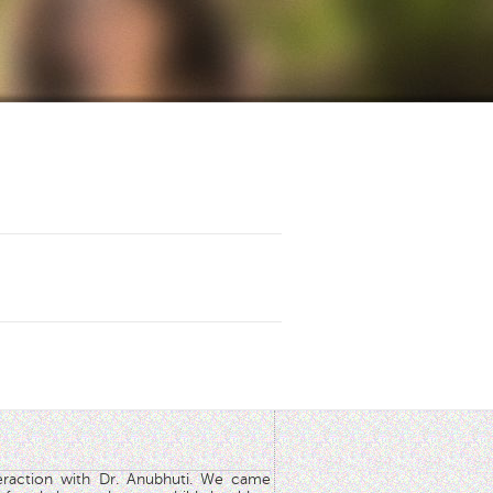
teraction with Dr. Anubhuti. We came