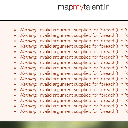
Warning
: Invalid argument supplied for foreach() in
i
Error message
Warning
: Invalid argument supplied for foreach() in
i
Warning
: Invalid argument supplied for foreach() in
i
Warning
: Invalid argument supplied for foreach() in
i
Warning
: Invalid argument supplied for foreach() in
i
Warning
: Invalid argument supplied for foreach() in
i
Warning
: Invalid argument supplied for foreach() in
i
Warning
: Invalid argument supplied for foreach() in
i
Warning
: Invalid argument supplied for foreach() in
i
Warning
: Invalid argument supplied for foreach() in
i
Warning
: Invalid argument supplied for foreach() in
i
Warning
: Invalid argument supplied for foreach() in
i
Warning
: Invalid argument supplied for foreach() in
i
Warning
: Invalid argument supplied for foreach() in
i
Warning
: Invalid argument supplied for foreach() in
i
Warning
: Invalid argument supplied for foreach() in
i