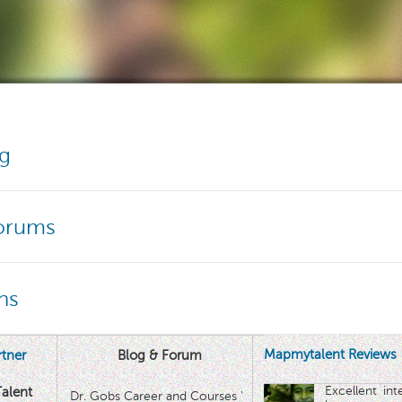
og
Forums
ns
Mapmytalent Reviews
tner
Blog & Forum
Excellent in
alent
Dr. Gobs Career and Courses '