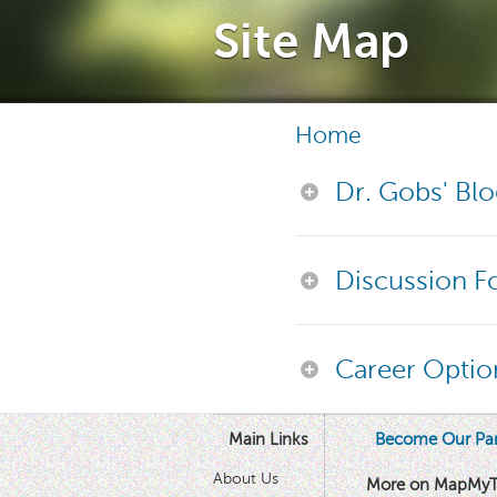
Site Map
Home
Dr. Gobs' Bl
Discussion 
Career Optio
Main Links
Become Our Par
About Us
More on MapMyT