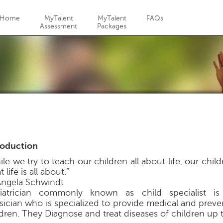
Jump to navigation
Home
MyTalent
MyTalent
FAQs
Assessment
Packages
roduction
le we try to teach our children all about life, our chil
 life is all about.”
ngela Schwindt
iatrician commonly known as child specialist is 
sician who is specialized to provide medical and preve
ldren. They Diagnose and treat diseases of children up 