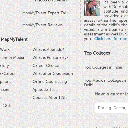
Videos & Reviews
It's been a 
with Dr. Anub
aptitude and
MapMyTalent Expert Talk
provided cle
assess further.The repo
MapMyTalent Reviews
details of the child's ch
visuals are a treat to t
assessment as well.Dr. Se
you.
...Click here for mor
 MapMyTalent
 Work
What is Aptitude?
Top Colleges
ent In Media
What is Personality?
llery
Career Choice
Top Colleges in India
a-Career
What after Graduation
Top Medical Colleges in
ptions
Online Counselling
Delhi
 Exams
Aptitude Test
Have a career 
h
Courses After 12th
r 12th