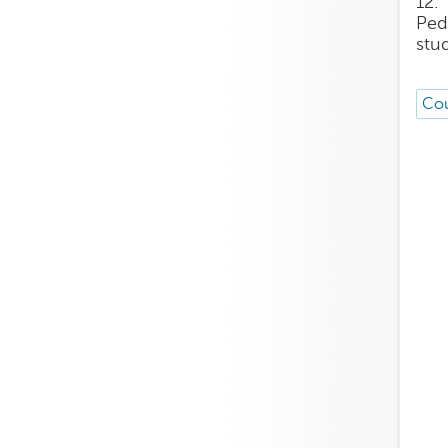
12.
Ped
stu
Cou