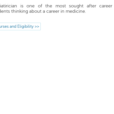
iatirician is one of the most sought after career
dents thinking about a career in medicine.
rses and Eligibility >>