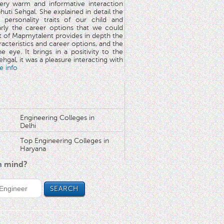
very warm and informative interaction
huti Sehgal. She explained in detail the
 personality traits of our child and
arly the career options that we could
rt of Mapmytalent provides in depth the
aracteristics and career options, and the
he eye. It brings in a positivity to the
hgal, it was a pleasure interacting with
e info
Engineering Colleges in
Delhi
Top Engineering Colleges in
Haryana
in mind?