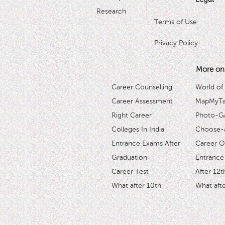
Research
Terms of Use
Privacy Policy
More on
Career Counselling
World of
Career Assessment
MapMyTal
Right Career
Photo-Ga
Colleges In India
Choose-
Entrance Exams After
Career O
Graduation
Entrance
Career Test
After 12t
What after 10th
What afte