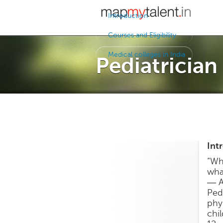
Introduction
Courses and Eligibility
Medical colleges in India
Pediatrician
Int
“Whi
what
― A
Ped
phy
chi