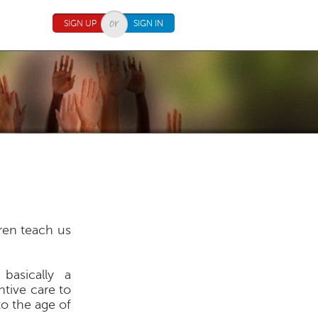
SIGN UP
SIGN IN
dren teach us
basically a
ntive care to
to the age of