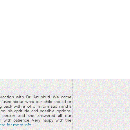
teraction with Dr. Anubhuti. We came
nfused about what our child should or
g back with a lot of information and a
y on his aptitude and possible options.
 person and she answered all our
y, with patience. Very happy with the
here for more info