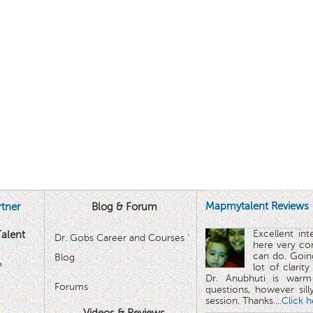
Mapmytalent Reviews
tner
Blog & Forum
Excellent in
alent
Dr. Gobs Career and Courses '
here very co
can do. Goin
Blog
™
lot of clarit
Dr. Anubhuti is warm
Forums
questions, however sill
session. Thanks.
...Click 