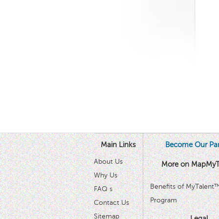
Main Links
Become Our Par
About Us
More on MapMyT
Why Us
Benefits of MyTalent
FAQ s
Program
Contact Us
Sitemap
Legal