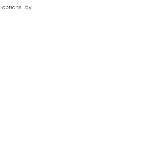
 options by