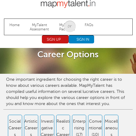
Jump to navigation
Home
MyTalent
MyTalent
FAQs
Assessment
Packages
SIGN UP
SIGN IN
Career Options
One important ingredient for choosing the right career is to
know about various careers available. MapMyTalent has
compiled useful information on several lucrative careers. This
should help you explore the various career options in front of
you and know more about the ones that interest you.
Social
Artistic
Investi
Realisti
Enterp
Conve
Miscell
Career
Career
gative
c
rising
ntional
aneou
s
s
Career
Career
(17)
(10)
s