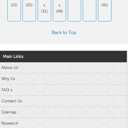
(15)
(25)
s
s
(41)
(31)
(49)
Back to Top
Main Links
About Us
Why Us
FAQ s
Contact Us
Sitemap
Research