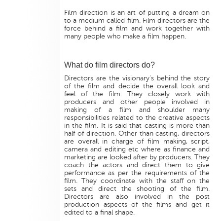
Film direction is an art of putting a dream on
to a medium called film. Film directors are the
force behind a film and work together with
many people who make a film happen.
What do film directors do?
Directors are the visionary’s behind the story
of the film and decide the overall look and
feel of the film. They closely work with
producers and other people involved in
making of a film and shoulder many
responsibilities related to the creative aspects
in the film. It is said that casting is more than
half of direction. Other than casting, directors
are overall in charge of film making, script,
camera and editing etc where as finance and
marketing are looked after by producers. They
coach the actors and direct them to give
performance as per the requirements of the
film. They coordinate with the staff on the
sets and direct the shooting of the film.
Directors are also involved in the post
production aspects of the films and get it
edited to a final shape.