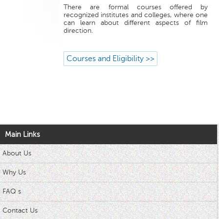
There are formal courses offered by
recognized institutes and colleges, where one
can learn about different aspects of film
direction.
Courses and Eligibility >>
Main Links
About Us
Why Us
FAQ s
Contact Us