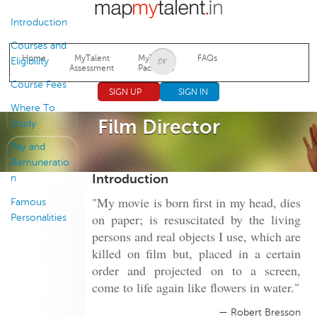
Jump to navigation
Introduction
Courses and
Home
MyTalent
MyTalent
FAQs
Eligibility
Assessment
Packages
Course Fees
SIGN UP
SIGN IN
Where To
Film Director
Study
Pay and
Remuneratio
Introduction
n
"My movie is born first in my head, dies
Famous
on paper; is resuscitated by the living
Personalities
persons and real objects I use, which are
killed on film but, placed in a certain
order and projected on to a screen,
come to life again like flowers in water."
— Robert Bresson