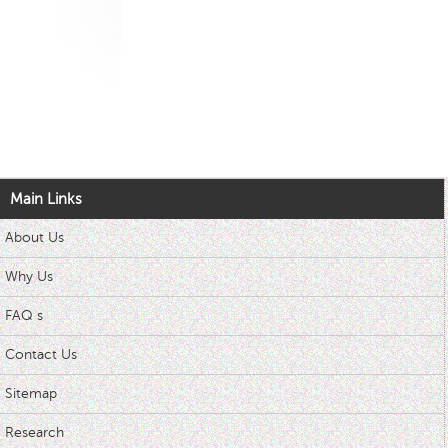
Main Links
About Us
Why Us
FAQ s
Contact Us
Sitemap
Research