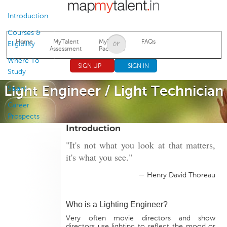
Jump to navigation
Introduction
Courses &
Home
MyTalent
MyTalent
FAQs
Eligibility
Assessment
Packages
Where To
SIGN UP
SIGN IN
Study
Light Engineer / Light Technician
Salary
Career
Prospects
Introduction
"It's not what you look at that matters,
it's what you see."
— Henry David Thoreau
Who is a Lighting Engineer?
Very often movie directors and show
directors use lighting to reflect the mood or