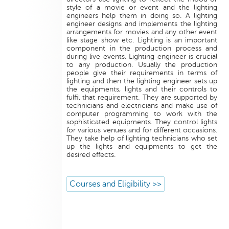
style of a movie or event and the lighting
engineers help them in doing so. A lighting
engineer designs and implements the lighting
arrangements for movies and any other event
like stage show etc. Lighting is an important
component in the production process and
during live events. Lighting engineer is crucial
to any production. Usually the production
people give their requirements in terms of
lighting and then the lighting engineer sets up
the equipments, lights and their controls to
fulfil that requirement. They are supported by
technicians and electricians and make use of
computer programming to work with the
sophisticated equipments. They control lights
for various venues and for different occasions.
They take help of lighting technicians who set
up the lights and equipments to get the
desired effects.
Courses and Eligibility >>