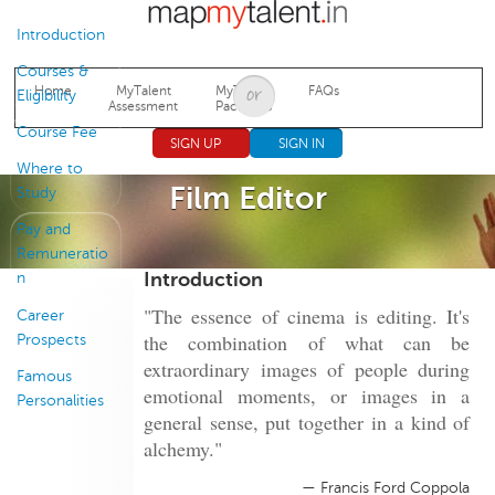
Jump to navigation
Introduction
Courses &
Home
MyTalent
MyTalent
FAQs
Eligibility
Assessment
Packages
Course Fee
SIGN UP
SIGN IN
Where to
Film Editor
Study
Pay and
Remuneratio
Introduction
n
"The essence of cinema is editing. It's
Career
the combination of what can be
Prospects
extraordinary images of people during
Famous
emotional moments, or images in a
Personalities
general sense, put together in a kind of
alchemy."
— Francis Ford Coppola