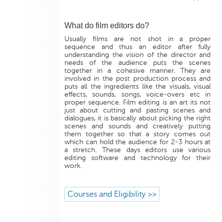
What do film editors do?
Usually films are not shot in a proper
sequence and thus an editor after fully
understanding the vision of the director and
needs of the audience puts the scenes
together in a cohesive manner. They are
involved in the post production process and
puts all the ingredients like the visuals, visual
effects, sounds, songs, voice-overs etc in
proper sequence. Film editing is an art its not
just about cutting and pasting scenes and
dialogues, it is basically about picking the right
scenes and sounds and creatively putting
them together so that a story comes out
which can hold the audience for 2-3 hours at
a stretch. These days editors use various
editing software and technology for their
work.
Courses and Eligibility >>