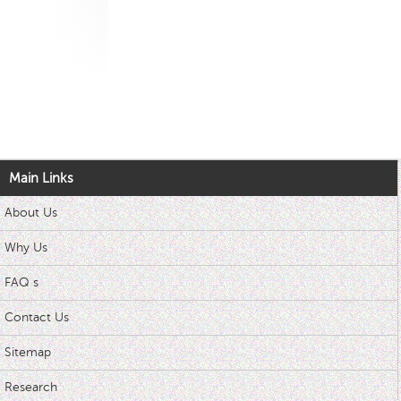
Main Links
About Us
Why Us
FAQ s
Contact Us
Sitemap
Research