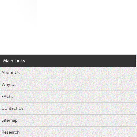
Main Links
About Us
Why Us
FAQ s
Contact Us
Sitemap
Research