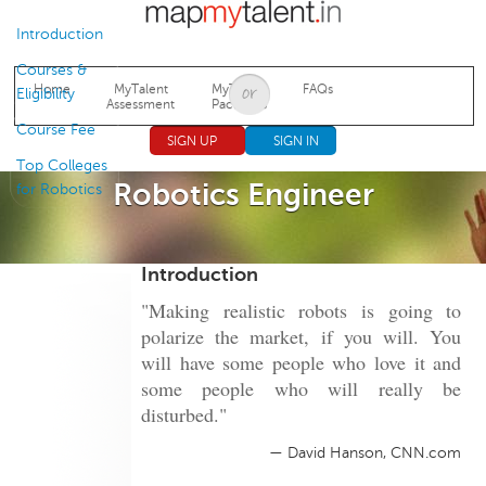
Jump to navigation
Introduction
Courses &
Home
MyTalent
MyTalent
FAQs
Eligibility
Assessment
Packages
Course Fee
SIGN UP
SIGN IN
Top Colleges
Robotics Engineer
for Robotics
Introduction
"Making realistic robots is going to
polarize the market, if you will. You
will have some people who love it and
some people who will really be
disturbed."
— David Hanson, CNN.com