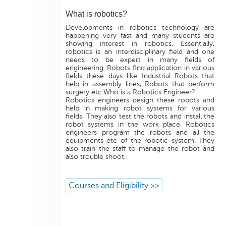
What is robotics?
Developments in robotics technology are
happening very fast and many students are
showing interest in robotics. Essentially,
robotics is an interdisciplinary field and one
needs to be expert in many fields of
engineering. Robots find application in various
fields these days like Industrial Robots that
help in assembly lines, Robots that perform
surgery etc.Who is a Robotics Engineer?
Robotics engineers design these robots and
help in making robot systems for various
fields. They also test the robots and install the
robot systems in the work place. Robotics
engineers program the robots and all the
equipments etc of the robotic system. They
also train the staff to manage the robot and
also trouble shoot.
Courses and Eligibility >>