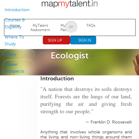
Jump to navigation
Introduction
Courses &
Home
MyTalent
MyTalent
FAQs
Eligibility
Assessment
Packages
Where To
SIGN UP
SIGN IN
Study
Ecologist
Salary
Career
Prospects
Introduction
"A nation that destroys its soils destroys
itself. Forests are the lungs of our land,
purifying the air and giving fresh
strength to our people."
— Franklin D. Roosevelt
Anything that involves whole organisms and
the living and non-living things around them