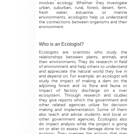
involves ecology. Whether they investigate
urban, suburban, rural, forest, desert, farm,
fresh water, estuarine, or marine
environments, ecologists help us understand
the connections between organisms and their
environment.
Who is an Ecologist?
Ecologists are scientists who study the
relationships between plants, animals, and
their environments. They do research in field
of environment and help others to understand
and appreciate the natural world they live in
and depend on. For example: an ecologist will
study the impact of making a dam on the
adjoining forest and its flora and fauna or
Impact of factory discharge on a river
ecosystem. Through research and studies
they give reports which the government and
other related agencies utilize for decision
making and implementation. Some of them
also teach and advise students and local or
other government agencies. Ecologists also
do impact analysis while the project is going
on or alter to assess the damage done to the
ecology. They oversee the actions that may