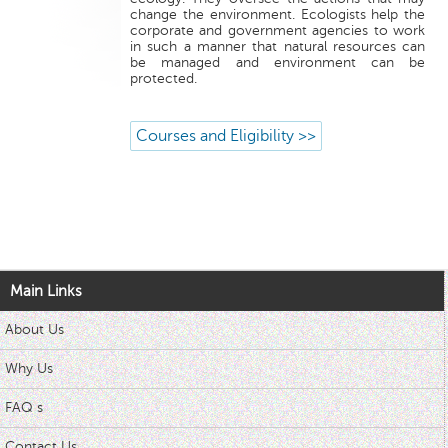
change the environment. Ecologists help the
corporate and government agencies to work
in such a manner that natural resources can
be managed and environment can be
protected.
Courses and Eligibility >>
Main Links
About Us
Why Us
FAQ s
Contact Us