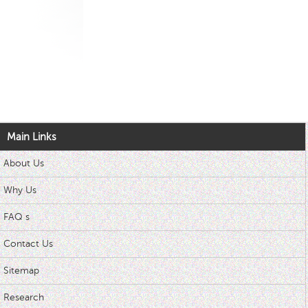
Main Links
About Us
Why Us
FAQ s
Contact Us
Sitemap
Research