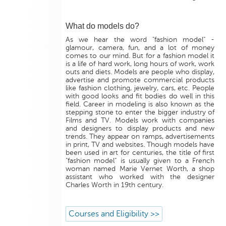
What do models do?
As we hear the word "fashion model" -
glamour, camera, fun, and a lot of money
comes to our mind. But for a fashion model it
is a life of hard work, long hours of work, work
outs and diets. Models are people who display,
advertise and promote commercial products
like fashion clothing, jewelry, cars, etc. People
with good looks and fit bodies do well in this
field. Career in modeling is also known as the
stepping stone to enter the bigger industry of
Films and TV. Models work with companies
and designers to display products and new
trends. They appear on ramps, advertisements
in print, TV and websites. Though models have
been used in art for centuries, the title of first
"fashion model" is usually given to a French
woman named Marie Vernet Worth, a shop
assistant who worked with the designer
Charles Worth in 19th century.
Courses and Eligibility >>