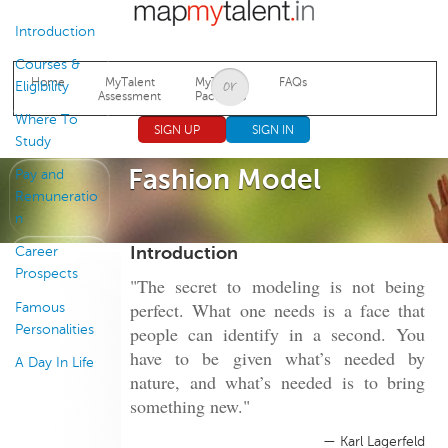
Jump to navigation
Introduction
Courses &
Home
MyTalent
MyTalent
FAQs
Eligibility
Assessment
Packages
Where To
SIGN UP
SIGN IN
Study
Fashion Model
Pay and
Remuneratio
n
Introduction
Career
Prospects
"The secret to modeling is not being
perfect. What one needs is a face that
Famous
Personalities
people can identify in a second. You
have to be given what’s needed by
A Day In Life
nature, and what’s needed is to bring
something new."
— Karl Lagerfeld