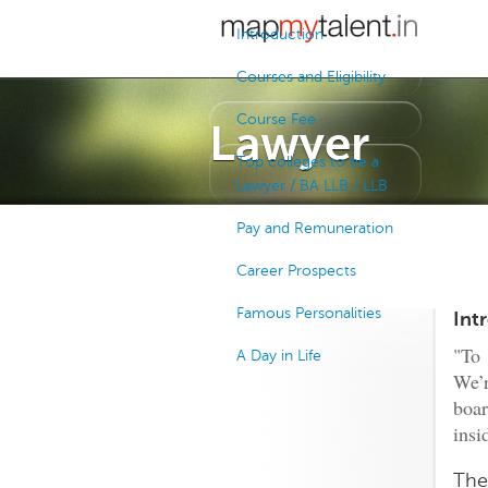
Introduction
Courses and Eligibility
Course Fee
Lawyer
Top colleges to be a
Lawyer / BA LLB / LLB
Pay and Remuneration
Career Prospects
Famous Personalities
Int
"To
A Day in Life
We’r
boar
insi
The