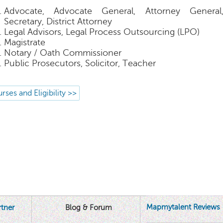
Advocate, Advocate General, Attorney Genera
Secretary, District Attorney
Legal Advisors, Legal Process Outsourcing (LPO)
Magistrate
Notary / Oath Commissioner
Public Prosecutors, Solicitor, Teacher
rses and Eligibility >>
Mapmytalent Reviews
tner
Blog & Forum