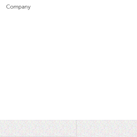
l, Company