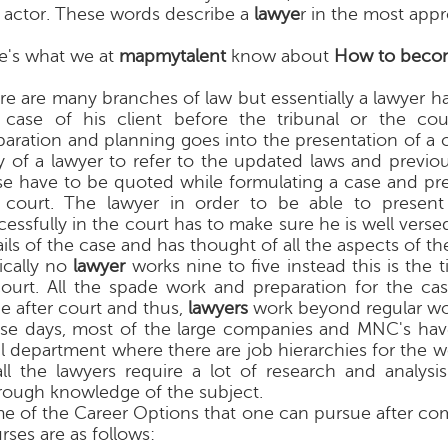
 actor. These words describe a
lawye
r in the most appr
e's what we at
mapmytalent
know about
How to becom
re are many branches of law but essentially a lawyer h
 case of his client before the tribunal or the cou
paration and planning goes into the presentation of a ca
y of a lawyer to refer to the updated laws and previo
se have to be quoted while formulating a case and pres
 court. The lawyer in order to be able to present
essfully in the court has to make sure he is well versed
ils of the case and has thought of all the aspects of th
ically no
lawyer
works nine to five instead this is the 
court. All the spade work and preparation for the ca
e after court and thus,
lawyers
work beyond regular wo
se days, most of the large companies and MNC's hav
al department where there are job hierarchies for the 
all the lawyers require a lot of research and analysi
rough knowledge of the subject.
e of the Career Options that one can pursue after co
rses are as follows: