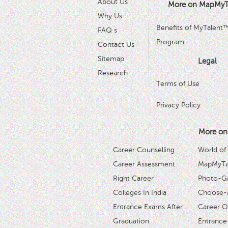
About Us
More on MapMyT
Why Us
Benefits of MyTalent
FAQ s
Program
Contact Us
Sitemap
Legal
Research
Terms of Use
Privacy Policy
More on
Career Counselling
World of
Career Assessment
MapMyTal
Right Career
Photo-Ga
Colleges In India
Choose-
Entrance Exams After
Career O
Graduation
Entrance