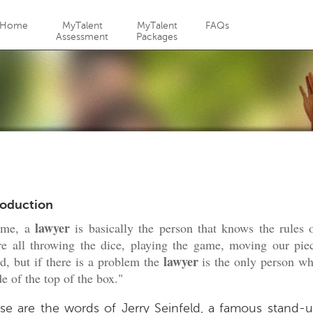
Jump to navigation
Home
MyTalent
MyTalent
FAQs
Assessment
Packages
roduction
lawyer
 me, a
is basically the person that knows the rules o
e all throwing the dice, playing the game, moving our pie
lawyer
d, but if there is a problem the
is the only person wh
de of the top of the box."
se are the words of Jerry Seinfeld, a famous stand