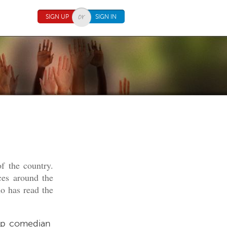
SIGN UP
SIGN IN
f the country.
ces around the
o has read the
-up comedian