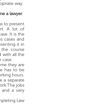
opriate way.
e a lawyer
.
as to present
rt. A lot of
se. It is the
us cases and
enting it in
 the course
 with all the
e case.
time they are
se has to be
rking hours.
e a separate
work.The jobs
s and a very
mpleting Law