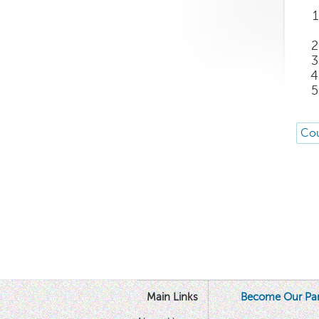
Cou
Main Links
Become Our Par