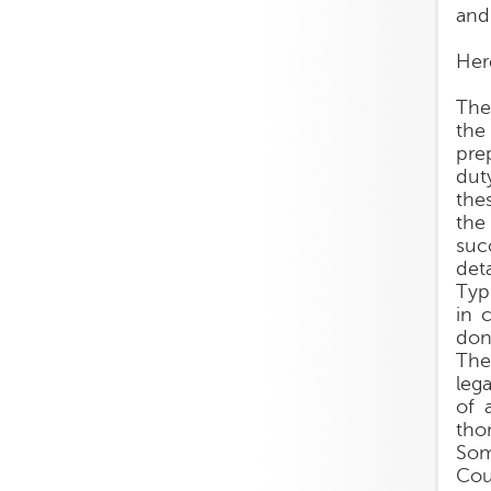
and
Her
The
the
pre
dut
the
the
succ
deta
Typ
in 
don
The
leg
of 
tho
Som
Cou