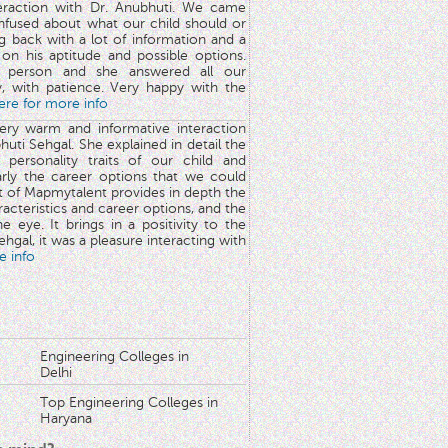
teraction with Dr. Anubhuti. We came
nfused about what our child should or
g back with a lot of information and a
y on his aptitude and possible options.
 person and she answered all our
y, with patience. Very happy with the
here for more info
very warm and informative interaction
huti Sehgal. She explained in detail the
 personality traits of our child and
arly the career options that we could
rt of Mapmytalent provides in depth the
aracteristics and career options, and the
he eye. It brings in a positivity to the
hgal, it was a pleasure interacting with
e info
Engineering Colleges in
Delhi
Top Engineering Colleges in
Haryana