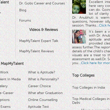
Excellent in
alent
Dr. Gobs Career and Courses '
here very co
can do. Goin
Blog
™
lot of clarit
Dr. Anubhuti is warm
Forums
questions, however sill
session. Thanks.
...Click 
Videos & Reviews
It's been a 
with Dr. Anub
aptitude and
MapMyTalent Expert Talk
provided cle
assess further.The repo
MapMyTalent Reviews
details of the child's ch
visuals are a treat to t
assessment as well.Dr. Se
you.
...Click here for mor
 MapMyTalent
 Work
What is Aptitude?
Top Colleges
ent In Media
What is Personality?
llery
Career Choice
Top Colleges in India
a-Career
What after Graduation
Top Medical Colleges in
ptions
Online Counselling
Delhi
 Exams
Aptitude Test