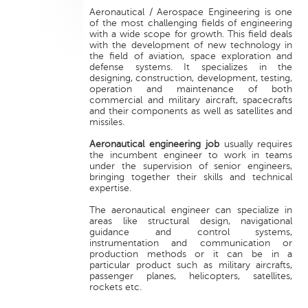
Aeronautical / Aerospace Engineering is one
of the most challenging fields of engineering
with a wide scope for growth. This field deals
with the development of new technology in
the field of aviation, space exploration and
defense systems. It specializes in the
designing, construction, development, testing,
operation and maintenance of both
commercial and military aircraft, spacecrafts
and their components as well as satellites and
missiles.
Aeronautical engineering job
usually requires
the incumbent engineer to work in teams
under the supervision of senior engineers,
bringing together their skills and technical
expertise.
The aeronautical engineer can specialize in
areas like structural design, navigational
guidance and control systems,
instrumentation and communication or
production methods or it can be in a
particular product such as military aircrafts,
passenger planes, helicopters, satellites,
rockets etc.