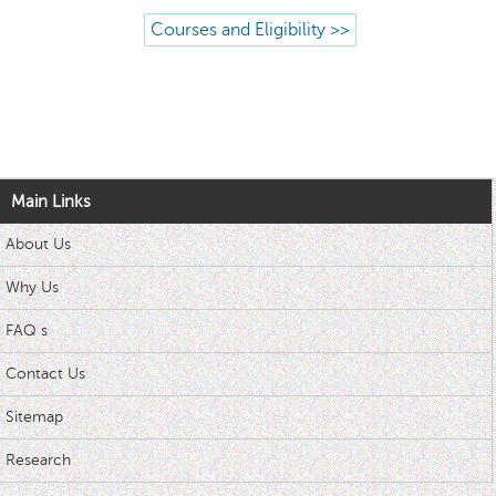
Courses and Eligibility >>
Main Links
About Us
Why Us
FAQ s
Contact Us
Sitemap
Research