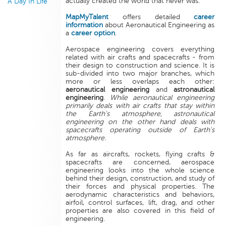
actually created the world that never was.
A Day In Life
MapMyTalent
offers detailed
career
information
about Aeronautical Engineering as
a
career option
.
Aerospace engineering covers everything
related with air crafts and spacecrafts - from
their design to construction and science. It is
sub-divided into two major branches, which
more or less overlaps each other:
aeronautical engineering
and
astronautical
engineering
.
While aeronautical engineering
primarily deals with air crafts that stay within
the Earth's atmosphere, astronautical
engineering on the other hand deals with
spacecrafts operating outside of Earth's
atmosphere
.
As far as aircrafts, rockets, flying crafts &
spacecrafts are concerned, aerospace
engineering looks into the whole science
behind their design, construction, and study of
their forces and physical properties. The
aerodynamic characteristics and behaviors,
airfoil, control surfaces, lift, drag, and other
properties are also covered in this field of
engineering.