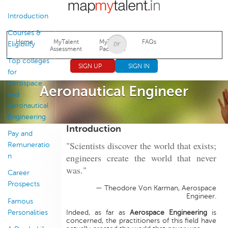
Jump to navigation
Introduction
Courses &
Home
MyTalent
MyTalent
FAQs
Eligibility
Assessment
Packages
Top colleges
SIGN UP
SIGN IN
for
Aerospace
Aeronautical Engineer
and
Aeronautical
Engineering
Introduction
Pay and
"Scientists discover the world that exists;
Remuneratio
engineers create the world that never
n
was."
Career
Prospects
— Theodore Von Karman, Aerospace
Engineer.
Famous
Personalities
Indeed, as far as
Aerospace Engineering
is
concerned, the practitioners of this field have