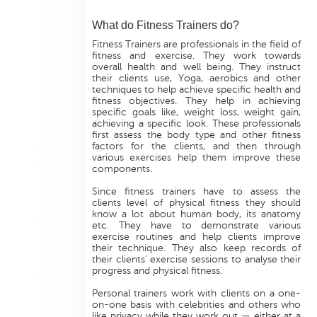
What do Fitness Trainers do?
Fitness Trainers are professionals in the field of
fitness and exercise. They work towards
overall health and well being. They instruct
their clients use, Yoga, aerobics and other
techniques to help achieve specific health and
fitness objectives. They help in achieving
specific goals like, weight loss, weight gain,
achieving a specific look. These professionals
first assess the body type and other fitness
factors for the clients, and then through
various exercises help them improve these
components.
Since fitness trainers have to assess the
clients level of physical fitness they should
know a lot about human body, its anatomy
etc. They have to demonstrate various
exercise routines and help clients improve
their technique. They also keep records of
their clients’ exercise sessions to analyse their
progress and physical fitness.
Personal trainers work with clients on a one-
on-one basis with celebrities and others who
like privacy while they work out — either at a