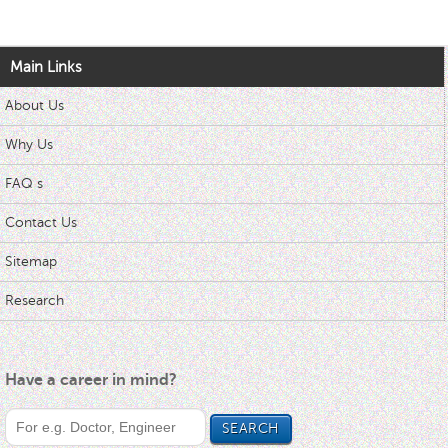
Main Links
About Us
Why Us
FAQ s
Contact Us
Sitemap
Research
Have a career in mind?