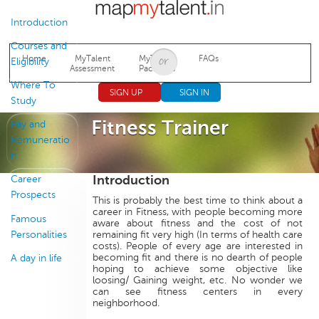
Jump to navigation
Introduction
Courses and
Home
MyTalent
MyTalent
FAQs
Eligibility
Assessment
Packages
Where To
SIGN UP
SIGN IN
Study
Fitness Trainer
Pay and
Remuneratio
n
Introduction
Career
Prospects
This is probably the best time to think about a
career in Fitness, with people becoming more
Famous
aware about fitness and the cost of not
Personalities
remaining fit very high (In terms of health care
costs). People of every age are interested in
becoming fit and there is no dearth of people
A day in life
hoping to achieve some objective like
loosing/ Gaining weight, etc. No wonder we
can see fitness centers in every
neighborhood.