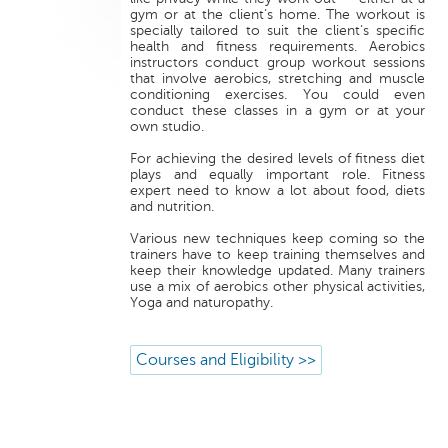
gym or at the client’s home. The workout is
specially tailored to suit the client’s specific
health and fitness requirements. Aerobics
instructors conduct group workout sessions
that involve aerobics, stretching and muscle
conditioning exercises. You could even
conduct these classes in a gym or at your
own studio.
For achieving the desired levels of fitness diet
plays and equally important role. Fitness
expert need to know a lot about food, diets
and nutrition.
Various new techniques keep coming so the
trainers have to keep training themselves and
keep their knowledge updated. Many trainers
use a mix of aerobics other physical activities,
Yoga and naturopathy.
Courses and Eligibility >>