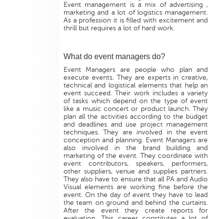
Event management is a mix of advertising ,
marketing and a lot of logistics management.
As a profession it is filled with excitement and
thrill but requires a lot of hard work.
What do event managers do?
Event Managers are people who plan and
execute events. They are experts in creative,
technical and logistical elements that help an
event succeed. Their work includes a variety
of tasks which depend on the type of event
like a music concert or product launch. They
plan all the activities according to the budget
and deadlines and use project management
techniques. They are involved in the event
conception and planning. Event Managers are
also involved in the brand building and
marketing of the event. They coordinate with
event contributors, speakers, performers,
other suppliers, venue and supplies partners.
They also have to ensure that all PA and Audio
Visual elements are working fine before the
event. On the day of event they have to lead
the team on ground and behind the curtains.
After the event they create reports for
evaluation. This career constitutes a lot of