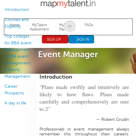
Jump to navigation
Introduction
Courses and
Home
MyTalent
MyTalent
FAQs
Eligibility
Assessment
Packages
Top colleges
SIGN UP
SIGN IN
for BBA event
Management
Event Manager
/ MBA event
management
/ Sports
Introduction
Management
"Plans made swiftly and intuitively are
Career
likely to have flaws. Plans made
Prospects
carefully and comprehensively are sure
A day in life
to.2"
— Robert Grudin
Professionals in event management always
remember this throughout their careers.