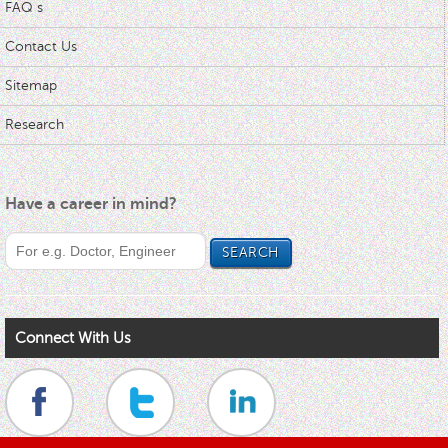
FAQ s
Contact Us
Sitemap
Research
Have a career in mind?
Connect With Us