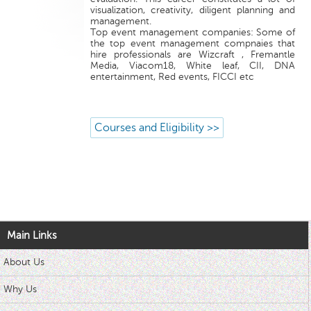
visualization, creativity, diligent planning and
management.
Top event management companies: Some of
the top event management compnaies that
hire professionals are Wizcraft , Fremantle
Media, Viacom18, White leaf, CII, DNA
entertainment, Red events, FICCI etc
Courses and Eligibility >>
Main Links
About Us
Why Us