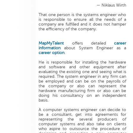
— Niklaus Wirth
That one person is the systems engineer who
is responsible to ensure all the needs of a
company are fulfilled and it does not hamper
the efficiency of the company.
MapMyTalent
offers detailed
career
information
about System Engineer as a
career option
.
He is responsible for installing the hardware
and software and other equipment after
evaluating the existing one and seeing what is
required. The system engineer in any firm can
be employed and can be on the payrolls of
the company or also can represent the
hardware manufacturing firm or also can be
doing his consultancy on an independent
basis.
A computer systems engineer can decide to
be a consultant, get into agreements for
representing the several producers of
computer systems and also take on clients
who aspire to outsource the procedure of