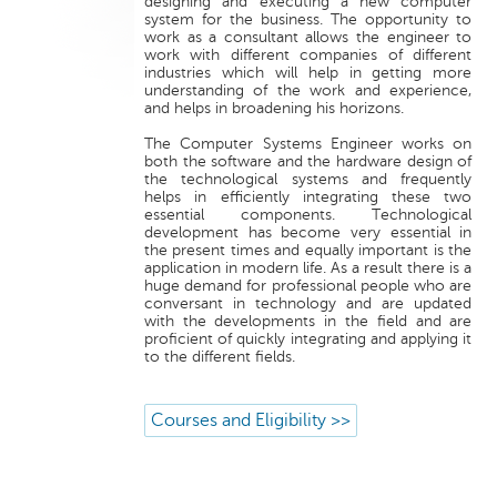
designing and executing a new computer
system for the business. The opportunity to
work as a consultant allows the engineer to
work with different companies of different
industries which will help in getting more
understanding of the work and experience,
and helps in broadening his horizons.
The Computer Systems Engineer works on
both the software and the hardware design of
the technological systems and frequently
helps in efficiently integrating these two
essential components. Technological
development has become very essential in
the present times and equally important is the
application in modern life. As a result there is a
huge demand for professional people who are
conversant in technology and are updated
with the developments in the field and are
proficient of quickly integrating and applying it
to the different fields.
Courses and Eligibility >>