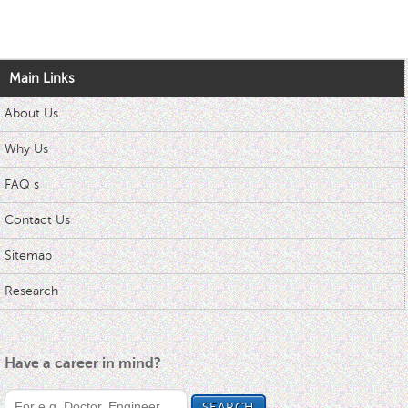
Main Links
About Us
Why Us
FAQ s
Contact Us
Sitemap
Research
Have a career in mind?