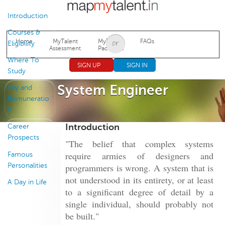
Jump to navigation
Introduction
Courses &
Home
MyTalent
MyTalent
FAQs
Eligibility
Assessment
Packages
Where To
SIGN UP
SIGN IN
Study
System Engineer
Pay and
Remuneratio
n
Introduction
Career
Prospects
"The belief that complex systems
require armies of designers and
Famous
Personalities
programmers is wrong. A system that is
not understood in its entirety, or at least
A Day in Life
to a significant degree of detail by a
single individual, should probably not
be built."