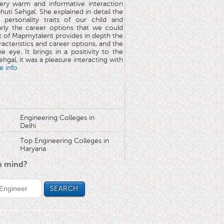
very warm and informative interaction
huti Sehgal. She explained in detail the
 personality traits of our child and
arly the career options that we could
rt of Mapmytalent provides in depth the
aracteristics and career options, and the
he eye. It brings in a positivity to the
hgal, it was a pleasure interacting with
e info
Engineering Colleges in
Delhi
Top Engineering Colleges in
Haryana
in mind?