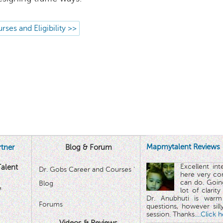
rses and Eligibility >>
Mapmytalent Reviews
tner
Blog & Forum
Excellent in
alent
Dr. Gobs Career and Courses '
here very co
can do. Goin
Blog
™
lot of clarit
Dr. Anubhuti is warm
Forums
questions, however sill
session. Thanks.
...Click 