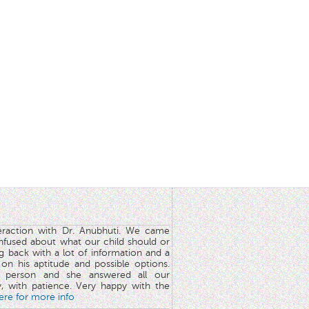
teraction with Dr. Anubhuti. We came
nfused about what our child should or
g back with a lot of information and a
y on his aptitude and possible options.
 person and she answered all our
y, with patience. Very happy with the
here for more info