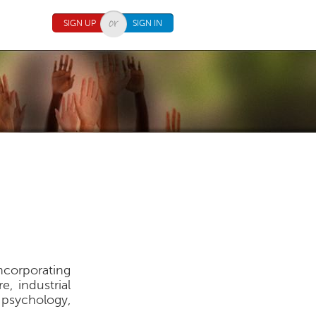
SIGN UP
SIGN IN
ncorporating
e, industrial
 psychology,