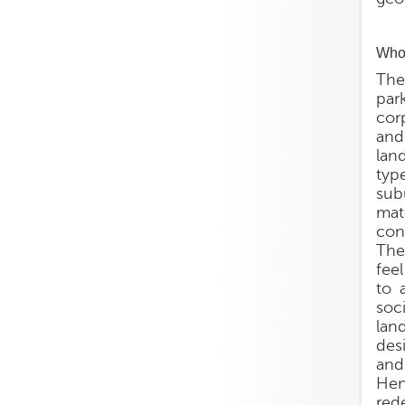
Who 
The
par
corp
and
lan
typ
sub
mat
con
The
fee
to 
soc
lan
des
and
Hen
rede