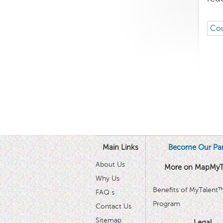
Cou
Main Links
Become Our Par
About Us
More on MapMyT
Why Us
Benefits of MyTalent
FAQ s
Program
Contact Us
Sitemap
Legal