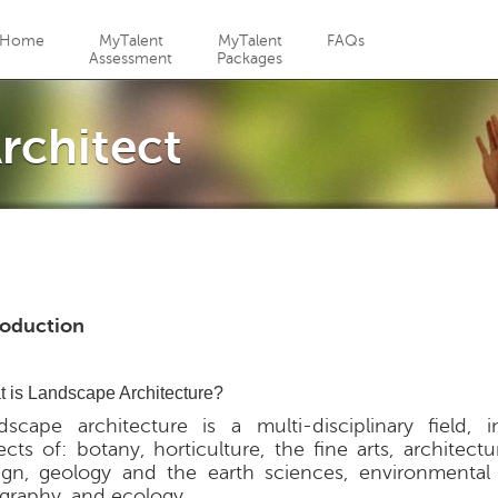
Jump to navigation
Home
MyTalent
MyTalent
FAQs
Assessment
Packages
rchitect
roduction
 is Landscape Architecture?
dscape architecture is a multi-disciplinary field, i
cts of: botany, horticulture, the fine arts, architectur
ign, geology and the earth sciences, environmental
graphy, and ecology.