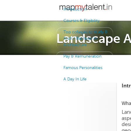
Introduction
Courses & Eligibility
Top colleges to study B
Landscape A
Arch / Bachelor in
Architecture
Pay & Remuneration
Famous Personalities
A Day In Life
Int
What
Lan
aspe
des
geo