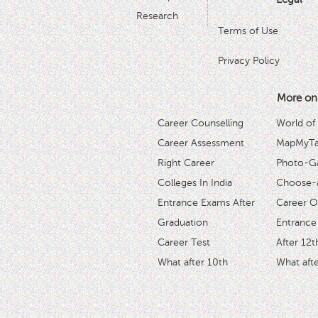
Research
Terms of Use
Privacy Policy
More on
Career Counselling
World of
Career Assessment
MapMyTal
Right Career
Photo-Ga
Colleges In India
Choose-
Entrance Exams After
Career O
Graduation
Entrance
Career Test
After 12t
What after 10th
What afte