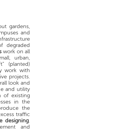
out gardens,
campuses and
nfrastructure
of degraded
s
work on all
all, urban,
t" (planted)
hey work with
ive projects.
rall look and
 and utility
 of existing
esses in the
 produce the
xcess traffic
e designing
.
vement and