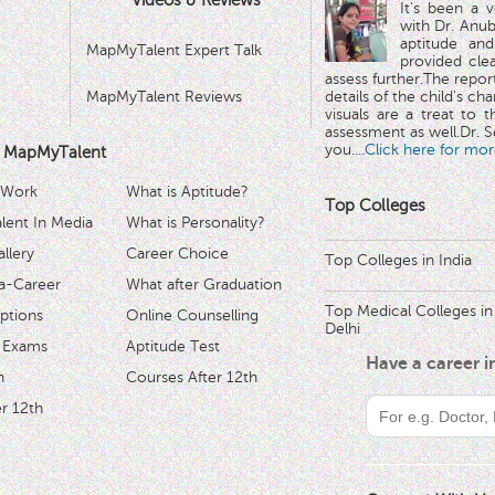
Videos & Reviews
It's been a 
with Dr. Anub
aptitude and
MapMyTalent Expert Talk
provided cle
assess further.The repo
MapMyTalent Reviews
details of the child's ch
visuals are a treat to t
assessment as well.Dr. Se
you.
...Click here for mor
 MapMyTalent
 Work
What is Aptitude?
Top Colleges
ent In Media
What is Personality?
llery
Career Choice
Top Colleges in India
a-Career
What after Graduation
Top Medical Colleges in
ptions
Online Counselling
Delhi
 Exams
Aptitude Test
Have a career 
h
Courses After 12th
r 12th