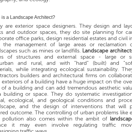
is a Landscape Architect?
y are exterior space designers. They design and lay
ks and outdoor spaces, they do site planning for 
orate office parks, design residential estates and civil i
 the management of large areas or reclamation 
dscapes such as mines or landfills.
Landscape architect
es of structures and external space - large or sm
urban and rural, and with "hard" (built) and "sof
erials, while integrating ecological sustainability. T
tractors builders and architectural firms on collaborat
 exteriors of a building have a huge impact on the ove
l of a building and can add tremendous aesthetic value
a building or space. They do systematic investigation
ial, ecological, and geological conditions and proc
dscape, and the design of interventions that will
ired outcome. The controlling of urban problems like e
 pollution also comes within the ambit of
landscap
ce it may even involve regulating traffic mo
signing traffic ways.