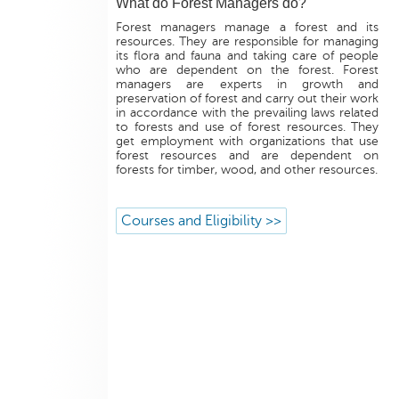
What do Forest Managers do?
Forest managers manage a forest and its
resources. They are responsible for managing
its flora and fauna and taking care of people
who are dependent on the forest. Forest
managers are experts in growth and
preservation of forest and carry out their work
in accordance with the prevailing laws related
to forests and use of forest resources. They
get employment with organizations that use
forest resources and are dependent on
forests for timber, wood, and other resources.
Courses and Eligibility >>