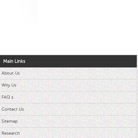
Main Links
About Us
Why Us
FAQ s
Contact Us
Sitemap
Research