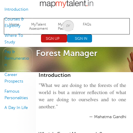
Jump to navigation
Introduction
Courses &
Home
MyTalent
MyTalent
FAQs
Eligibility
Assessment
Packages
Where To
SIGN UP
SIGN IN
Study
Forest Manager
Pay &
Remuneratio
n
Introduction
Career
Prospects
"What we are doing to the forests of the
world is but a mirror reflection of what
Famous
Personalities
we are doing to ourselves and to one
another."
A Day In Life
— Mahatma Gandhi