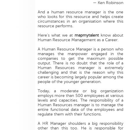
— Ken Robinson
And a human resource manager is the one
who looks for this resource and helps create
circumstances in an organisation where this
resource performs.
Here's what we at
mapmytalent
know about
Human Resource Management as a Career.
A Human Resource Manager is a person who
manages the manpower engaged in the
companies to get the maximum possible
output. There is no doubt that the role of a
Human Resources manager is extremely
challenging and that is the reason why this
career is becoming largely popular among the
people of the younger generation.
Today, a moderate or big organization
employs more than 500 employees at various
levels and capacities. The responsibility of a
Human Resources manager is to manage the
entire functional data of the employees and
regulate them with their functions.
A HR Manager shoulders a big responsibility
other than this too. He is responsible for