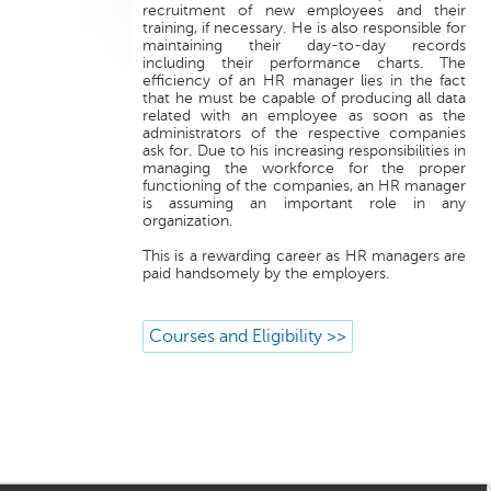
recruitment of new employees and their
training, if necessary. He is also responsible for
maintaining their day-to-day records
including their performance charts. The
efficiency of an HR manager lies in the fact
that he must be capable of producing all data
related with an employee as soon as the
administrators of the respective companies
ask for. Due to his increasing responsibilities in
managing the workforce for the proper
functioning of the companies, an HR manager
is assuming an important role in any
organization.
This is a rewarding career as HR managers are
paid handsomely by the employers.
Courses and Eligibility >>