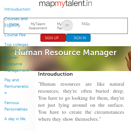
Jump to navigation
Introuduction
Courses and
Home
MyTalent
MyTalent
FAQs
Eligibility
Assessment
Packages
Course Fee
SIGN UP
SIGN IN
Top colleges
Human Resource Manager
for MBA HR /
Human
Resource
Management
Introuduction
Pay and
"Human resources are like natural
Remuneratio
resources; they're often buried deep.
n
You have to go looking for them, they're
Famous
not just lying around on the surface.
Personalities
You have to create the circumstances
where they show themselves."
A day in life