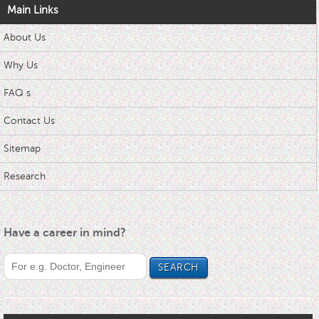
Main Links
About Us
Why Us
FAQ s
Contact Us
Sitemap
Research
Have a career in mind?