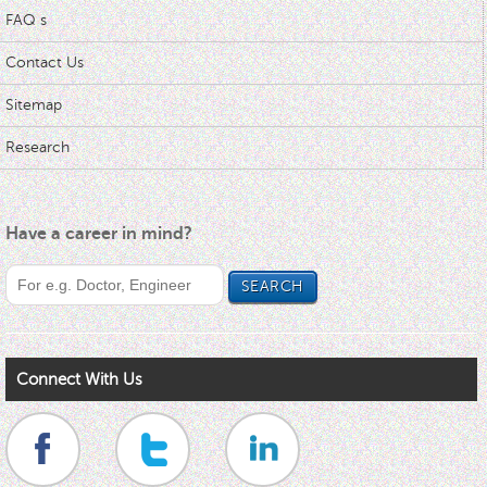
FAQ s
Contact Us
Sitemap
Research
Have a career in mind?
Connect With Us