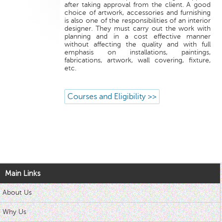
after taking approval from the client. A good
choice of artwork, accessories and furnishing
is also one of the responsibilities of an interior
designer. They must carry out the work with
planning and in a cost effective manner
without affecting the quality and with full
emphasis on installations, paintings,
fabrications, artwork, wall covering, fixture,
etc.
Courses and Eligibility >>
Main Links
About Us
Why Us