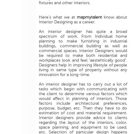
fixtures and other interiors.
Here's what we at
mapmytalent
know about
Interior Designing as a career.
An interior designer has quite a broad
spectrum of work. From Individual home
planning to make furnishing in industrial
buildings, commercial building as well as
commercial spaces, Interior Designers would
be required to make both residential and
workplaces look and feel "aestehtically good".
Designers help in improving lifestyle of people
living in same type of property without any
innovation for a long-time.
An interior designer has to carry out a lot of
tasks which begin with communicating with
the client to determine various factors which
would affect in planning of interiors. Those
factors include architectural preferences,
purpose, budget, etc. Then they have to do
estimation of cost and material requirement.
Interior designers provide advice to clients
regarding the layout of the interiors, color,
space planning, and equipment to be used,
etc. Selection of particular design happens