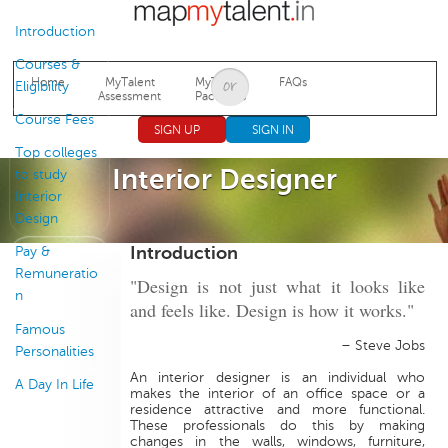
Jump to navigation
Introduction
Courses &
Home
MyTalent
MyTalent
FAQs
Eligibility
Assessment
Packages
Course Fees
SIGN UP
SIGN IN
Top colleges
Interior Designer
to study
Interior
Design
Introduction
Pay &
Remuneratio
"Design is not just what it looks like
n
and feels like. Design is how it works."
Famous
– Steve Jobs
Personalities
An interior designer is an individual who
A Day In Life
makes the interior of an office space or a
residence attractive and more functional.
These professionals do this by making
changes in the walls, windows, furniture,