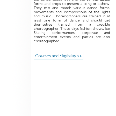
forms and props to present a song or a show.
They mix and match various dance forms,
movements and compositions of the lights
and music. Choreographers are trained in at
least one form of dance and should get
themselves trained from a credible
choreographer. These days fashion shows, Ice
Skating performances, corporate and
entertainment events and parties are also
choreographed.
Courses and Eligibility >>