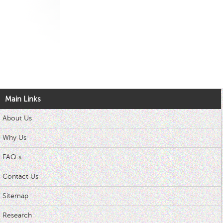
Main Links
About Us
Why Us
FAQ s
Contact Us
Sitemap
Research