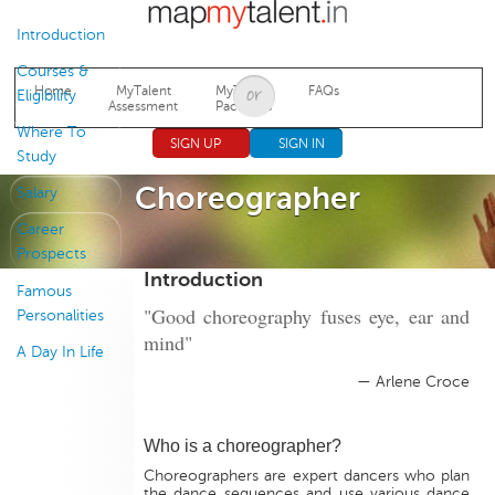
Jump to navigation
Introduction
Courses &
Home
MyTalent
MyTalent
FAQs
Eligibility
Assessment
Packages
Where To
SIGN UP
SIGN IN
Study
Choreographer
Salary
Career
Prospects
Introduction
Famous
"Good choreography fuses eye, ear and
Personalities
mind"
A Day In Life
— Arlene Croce
Who is a choreographer?
Choreographers are expert dancers who plan
the dance sequences and use various dance