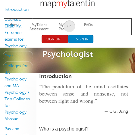
Jump to navigation
Introduction
Courses,
Home
MyTalent
MyTalent
FAQs
Eligibility,
Assessment
Packages
Entrance
exams for
SIGN UP
SIGN IN
Psychology
Psychologist
Fees
Colleges for
BA
Introduction
Psychology
"The pendulum of the mind oscillates
and MA
between sense and nonsense, not
Psychology /
Top Colleges
between right and wrong."
for
— C.G. Jung
Psychology
Abroad
Who is a psychologist?
Pay and