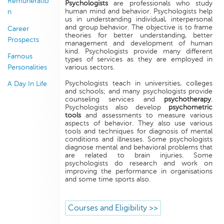
Remuneratio
Psychologists
are professionals who study
human mind and behavior. Psychologists help
n
us in understanding individual, interpersonal
and group behavior. The objective is to frame
Career
theories for better understanding, better
Prospects
management and development of human
kind. Psychologists provide many different
Famous
types of services as they are employed in
Personalities
various sectors.
Psychologists teach in universities, colleges
A Day In Life
and schools; and many psychologists provide
counseling services and
psychotherapy
.
Psychologists also develop
psychometric
tools
and assessments to measure various
aspects of behavior. They also use various
tools and techniques for diagnosis of mental
conditions and illnesses. Some psychologists
diagnose mental and behavioral problems that
are related to brain injuries. Some
psychologists do research and work on
improving the performance in organisations
and some time sports also.
Courses and Eligibility >>