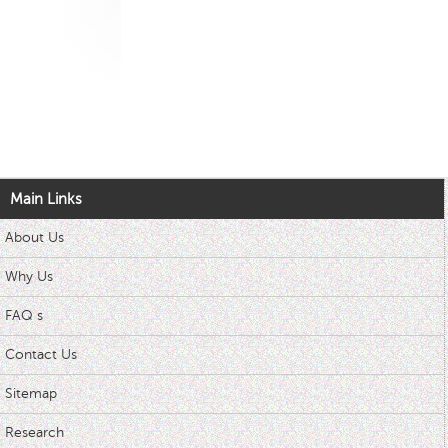
Main Links
About Us
Why Us
FAQ s
Contact Us
Sitemap
Research