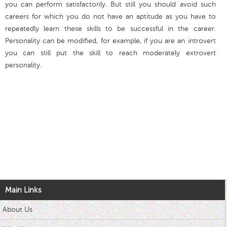
you can perform satisfactorily. But still you should avoid such
careers for which you do not have an aptitude as you have to
repeatedly learn these skills to be successful in the career.
Personality can be modified, for example, if you are an introvert
you can still put the skill to reach moderately extrovert
personality.
Main Links
About Us