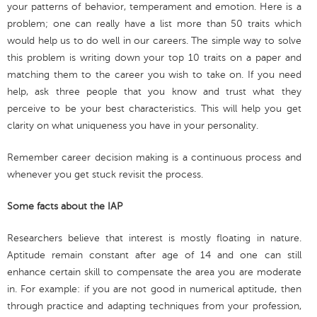
your patterns of behavior, temperament and emotion. Here is a
problem; one can really have a list more than 50 traits which
would help us to do well in our careers. The simple way to solve
this problem is writing down your top 10 traits on a paper and
matching them to the career you wish to take on. If you need
help, ask three people that you know and trust what they
perceive to be your best characteristics. This will help you get
clarity on what uniqueness you have in your personality.
Remember career decision making is a continuous process and
whenever you get stuck revisit the process.
Some facts about the IAP
Researchers believe that interest is mostly floating in nature.
Aptitude remain constant after age of 14 and one can still
enhance certain skill to compensate the area you are moderate
in. For example: if you are not good in numerical aptitude, then
through practice and adapting techniques from your profession,