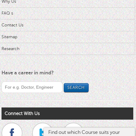
Why Us
FAQ s
Contact Us
Sitemap
Research
Have a career in mind?
Connect With Us
Find out which Course suits your