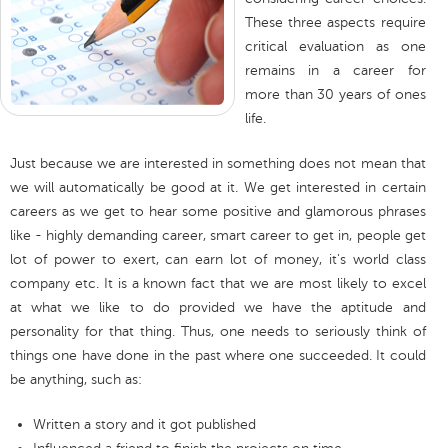
These three aspects require
critical evaluation as one
remains in a career for
more than 30 years of ones
life.
Just because we are interested in something does not mean that
we will automatically be good at it. We get interested in certain
careers as we get to hear some positive and glamorous phrases
like - highly demanding career, smart career to get in, people get
lot of power to exert, can earn lot of money, it's world class
company etc. It is a known fact that we are most likely to excel
at what we like to do provided we have the aptitude and
personality for that thing. Thus, one needs to seriously think of
things one have done in the past where one succeeded. It could
be anything, such as:
Written a story and it got published