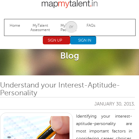
Jump to navigation
Home
MyTalent
MyTalent
FAQs
Assessment
Packages
SIGN UP
SIGN IN
Blog
Understand your Interest-Aptitude-
Personality
JANUARY 30, 2013,
Identifying your interest-
aptitude-personality are
most important factors in
considering career choices.