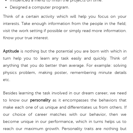
Influenced a friend to finish the projects on time.
Designed a computer program.
Think of a certain activity which will help you focus on your
interests. Take enough information from the people in the field;
visit the work setting if possible or simply read more information.
Know your true interest.
Aptitude
is nothing but the potential you are born with which in
turn help you to learn any task easily and quickly. Think of
anything that you do better than average. For example: solving
physics problem, making poster, remembering minute details
etc.
Besides learning the task involved in our dream career, we need
to know our
personality
as it encompasses the behaviors that
make each one of us unique and differentiates us from others. If
our choice of career matches with our behavior, then we
become unique in our performance, which in turns helps us to
reach our maximum growth. Personality traits are nothing but