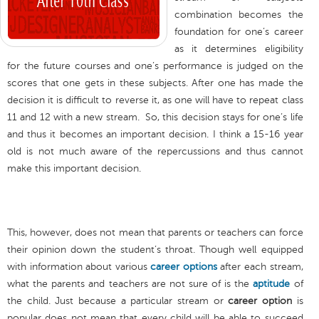
combination becomes the
foundation for one’s career
as it determines eligibility
for the future courses and one’s performance is judged on the
scores that one gets in these subjects. After one has made the
decision it is difficult to reverse it, as one will have to repeat class
11 and 12 with a new stream. So, this decision stays for one’s life
and thus it becomes an important decision. I think a 15-16 year
old is not much aware of the repercussions and thus cannot
make this important decision.
This, however, does not mean that parents or teachers can force
their opinion down the student’s throat. Though well equipped
with information about various
career options
after each stream,
what the parents and teachers are not sure of is the
aptitude
of
the child. Just because a particular stream or
career option
is
popular does not mean that every child will be able to succeed