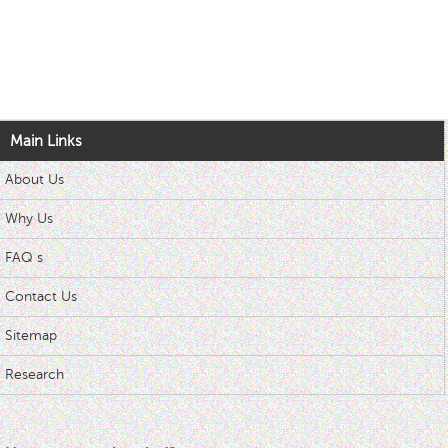
Main Links
About Us
Why Us
FAQ s
Contact Us
Sitemap
Research