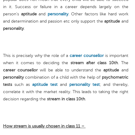
in it. Success or failure in a career depends largely on the
person’s
aptitude
and
personality
. Other factors like hard work
and determination and passion etc only support the
aptitude
and
personality
.
This is precisely why the role of a
career counsellor
is important
when it comes to deciding the
stream after class 10th
. The
career counsellor
will be able to understand the
aptitude
and
personality
combination of a child with the help of
psychometric
tests
such as
aptitude test
and
personality test
; and thereby,
correlate it with the market reality. This leads to taking the right
decision regarding the
stream in class 10th
.
How stream is usually chosen in class 11 –