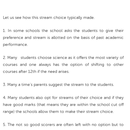
Let us see how this stream choice typically made.
1. In some schools the school asks the students to give their
preference and stream is allotted on the basis of past academic
performance.
2. Many students choose science as it offers the most variety of
courses and one always has the option of shifting to other
courses after 12th if the need arises.
3. Many a time’s parents suggest the stream to the students.
4. Many students also opt for streams of their choice and if they
have good marks (that means they are within the school cut off
range) the schools allow them to make their stream choice.
5. The not so good scorers are often left with no option but to