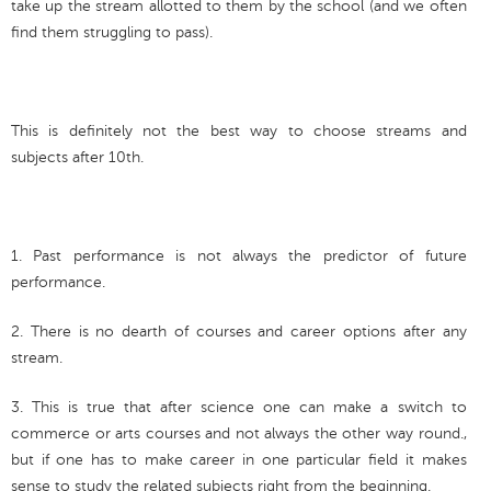
take up the stream allotted to them by the school (and we often
find them struggling to pass).
This is definitely not the best way to choose streams and
subjects after 10th.
1. Past performance is not always the predictor of future
performance.
2. There is no dearth of courses and career options after any
stream.
3. This is true that after science one can make a switch to
commerce or arts courses and not always the other way round.,
but if one has to make career in one particular field it makes
sense to study the related subjects right from the beginning.