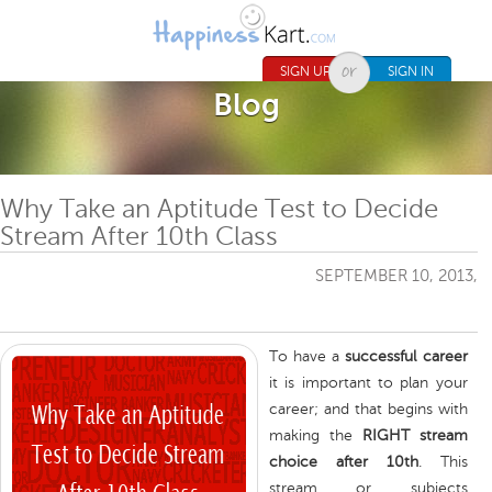
Jump to navigation
SIGN UP
SIGN IN
Blog
Why Take an Aptitude Test to Decide
Stream After 10th Class
SEPTEMBER 10, 2013,
To have a
successful career
it is important to plan your
career; and that begins with
making the
RIGHT stream
choice after 10th
. This
stream or subjects