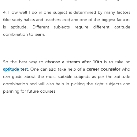
4. How well I do in one subject is determined by many factors
(like study habits and teachers etc) and one of the biggest factors
is aptitude. Different subjects require different aptitude
combination to learn.
So the best way to
choose a stream after 10th
is to take an
aptitude test
. One can also take help of a
career counselor
who
can guide about the most suitable subjects as per the aptitude
combination and will also help in picking the right subjects and
planning for future courses.