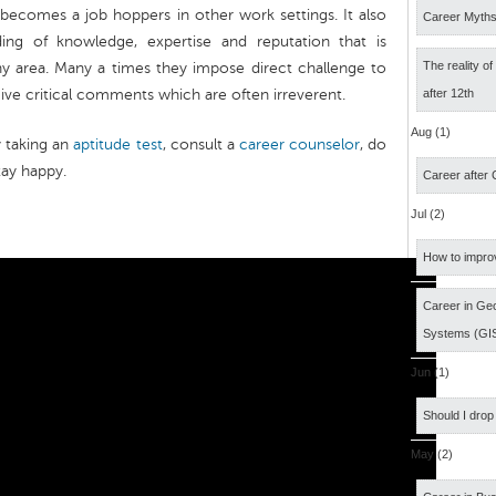
ecomes a job hoppers in other work settings. It also
Career Myth
ding of knowledge, expertise and reputation that is
The reality o
any area. Many a times they impose direct challenge to
give critical comments which are often irreverent.
after 12th
Aug (1)
y taking an
aptitude test
, consult a
career counselor
, do
tay happy.
Career after
Jul (2)
How to impro
Career in Geo
Systems (GI
Jun (1)
Should I drop
May (2)