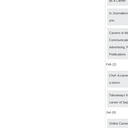
as a Career
Is Journalism 
you
Careers in M
Communicatio
Advertising, P
Publications
Feb (2)
Chef- A caree
a storm
Takeaways fr
career of Sat
Jan (6)
Online Career