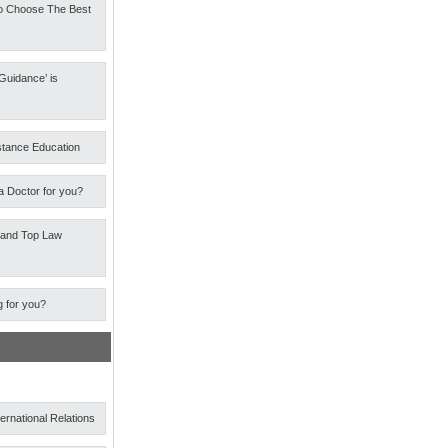
o Choose The Best
Guidance’ is
stance Education
a Doctor for you?
 and Top Law
g for you?
ternational Relations