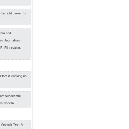
the right career for
edia and
n: Journalism,
R, Film editing,
r that is cooking up
om successful
ya Nadella
 Aptitude Test: A