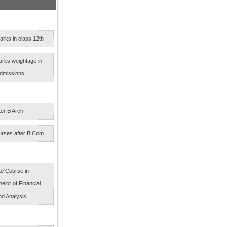
rks in class 12th
arks weightage in
admissions
ter B Arch
urses after B Com
e Course in
elor of Financial
nd Analysis