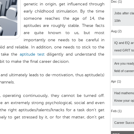
Dec (1)
genetic in origin, get influenced through
early childhood stimulation. By the time
Jobs after cl
someone reaches the age of 14, the
10th
aptitudes are roughly stable. These facts
Aug (2)
are quite known to us, but most
importantly one needs to be careful in
IQ and EQ ar
lid and reliable. In addition, one needs to stick to the
need GRIT t
, take the
aptitude test
diligently and understand the
 bit to make the final career decision.
Are you ready
field of caree
 and ultimately leads to de-motivation, thus aptitude(s)
Apr (1)
hannels.
Had mathemati
, operating continuously, they cannot be turned off.
Know your op
e an extremely strong psychological, social and even
 the right aptitudes/talents/knacks for a task don't get
Feb (1)
kely to get stressed by it, or for that matter, don’t get
Career Succ