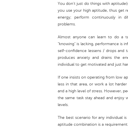
You don't just do things with aptitude(
you use your high aptitude, thus get r
energy; perform continuously in dif
problems.
Almost anyone can learn to do a ta
"knowing" is lacking, performance is i
self-confidence lessens / drops and 
produces anxiety and drains the e
individual to get motivated and just h
If one insists on operating from low a
less in that area, or work a lot harde
and a high level of stress. However, pe
the same task stay ahead and enjoy 
levels.
The best scenario for any individual i
aptitude combination is a requirement. 