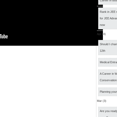
Career in Bus
Rank in JEE 
for JEE Adva
now
Apr (4)
Should I cha
12th
Medical Entr
A Career in Wi
Conservation
Planning your
Mar (3)
Are you ready