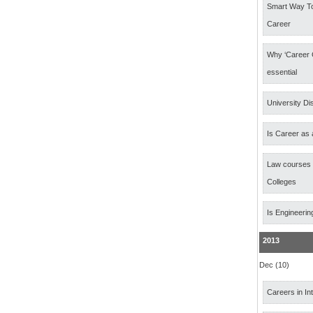
Smart Way T
Career
Why ‘Career 
essential
University Di
Is Career as 
Law courses
Colleges
Is Engineerin
2013
Dec (10)
Careers in In