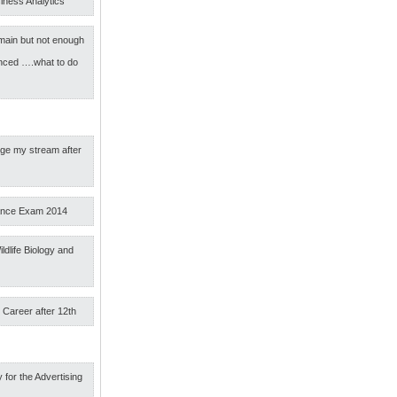
iness Analytics
main but not enough
nced ….what to do
nge my stream after
ance Exam 2014
ldlife Biology and
 Career after 12th
 for the Advertising