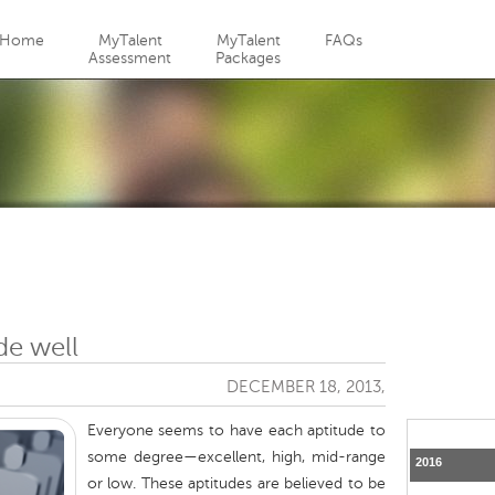
Jump to navigation
Home
MyTalent
MyTalent
FAQs
Assessment
Packages
de well
DECEMBER 18, 2013,
Everyone seems to have each aptitude to
some degree—excellent, high, mid-range
2016
or low. These aptitudes are believed to be