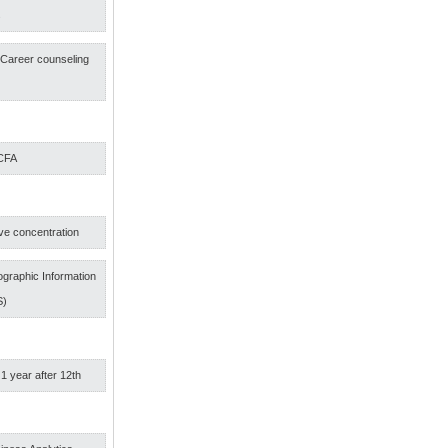
s
f Career counseling
 CFA
ve concentration
graphic Information
S)
 1 year after 12th