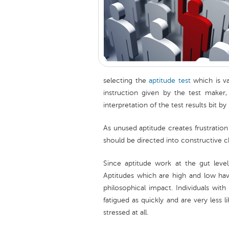
selecting the
aptitude test
which is va
instruction given by the test maker
interpretation of the test results bit by
As unused aptitude creates frustration
should be directed into constructive c
Since aptitude work at the gut level
Aptitudes which are high and low hav
philosophical impact. Individuals with
fatigued as quickly and are very less li
stressed at all.