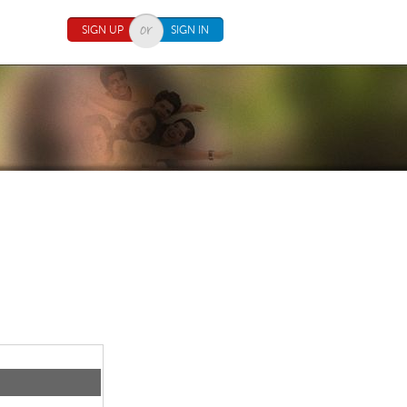
SIGN UP
SIGN IN