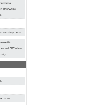
ducational
s in Renewable
ia
e an entrepreneur
etween BA
ns and BBE offered
ersity
15
ad or not