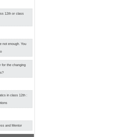
ass 12th or class
e not enough. You
oo
 for the changing
rs?
cs in class 12th :
tions
ess and Mentor