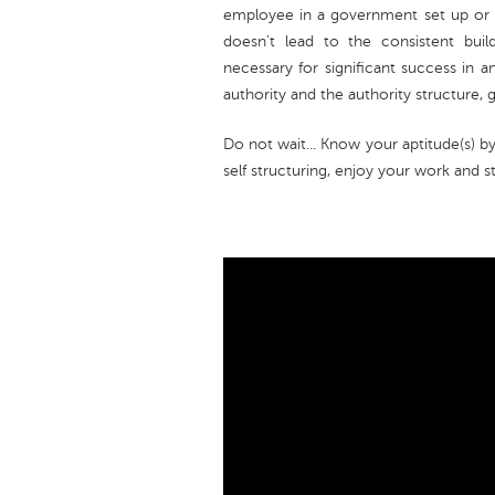
employee in a government set up or b
doesn't lead to the consistent buil
necessary for significant success in 
authority and the authority structure, 
Do not wait... Know your aptitude(s) b
self structuring, enjoy your work and s