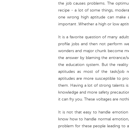
the job causes problems. The optimu
recipe - a lot of some things, moderate
one wrong high aptitude can make a 
important .Whether a high or low apti
It is a favorite question of many adul
profile jobs and then not perform wel
wonders and major chunk become med
the answer by blaming the entrance/s
the education system. But the reality i
aptitudes as most of the task/job
aptitudes are more susceptible to pr
them. Having a lot of strong talents is 
knowledge and more safety precautions
it can fry you. These voltages are noth
It is not that easy to handle emotion
know how to handle normal emotion, t
problem for these people leading to an