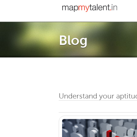
Blog
Understand your aptitu