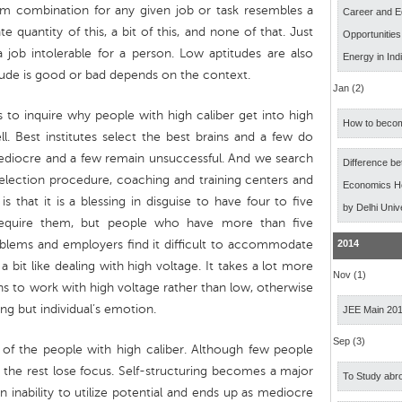
m combination for any given job or task resembles a
Career and E
 quantity of this, a bit of this, and none of that. Just
Opportunitie
job intolerable for a person. Low aptitudes are also
Energy in Ind
tude is good or bad depends on the context.
Jan (2)
ts to inquire why people with high caliber get into high
How to becom
l. Best institutes select the best brains and a few do
iocre and a few remain unsuccessful. And we search
Difference b
election procedure, coaching and training centers and
Economics Ho
s that it is a blessing in disguise to have four to five
by Delhi Univ
 require them, but people who have more than five
oblems and employers find it difficult to accommodate
2014
a bit like dealing with high voltage. It takes a lot more
Nov (1)
 to work with high voltage rather than low, otherwise
ing but individual’s emotion.
JEE Main 20
Sep (3)
 of the people with high caliber. Although few people
he rest lose focus. Self-structuring becomes a major
To Study abro
 inability to utilize potential and ends up as mediocre