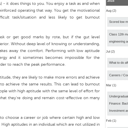
2015
s) - it does things to you. You enjoy a task as and when
einforced operating that way. You get the motivational
Aug (2)
ficult task/situation and less likely to get burnout
Scored low ma
Class 12th m
sk or get good marks by rote, but if the gut level
engineering 
nferior. Without deep level of knowing or understanding,
takes away the comfort. Performing with low aptitude
Jul (2)
nergy and it sometimes becomes impossible for the
What to do af
arder to reach the peak performance.
Careers / Co
ptitude, they are likely to make more errors and achieve
r to achieve the same results. This can lead to burnout
Mar (1)
ople with high aptitude with the same level of effort for
Undergraduat
what they're doing and remain cost-effective on many
Finance: Bach
Investment a
s to choose a career or job where certain high and low
Feb (1)
High aptitudes in an individual which are not utilized in