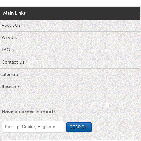
Main Links
About Us
Why Us
FAQ s
Contact Us
Sitemap
Research
Have a career in mind?