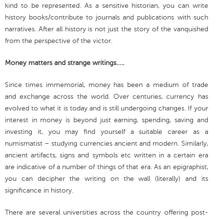
kind to be represented. As a sensitive historian, you can write
history books/contribute to journals and publications with such
narratives. After all history is not just the story of the vanquished
from the perspective of the victor.
Money matters and strange writings…..
Since times immemorial, money has been a medium of trade
and exchange across the world. Over centuries, currency has
evolved to what it is today and is still undergoing changes. If your
interest in money is beyond just earning, spending, saving and
investing it, you may find yourself a suitable career as a
numismatist – studying currencies ancient and modern. Similarly,
ancient artifacts, signs and symbols etc written in a certain era
are indicative of a number of things of that era. As an epigraphist,
you can decipher the writing on the wall (literally) and its
significance in history.
There are several universities across the country offering post-