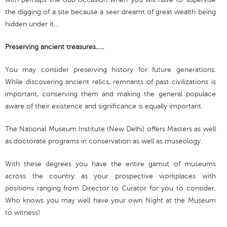
the digging of a site because a seer dreamt of great wealth being
hidden under it…
Preserving ancient treasures…..
You may consider preserving history for future generations.
While discovering ancient relics, remnants of past civilizations is
important, conserving them and making the general populace
aware of their existence and significance is equally important.
The National Museum Institute (New Delhi) offers Masters as well
as doctorate programs in conservation as well as museology.
With these degrees you have the entire gamut of museums
across the country as your prospective workplaces with
positions ranging from Director to Curator for you to consider.
Who knows you may well have your own Night at the Museum
to witness!