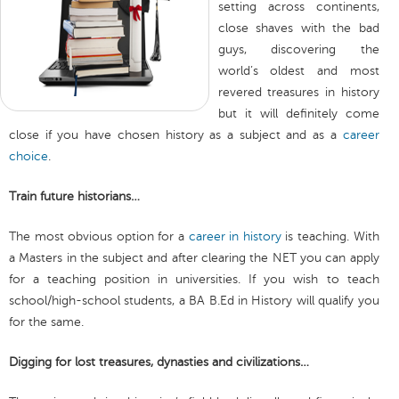
setting across continents,
close shaves with the bad
guys, discovering the
world’s oldest and most
revered treasures in history
but it will definitely come
close if you have chosen history as a subject and as a
career
choice
.
Train future historians…
The most obvious option for a
career in history
is teaching. With
a Masters in the subject and after clearing the NET you can apply
for a teaching position in universities. If you wish to teach
school/high-school students, a BA B.Ed in History will qualify you
for the same.
Digging for lost treasures, dynasties and civilizations…