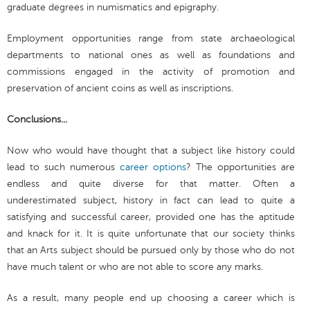
graduate degrees in numismatics and epigraphy.
Employment opportunities range from state archaeological
departments to national ones as well as foundations and
commissions engaged in the activity of promotion and
preservation of ancient coins as well as inscriptions.
Conclusions...
Now who would have thought that a subject like history could
lead to such numerous
career options
? The opportunities are
endless and quite diverse for that matter. Often a
underestimated subject, history in fact can lead to quite a
satisfying and successful career, provided one has the aptitude
and knack for it. It is quite unfortunate that our society thinks
that an Arts subject should be pursued only by those who do not
have much talent or who are not able to score any marks.
As a result, many people end up choosing a career which is