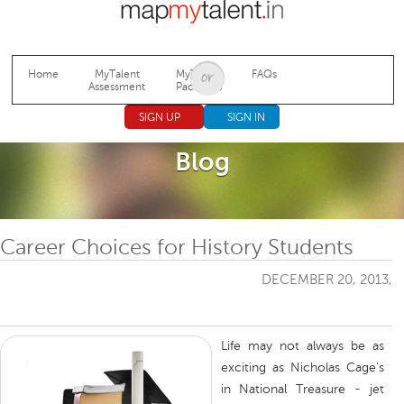
Jump to navigation
Home
MyTalent
MyTalent
FAQs
Assessment
Packages
SIGN UP
SIGN IN
Blog
Career Choices for History Students
DECEMBER 20, 2013,
Life may not always be as
exciting as Nicholas Cage’s
in National Treasure - jet