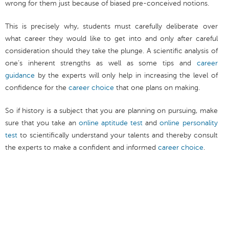
wrong for them just because of biased pre-conceived notions.
This is precisely why, students must carefully deliberate over
what career they would like to get into and only after careful
consideration should they take the plunge. A scientific analysis of
one’s inherent strengths as well as some tips and
career
guidance
by the experts will only help in increasing the level of
confidence for the
career choice
that one plans on making.
So if history is a subject that you are planning on pursuing, make
sure that you take an
online aptitude test
and
online personality
test
to scientifically understand your talents and thereby consult
the experts to make a confident and informed
career choice
.