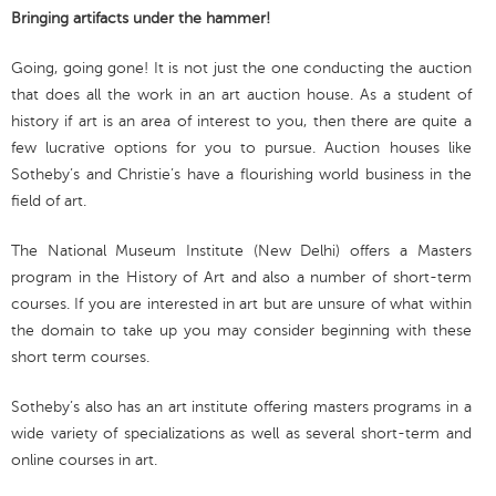
Bringing artifacts under the hammer!
Going, going gone! It is not just the one conducting the auction
that does all the work in an art auction house. As a student of
history if art is an area of interest to you, then there are quite a
few lucrative options for you to pursue. Auction houses like
Sotheby’s and Christie’s have a flourishing world business in the
field of art.
The National Museum Institute (New Delhi) offers a Masters
program in the History of Art and also a number of short-term
courses. If you are interested in art but are unsure of what within
the domain to take up you may consider beginning with these
short term courses.
Sotheby’s also has an art institute offering masters programs in a
wide variety of specializations as well as several short-term and
online courses in art.