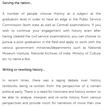
Serving the nation…
A number of people choose History as a subject at the
graduation level in order to have an edge in the Public Service
Commission (both state as well as Central) examinations. If you
wish to continue your engagement with history even after
having cleared the civil service examinations, you can choose to
pursue a post-graduation in the field and apply to work with the
various government ministries/departments such as National
Museum Institute, National Archives of India, Ministry of Culture
etc to name a few.
Writing or rewriting history…
In recent times, there was a raging debate over history
textbooks being re-written from the perspective of a certain
political party. There is a need for historians and history writers to
be able to analyse, interpret and re-write history from various
perspectives and provide room for narratives of more than one