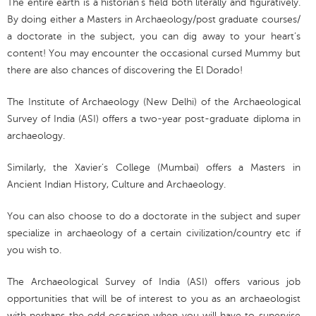
The entire earth is a historian’s field both literally and figuratively.
By doing either a Masters in Archaeology/post graduate courses/
a doctorate in the subject, you can dig away to your heart’s
content! You may encounter the occasional cursed Mummy but
there are also chances of discovering the El Dorado!
The Institute of Archaeology (New Delhi) of the Archaeological
Survey of India (ASI) offers a two-year post-graduate diploma in
archaeology.
Similarly, the Xavier’s College (Mumbai) offers a Masters in
Ancient Indian History, Culture and Archaeology.
You can also choose to do a doctorate in the subject and super
specialize in archaeology of a certain civilization/country etc if
you wish to.
The Archaeological Survey of India (ASI) offers various job
opportunities that will be of interest to you as an archaeologist
with perhaps the odd occasion when you will have to supervise