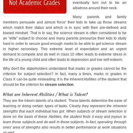
eventually turn out to be an
albatross around their neck.
Many parents and family
members persuade and almost 'force' their kids to take up those streams
which match their status and which is in sync with their pre-defined and
biased mindset. That is to say, the science stream is often considered to be
an "elite" subject to choose and many parents pressurize their kids to study
hard in order to secure good enough marks to be able to get science stream
in higher secondary. This extreme level of expectation and an urgent
demand to compete and do well in class 10 often leads to extreme stress in
the life of a young child and often leads to depression and low self-esteem.
Why don't the stakeholders understand that marks or grades cannot be the
criterion for subject selection? In fact, many a times, marks or grades in
Class X can be quite misleading. It is the Inherent Abilities of the student that
should be the criterion for
stream selection
.
What are Inherent Abilities / What is Talent?
They are the inborn talents of a student. These talents determine the ease of
learning or doing certain types of tasks. Clearly
they represent the inherent
strengths that each individual has got. When subjects or stream selection is
done on the basis of these Abilities, the student finds it easy and joyous to
learn those subjects and do well in those subjects. In-fact, operating through
ones' area of strengths also results in better performance at work situations
as well.