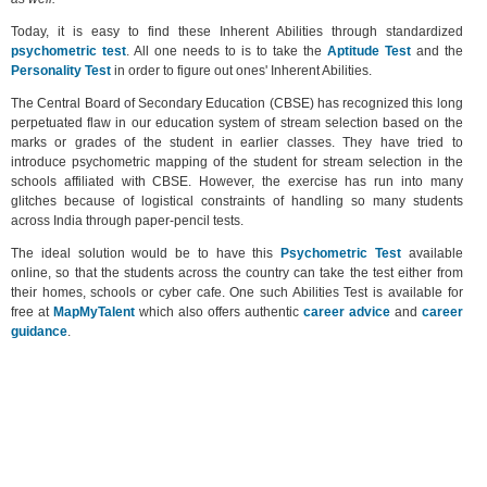
Today, it is easy to find these Inherent Abilities through standardized
psychometric test
. All one needs to is to take the
Aptitude Test
and the
Personality Test
in order to figure out ones' Inherent Abilities.
The Central Board of Secondary Education (CBSE) has recognized this long
perpetuated flaw in our education system of stream selection based on the
marks or grades of the student in earlier classes. They have tried to
introduce psychometric mapping of the student for stream selection in the
schools affiliated with CBSE. However, the exercise has run into many
glitches because of logistical constraints of handling so many students
across India through paper-pencil tests.
The ideal solution would be to have this
Psychometric Test
available
online, so that the students across the country can take the test either from
their homes, schools or cyber cafe. One such Abilities Test is available for
free at
MapMyTalent
which also offers authentic
career advice
and
career
guidance
.