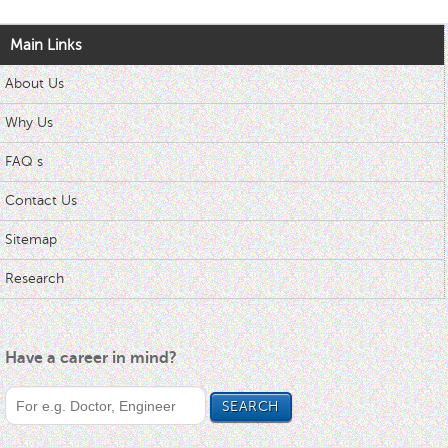
Main Links
About Us
Why Us
FAQ s
Contact Us
Sitemap
Research
Have a career in mind?