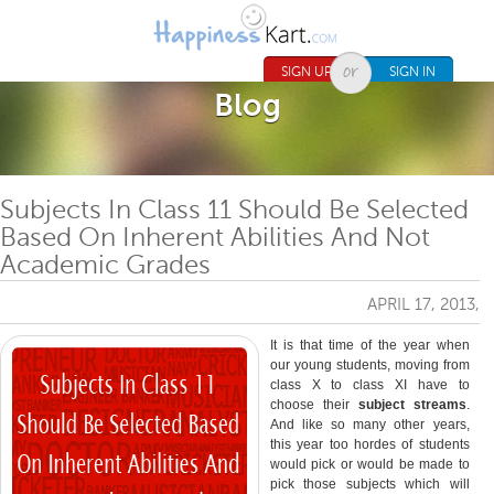
Jump to navigation
SIGN UP
SIGN IN
Blog
Subjects In Class 11 Should Be Selected
Based On Inherent Abilities And Not
Academic Grades
APRIL 17, 2013,
It is that time of the year when
our young students, moving from
class X to class XI have to
choose their
subject streams
.
And like so many other years,
this year too hordes of students
would pick or would be made to
pick those subjects which will