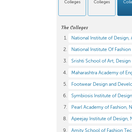
Colleges
Colleges
Coll
The Colleges
National Institute of Design
National Institute Of Fashio
Srishti School of Art, Desig
Maharashtra Academy of Engi
Footwear Design and Develo
Symbiosis Institute of Desig
Pearl Academy of Fashion, 
Apeejay Institute of Design,
Amity School of Fashion Te