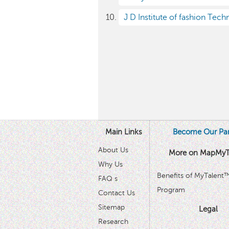
J D Institute of fashion Tech
Main Links
Become Our Par
About Us
More on MapMyT
Why Us
Benefits of MyTalent
FAQ s
Program
Contact Us
Sitemap
Legal
Research