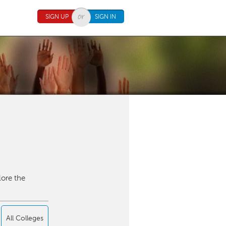
SIGN UP
SIGN IN
lore the
All Colleges