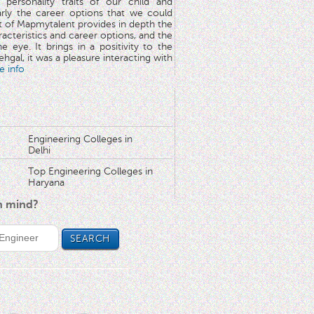
 personality traits of our child and
arly the career options that we could
rt of Mapmytalent provides in depth the
aracteristics and career options, and the
he eye. It brings in a positivity to the
hgal, it was a pleasure interacting with
e info
Engineering Colleges in
Delhi
Top Engineering Colleges in
Haryana
in mind?