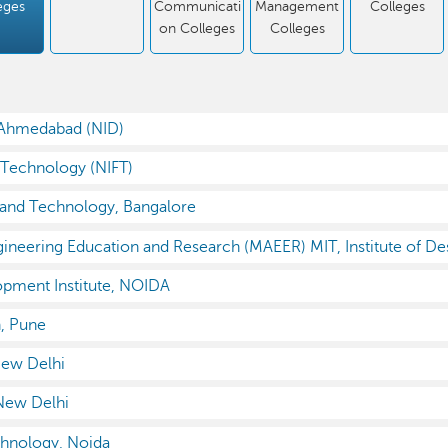
eges
Communicati
Management
Colleges
on Colleges
Colleges
, Ahmedabad (NID)
n Technology (NIFT)
n and Technology, Bangalore
neering Education and Research (MAEER) MIT, Institute of De
pment Institute, NOIDA
n, Pune
New Delhi
 New Delhi
chnology, Noida