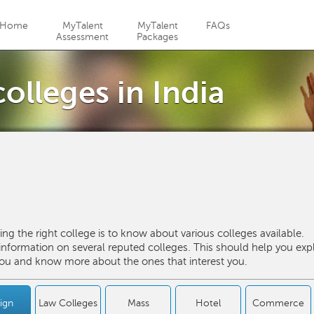
Jump to navigation
Home
MyTalent
MyTalent
FAQs
Assessment
Packages
olleges in India
ng the right college is to know about various colleges available.
formation on several reputed colleges. This should help you exp
 you and know more about the ones that interest you.
ign
Law Colleges
Mass
Hotel
Commerce