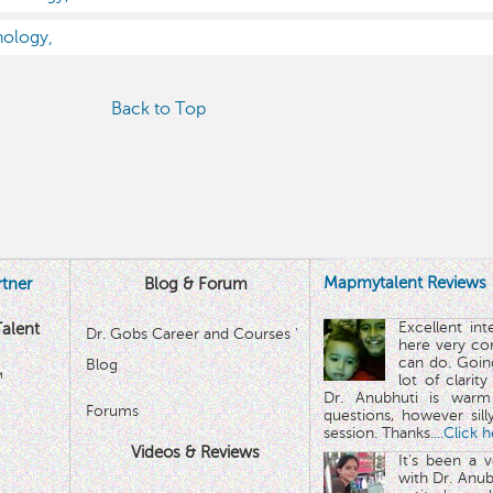
nology,
Back to Top
Mapmytalent Reviews
tner
Blog & Forum
Excellent in
alent
Dr. Gobs Career and Courses '
here very co
can do. Goin
Blog
™
lot of clarit
Dr. Anubhuti is warm
Forums
questions, however sill
session. Thanks.
...Click 
Videos & Reviews
It's been a 
with Dr. Anub