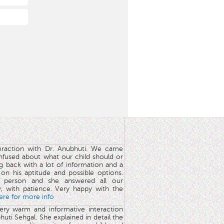
teraction with Dr. Anubhuti. We came
nfused about what our child should or
g back with a lot of information and a
y on his aptitude and possible options.
 person and she answered all our
y, with patience. Very happy with the
here for more info
very warm and informative interaction
huti Sehgal. She explained in detail the