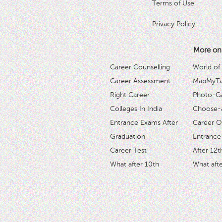
Terms of Use
Privacy Policy
More on
Career Counselling
World of
Career Assessment
MapMyTal
Right Career
Photo-Ga
Colleges In India
Choose-
Entrance Exams After
Career O
Graduation
Entrance
Career Test
After 12t
What after 10th
What afte