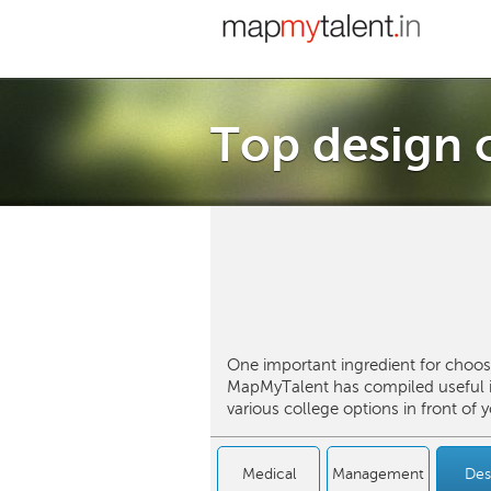
Top design c
One important ingredient for choosi
MapMyTalent has compiled useful in
various college options in front of
Medical
Management
Des