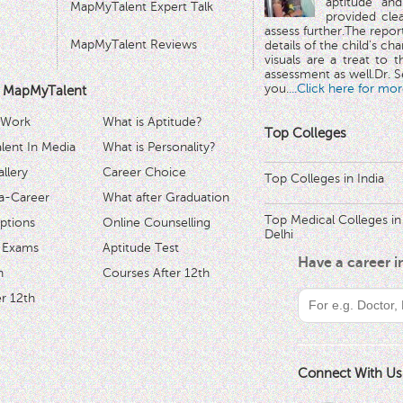
aptitude and
MapMyTalent Expert Talk
provided cle
assess further.The repo
MapMyTalent Reviews
details of the child's ch
visuals are a treat to t
assessment as well.Dr. Se
you.
...Click here for mor
 MapMyTalent
 Work
What is Aptitude?
Top Colleges
ent In Media
What is Personality?
llery
Career Choice
Top Colleges in India
a-Career
What after Graduation
Top Medical Colleges in
ptions
Online Counselling
Delhi
 Exams
Aptitude Test
Have a career 
h
Courses After 12th
r 12th
Connect With Us