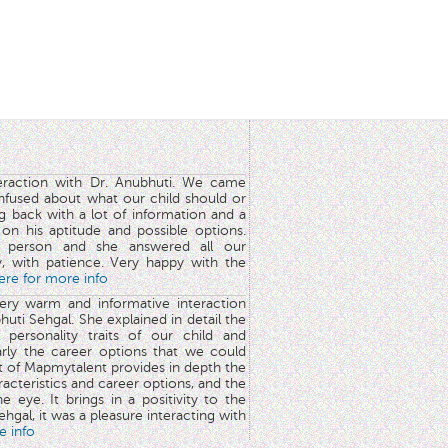
teraction with Dr. Anubhuti. We came
nfused about what our child should or
g back with a lot of information and a
y on his aptitude and possible options.
 person and she answered all our
y, with patience. Very happy with the
here for more info
very warm and informative interaction
huti Sehgal. She explained in detail the
 personality traits of our child and
arly the career options that we could
rt of Mapmytalent provides in depth the
aracteristics and career options, and the
he eye. It brings in a positivity to the
hgal, it was a pleasure interacting with
e info