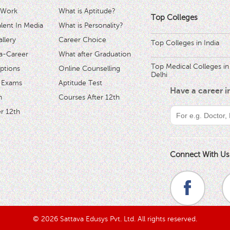
 Work
What is Aptitude?
Top Colleges
ent In Media
What is Personality?
llery
Career Choice
Top Colleges in India
a-Career
What after Graduation
Top Medical Colleges in
ptions
Online Counselling
Delhi
 Exams
Aptitude Test
Have a career 
h
Courses After 12th
r 12th
Connect With Us
© 2026 Sattava Edusys Pvt. Ltd. All rights reserved.