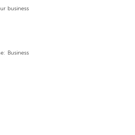
ur business
ne: Business