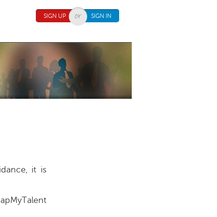
SIGN UP
SIGN IN
ance, it is
MapMyTalent