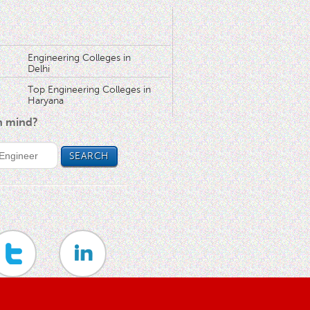
Engineering Colleges in
Delhi
Top Engineering Colleges in
Haryana
in mind?