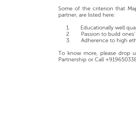
Some of the criterion that M
partner, are listed here:
1.
Educationally well qua
2.
Passion to build ones
3.
Adherence to high eth
To know more, please drop u
Partnership or Call +91965033