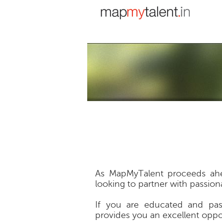
As MapMyTalent proceeds ahea
looking to partner with passion
If you are educated and pas
provides you an excellent oppo