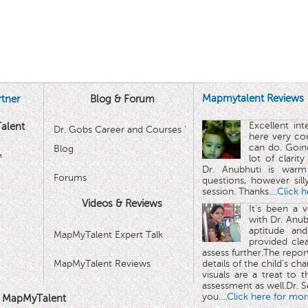
Mapmytalent Reviews
tner
Blog & Forum
Excellent in
alent
Dr. Gobs Career and Courses '
here very co
can do. Goin
Blog
™
lot of clarit
Dr. Anubhuti is warm
Forums
questions, however sill
session. Thanks.
...Click 
Videos & Reviews
It's been a 
with Dr. Anub
aptitude and
MapMyTalent Expert Talk
provided cle
assess further.The repo
MapMyTalent Reviews
details of the child's ch
visuals are a treat to t
assessment as well.Dr. Se
you.
...Click here for mor
 MapMyTalent