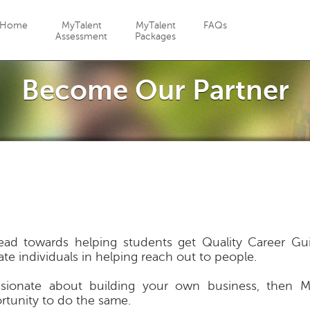
Jump to navigation
Home
MyTalent
MyTalent
FAQs
Assessment
Packages
Become Our Partner
d towards helping students get Quality Career Guid
ate individuals in helping reach out to people.
sionate about building your own business, then 
rtunity to do the same.