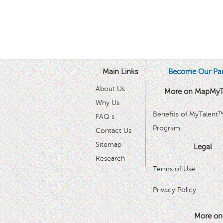
Main Links
Become Our Par
About Us
More on MapMyT
Why Us
Benefits of MyTalent
FAQ s
Program
Contact Us
Sitemap
Legal
Research
Terms of Use
Privacy Policy
More on