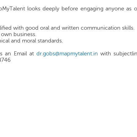
apMyTalent looks deeply before engaging anyone as o
lified with good oral and written communication skills.
’ own business.
ical and moral standards.
s an Email at
dr.gobs@mapmytalent.in
with subjectli
8746