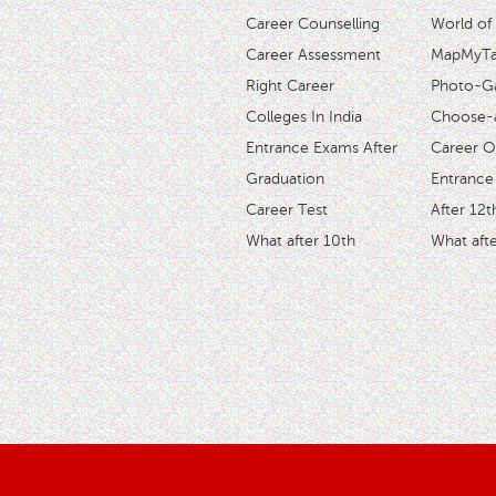
Career Counselling
World of
Career Assessment
MapMyTal
Right Career
Photo-Ga
Colleges In India
Choose-
Entrance Exams After
Career O
Graduation
Entrance
Career Test
After 12t
What after 10th
What afte