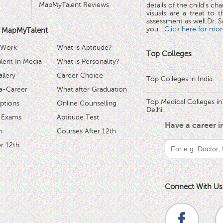
MapMyTalent Reviews
details of the child's ch
visuals are a treat to t
assessment as well.Dr. Se
you.
...Click here for mor
 MapMyTalent
 Work
What is Aptitude?
Top Colleges
ent In Media
What is Personality?
llery
Career Choice
Top Colleges in India
a-Career
What after Graduation
Top Medical Colleges in
ptions
Online Counselling
Delhi
 Exams
Aptitude Test
Have a career 
h
Courses After 12th
r 12th
Connect With Us