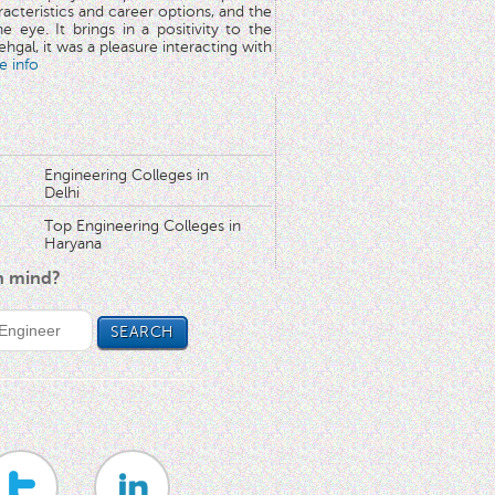
aracteristics and career options, and the
he eye. It brings in a positivity to the
hgal, it was a pleasure interacting with
e info
Engineering Colleges in
Delhi
Top Engineering Colleges in
Haryana
in mind?