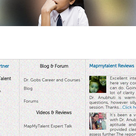
Mapmytalent Reviews
tner
Blog & Forum
Excellent in
alent
Dr. Gobs Career and Courses '
here very co
can do. Goin
Blog
™
lot of clarit
Dr. Anubhuti is warm
Forums
questions, however sill
session. Thanks.
...Click 
Videos & Reviews
It's been a 
with Dr. Anub
aptitude and
MapMyTalent Expert Talk
provided cle
assess further.The repo