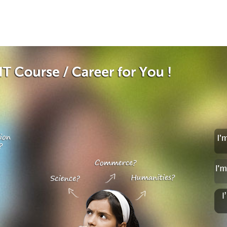
Jump to navigation