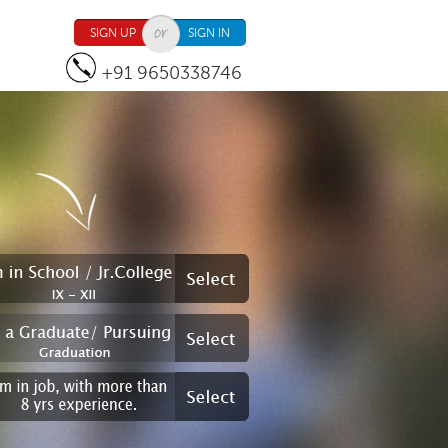
SIGN UP
SIGN IN
+91 9650338746