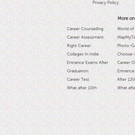
Privacy Policy
More on
Career Counselling
World of
Career Assessment
MapMyTal
Right Career
Photo-Ga
Colleges In India
Choose-
Entrance Exams After
Career O
Graduation
Entrance
Career Test
After 12t
What after 10th
What afte