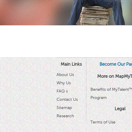
Main Links
Become Our Par
About Us
More on MapMyT
Why Us
Benefits of MyTalent
FAQ s
Program
Contact Us
Sitemap
Legal
Research
Terms of Use