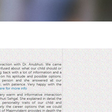
teraction with Dr. Anubhuti. We came
nfused about what our child should or
g back with a lot of information and a
y on his aptitude and possible options.
 person and she answered all our
y, with patience. Very happy with the
here for more info
very warm and informative interaction
huti Sehgal. She explained in detail the
 personality traits of our child and
arly the career options that we could
rt of Mapmytalent provides in depth the