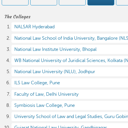
The Colleges
NALSAR Hyderabad
National Law School of India University, Bangalore (NL
National Law Institute University, Bhopal
WB National University of Juridical Sciences, Kolkata (
National Law University (NLU), Jodhpur
ILS Law College, Pune
Faculty of Law, Delhi University
Symbiosis Law College, Pune
University School of Law and Legal Studies, Guru Gobin
Gujarat National Law University, Gandhinagar