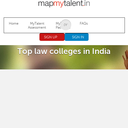
Jump to navigation
Home
MyTalent
MyTalent
FAQs
Assessment
Packages
SIGN UP
SIGN IN
Top law colleges in India