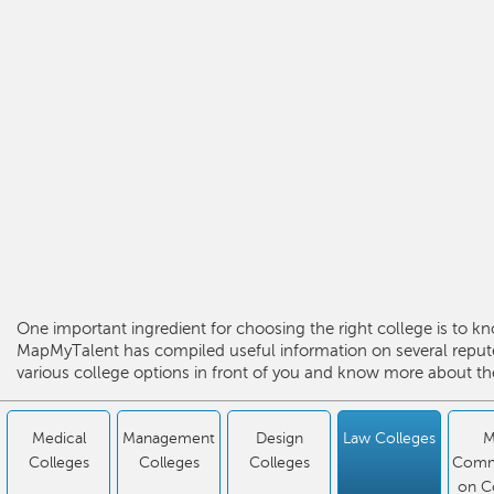
One important ingredient for choosing the right college is to kn
MapMyTalent has compiled useful information on several repute
various college options in front of you and know more about the
Medical
Management
Design
Law Colleges
M
Colleges
Colleges
Colleges
Comm
on C