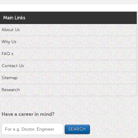
Main Links
About Us
Why Us
FAQ s
Contact Us
Sitemap
Research
Have a career in mind?