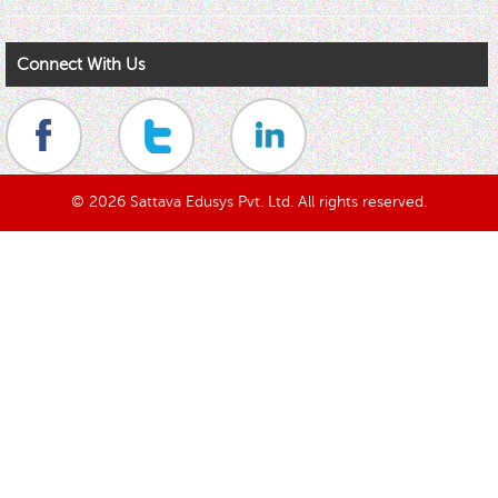
Connect With Us
© 2026 Sattava Edusys Pvt. Ltd. All rights reserved.