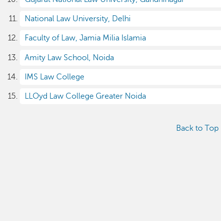
National Law University, Delhi
Faculty of Law, Jamia Milia Islamia
Amity Law School, Noida
IMS Law College
LLOyd Law College Greater Noida
Back to Top