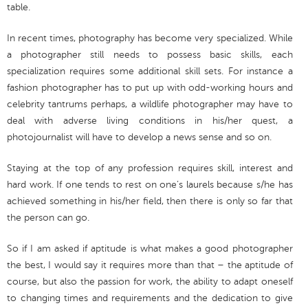
table.
In recent times, photography has become very specialized. While
a photographer still needs to possess basic skills, each
specialization requires some additional skill sets. For instance a
fashion photographer has to put up with odd-working hours and
celebrity tantrums perhaps, a wildlife photographer may have to
deal with adverse living conditions in his/her quest, a
photojournalist will have to develop a news sense and so on.
Staying at the top of any profession requires skill, interest and
hard work. If one tends to rest on one’s laurels because s/he has
achieved something in his/her field, then there is only so far that
the person can go.
So if I am asked if aptitude is what makes a good photographer
the best, I would say it requires more than that – the aptitude of
course, but also the passion for work, the ability to adapt oneself
to changing times and requirements and the dedication to give