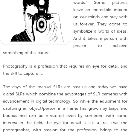
words.” Some pictures
leave an incredible imprint
on our minds and stay with
us forever. They come to
symbolize a world of ideas.
And it takes a person with
passion to achieve
something of this nature.
Photography is a profession that requires an eye for detail and
the skill to capture it.
The days of the manual SLRs are past us and today we have
digital SLRs which combine the advantages of SLR cameras with
advancement in digital technology. So while the equipment for
capturing an object/person in a frame has grown by leaps and
bounds and can be mastered even by someone with some
interest in the field, the eye for detail is still a trait that the
photographer, with passion for the profession, brings to the