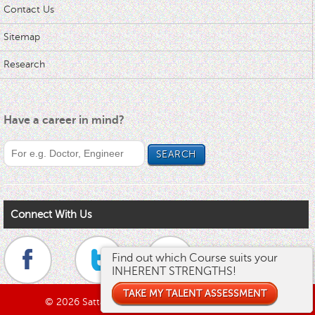
Contact Us
Sitemap
Research
Have a career in mind?
Connect With Us
Find out which Course suits your
Find out what's your RIGHT Career!
INHERENT STRENGTHS!
TAKE MY TALENT PROGRAM
TAKE MY TALENT ASSESSMENT
© 2026 Sattava Edusys Pvt. Ltd. All rights reserved.