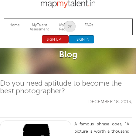
Jump to navigation
Home
MyTalent
MyTalent
FAQs
Assessment
Packages
SIGN UP
SIGN IN
Blog
Do you need aptitude to become the
best photographer?
DECEMBER 18, 2013,
A famous phrase goes, “A
picture is worth a thousand