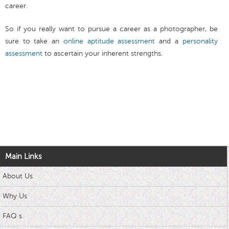
career.
So if you really want to pursue a career as a photographer, be
sure to take an
online aptitude assessment
and a
personality
assessment
to ascertain your inherent strengths.
Main Links
About Us
Why Us
FAQ s