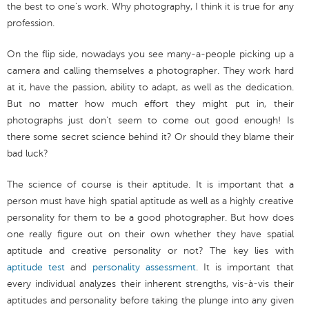
the best to one’s work. Why photography, I think it is true for any
profession.
On the flip side, nowadays you see many-a-people picking up a
camera and calling themselves a photographer. They work hard
at it, have the passion, ability to adapt, as well as the dedication.
But no matter how much effort they might put in, their
photographs just don't seem to come out good enough! Is
there some secret science behind it? Or should they blame their
bad luck?
The science of course is their aptitude. It is important that a
person must have high spatial aptitude as well as a highly creative
personality for them to be a good photographer. But how does
one really figure out on their own whether they have spatial
aptitude and creative personality or not? The key lies with
aptitude test
and
personality assessment
. It is important that
every individual analyzes their inherent strengths, vis-à-vis their
aptitudes and personality before taking the plunge into any given