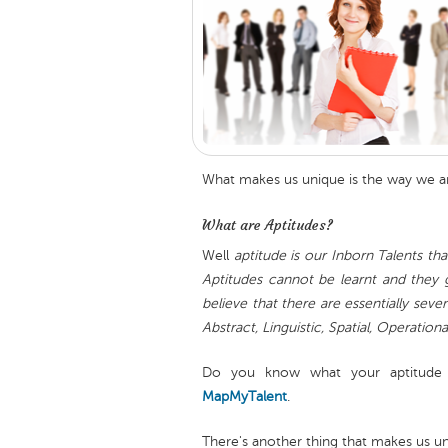
What makes us unique is the way we a
What are Aptitudes?
Well
aptitude is our Inborn Talents that
Aptitudes cannot be learnt and they g
believe that there are essentially sev
Abstract, Linguistic, Spatial, Operationa
Do you know what your aptitude
MapMyTalent
.
There's another thing that makes us uni