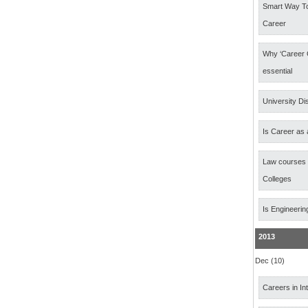
Smart Way T
Career
Why ‘Career 
essential
University Di
Is Career as 
Law courses
Colleges
Is Engineerin
2013
Dec (10)
Careers in In