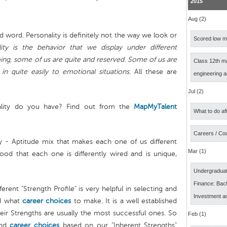
2015
Aug (2)
d word. Personality is definitely not the way we look or
Scored low ma
lity is the behavior that we display under different
ng, some of us are quite and reserved. Some of us are
Class 12th m
 quite easily to emotional situations.
All these are
engineering 
Jul (2)
lity do you have? Find out from the
MapMyTalent
What to do af
Careers / Co
ty - Aptitude mix that makes each one of us different
Mar (1)
od that each one is differently wired and is unique,
Undergraduat
Finance: Bach
erent "Strength Profile" is very helpful in selecting and
Investment a
d what
career choices
to make. It is a well established
eir Strengths are usually the most successful ones. So
Feb (1)
and
career choices
based on our "Inherent Strengths"