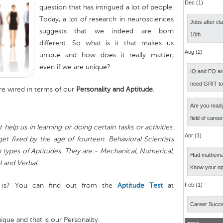
Dec (1)
question that has intrigued a lot of people.
Today, a lot of research in neurosciences
Jobs after cl
suggests that we indeed are born
10th
different. So what is it that makes us
Aug (2)
unique and how does it really matter,
even if we are unique?
IQ and EQ ar
need GRIT t
re wired in terms of our
Personality and Aptitude
.
Are you ready
field of caree
 help us in learning or doing certain tasks or activities.
Apr (1)
et fixed by the age of fourteen. Behavioral Scientists
en types of Aptitudes. They are:- Mechanical, Numerical,
Had mathemati
l and Verbal.
Know your op
 is? You can find out from the
Aptitude Test
at
Feb (1)
Career Succ
que and that is our Personality.