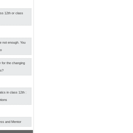
ass 12th or class
e not enough. You
oo
 for the changing
rs?
cs in class 12th :
tions
ess and Mentor