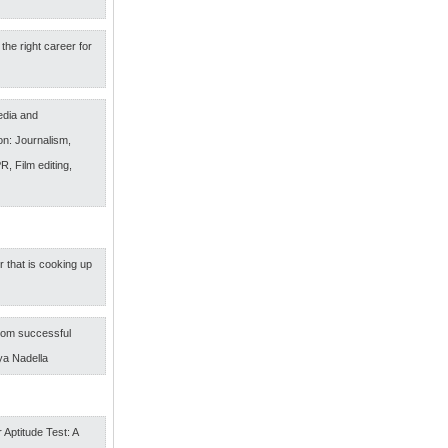
the right career for
edia and
n: Journalism,
R, Film editing,
r that is cooking up
om successful
ya Nadella
 Aptitude Test: A