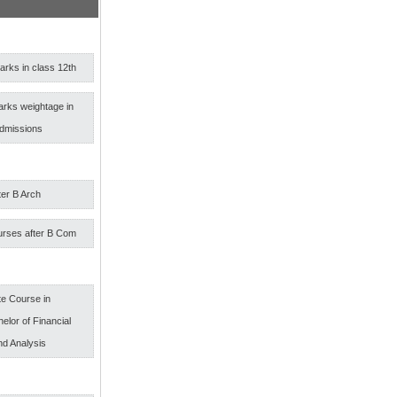
rks in class 12th
arks weightage in
admissions
ter B Arch
urses after B Com
e Course in
elor of Financial
nd Analysis