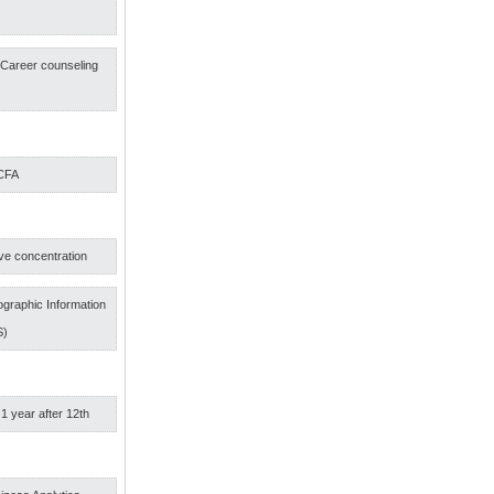
s
f Career counseling
 CFA
ve concentration
graphic Information
S)
 1 year after 12th