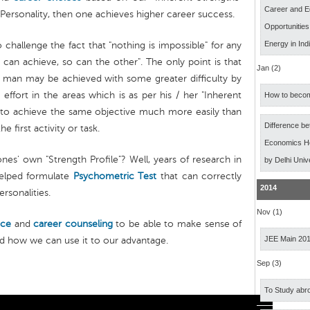
Career and E
Personality, then one achieves higher career success.
Opportunitie
Energy in Ind
o challenge the fact that "nothing is impossible" for any
an achieve, so can the other". The only point is that
Jan (2)
ne man may be achieved with some greater difficulty by
 effort in the areas which is as per his / her "Inherent
How to becom
 to achieve the same objective much more easily than
Difference b
 first activity or task.
Economics Ho
es' own "Strength Profile"? Well, years of research in
by Delhi Univ
helped formulate
Psychometric Test
that can correctly
2014
ersonalities.
Nov (1)
nce
and
career counseling
to be able to make sense of
JEE Main 20
nd how we can use it to our advantage.
Sep (3)
To Study abro