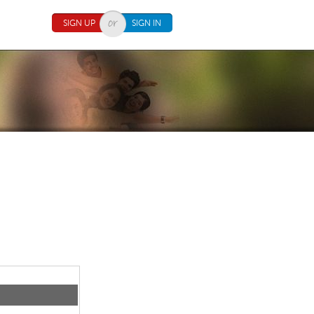
SIGN UP
SIGN IN