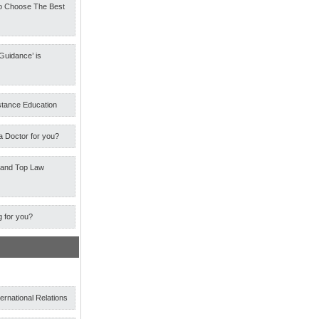
o Choose The Best
Guidance’ is
stance Education
a Doctor for you?
 and Top Law
g for you?
ternational Relations