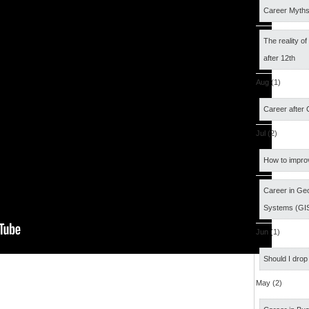
Career Myth
The reality o
after 12th
Aug (1)
Career after
Jul (2)
How to impro
Career in Geo
Systems (GI
Jun (1)
Should I drop
May (2)