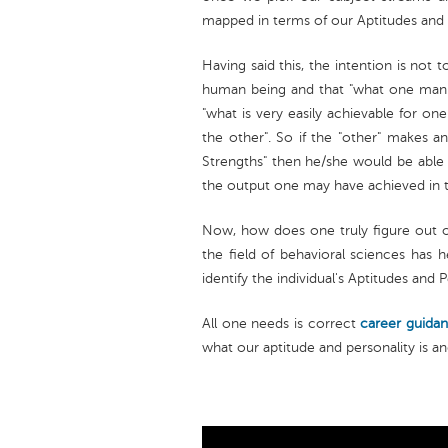
mapped in terms of our Aptitudes and 
Having said this, the intention is not t
human being and that "what one man c
"what is very easily achievable for o
the other". So if the "other" makes an
Strengths" then he/she would be able
the output one may have achieved in the
Now, how does one truly figure out on
the field of behavioral sciences has 
identify the individual's Aptitudes and P
All one needs is correct
career guida
what our aptitude and personality is a