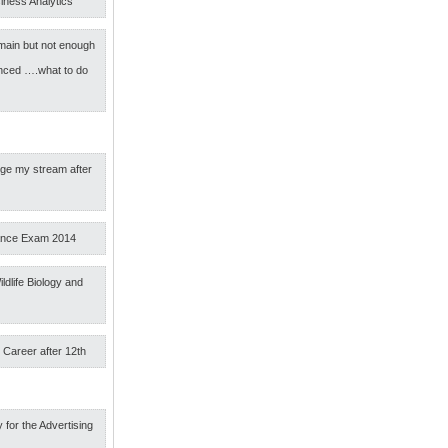
iness Analytics
main but not enough
nced ….what to do
nge my stream after
ance Exam 2014
ldlife Biology and
 Career after 12th
 for the Advertising