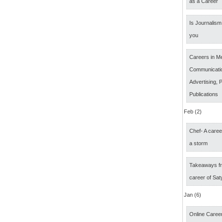
as a Career
Is Journalism 
you
Careers in M
Communicatio
Advertising, P
Publications
Feb (2)
Chef- A caree
a storm
Takeaways fr
career of Sat
Jan (6)
Online Career