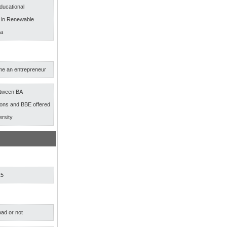
ducational
s in Renewable
ia
e an entrepreneur
etween BA
ns and BBE offered
ersity
15
ad or not