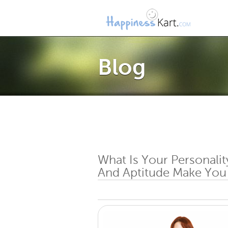
Blog
What Is Your Personalit
And Aptitude Make You