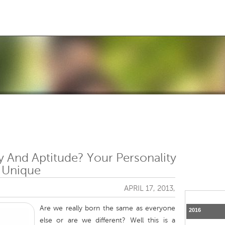
Jump to navigation
y And Aptitude? Your Personality
 Unique
APRIL 17, 2013,
Are we really born the same as everyone
2016
else or are we different? Well this is a