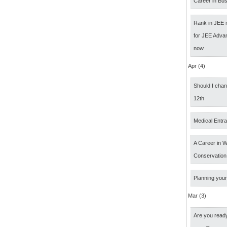
Career in Bus
Rank in JEE 
for JEE Adva
now
Apr (4)
Should I cha
12th
Medical Entr
A Career in Wi
Conservation
Planning your
Mar (3)
Are you ready