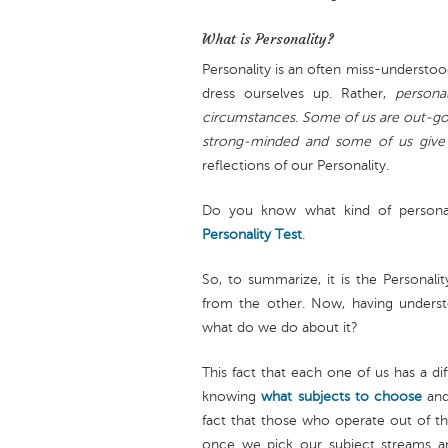
What is Personality?
Personality is an often miss-understoo
dress ourselves up. Rather,
persona
circumstances. Some of us are out-goi
strong-minded and some of us give in
reflections of our Personality.
Do you know what kind of persona
Personality Test
.
So, to summarize, it is the Personali
from the other. Now, having understo
what do we do about it?
This fact that each one of us has a diff
knowing
what subjects to choose
an
fact that those who operate out of th
once we pick our subject streams 