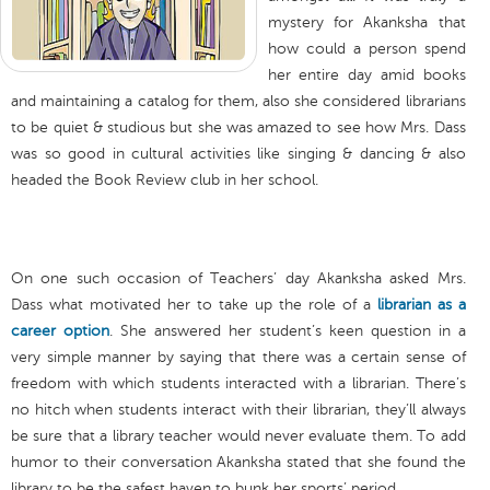
mystery for Akanksha that
how could a person spend
her entire day amid books
and maintaining a catalog for them, also she considered librarians
to be quiet & studious but she was amazed to see how Mrs. Dass
was so good in cultural activities like singing & dancing & also
headed the Book Review club in her school.
On one such occasion of Teachers’ day Akanksha asked Mrs.
Dass what motivated her to take up the role of a
librarian as a
career option
. She answered her student’s keen question in a
very simple manner by saying that there was a certain sense of
freedom with which students interacted with a librarian. There’s
no hitch when students interact with their librarian, they’ll always
be sure that a library teacher would never evaluate them. To add
humor to their conversation Akanksha stated that she found the
library to be the safest haven to bunk her sports’ period.