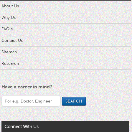
About Us
Why Us
FAQ s
Contact Us
Sitemap
Research
Have a career in mind?
Connect With Us