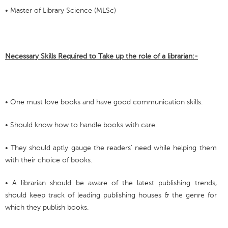
• Master of Library Science (MLSc)
Necessary Skills Required to Take up the role of a librarian:-
• One must love books and have good communication skills.
• Should know how to handle books with care.
• They should aptly gauge the readers’ need while helping them
with their choice of books.
• A librarian should be aware of the latest publishing trends,
should keep track of leading publishing houses & the genre for
which they publish books.