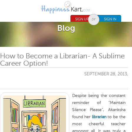
Jump to navigation
SIGN UP
SIGN IN
Blog
How to Become a Librarian- A Sublime
Career Option!
SEPTEMBER 28, 2013,
Despite being the constant
reminder of “Maintain
Silence Please”, Akanksha
found her
librarian
to be the
most cheerful teacher
amongst all. It was truly a