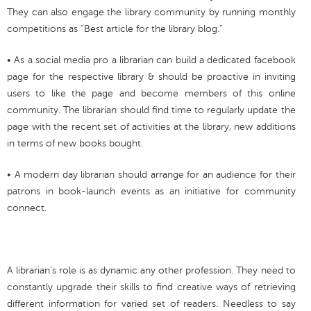
They can also engage the library community by running monthly
competitions as “Best article for the library blog.”
• As a social media pro a librarian can build a dedicated facebook
page for the respective library & should be proactive in inviting
users to like the page and become members of this online
community. The librarian should find time to regularly update the
page with the recent set of activities at the library, new additions
in terms of new books bought.
• A modern day librarian should arrange for an audience for their
patrons in book-launch events as an initiative for community
connect.
A librarian’s role is as dynamic any other profession. They need to
constantly upgrade their skills to find creative ways of retrieving
different information for varied set of readers. Needless to say