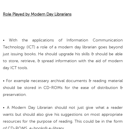
Role Played by Modern Day Librarians
• With the applications of Information Communication
Technology (ICT) a role of a modern day librarian goes beyond
just issuing books. He should upgrade his skills & should be able
to store, retrieve, & spread information with the aid of modern
day ICT tools.
• For example necessary archival documents & reading material
should be stored in CD-ROMs for the ease of distribution &
preservation.
• A Modern Day Librarian should not just give what a reader
wants but should also give his suggestions on most appropriate
resources for the purpose of reading. This could be in the form
of CD-ROMS, e-books& e-library.