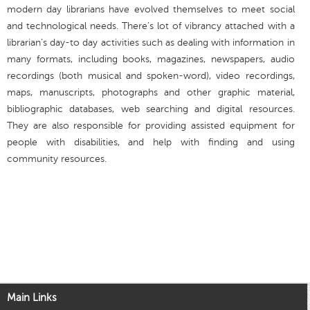
modern day librarians have evolved themselves to meet social
and technological needs. There’s lot of vibrancy attached with a
librarian’s day-to day activities such as dealing with information in
many formats, including books, magazines, newspapers, audio
recordings (both musical and spoken-word), video recordings,
maps, manuscripts, photographs and other graphic material,
bibliographic databases, web searching and digital resources.
They are also responsible for providing assisted equipment for
people with disabilities, and help with finding and using
community resources.
Main Links