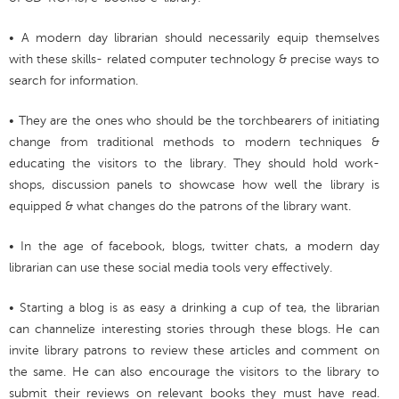
• A modern day librarian should necessarily equip themselves
with these skills- related computer technology & precise ways to
search for information.
• They are the ones who should be the torchbearers of initiating
change from traditional methods to modern techniques &
educating the visitors to the library. They should hold work-
shops, discussion panels to showcase how well the library is
equipped & what changes do the patrons of the library want.
• In the age of facebook, blogs, twitter chats, a modern day
librarian can use these social media tools very effectively.
• Starting a blog is as easy a drinking a cup of tea, the librarian
can channelize interesting stories through these blogs. He can
invite library patrons to review these articles and comment on
the same. He can also encourage the visitors to the library to
submit their reviews on relevant books they must have read.