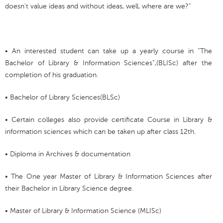
doesn't value ideas and without ideas, well, where are we?”
• An interested student can take up a yearly course in “The
Bachelor of Library & Information Sciences”,(BLISc) after the
completion of his graduation.
• Bachelor of Library Sciences(BLSc)
• Certain colleges also provide certificate Course in Library &
information sciences which can be taken up after class 12th.
• Diploma in Archives & documentation
• The One year Master of Library & Information Sciences after
their Bachelor in Library Science degree.
• Master of Library & Information Science (MLISc)