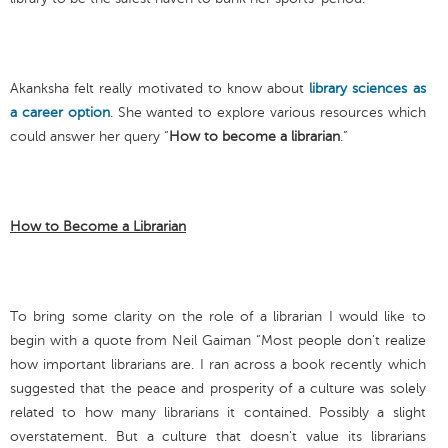
Akanksha felt really motivated to know about
library sciences as
a career option
. She wanted to explore various resources which
could answer her query “
How to become a librarian
.”
How to Become a Librarian
To bring some clarity on the role of a librarian I would like to
begin with a quote from Neil Gaiman “Most people don't realize
how important librarians are. I ran across a book recently which
suggested that the peace and prosperity of a culture was solely
related to how many librarians it contained. Possibly a slight
overstatement. But a culture that doesn't value its librarians