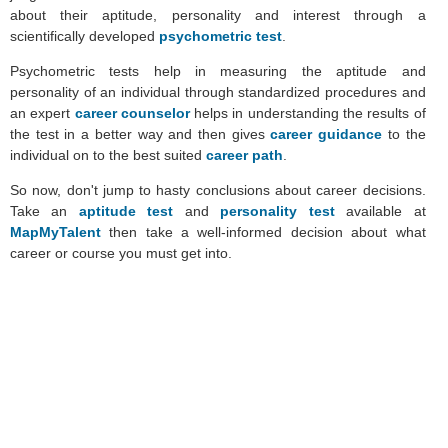
about their aptitude, personality and interest through a
scientifically developed
psychometric test
.
Psychometric tests help in measuring the aptitude and
personality of an individual through standardized procedures and
an expert
career counselor
helps in understanding the results of
the test in a better way and then gives
career guidance
to the
individual on to the best suited
career path
.
So now, don't jump to hasty conclusions about career decisions.
Take an
aptitude test
and
personality test
available at
MapMyTalent
then take a well-informed decision about what
career or course you must get into.