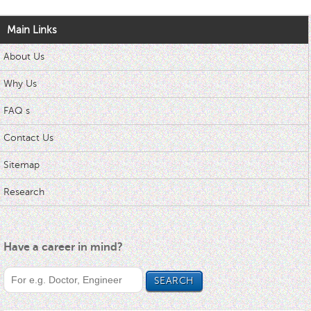
Main Links
About Us
Why Us
FAQ s
Contact Us
Sitemap
Research
Have a career in mind?