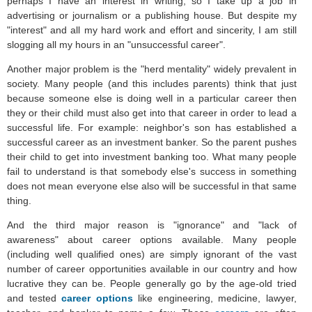
perhaps I have an interest in writing, so I take up a job in
advertising or journalism or a publishing house. But despite my
"interest" and all my hard work and effort and sincerity, I am still
slogging all my hours in an "unsuccessful career".
Another major problem is the "herd mentality" widely prevalent in
society. Many people (and this includes parents) think that just
because someone else is doing well in a particular career then
they or their child must also get into that career in order to lead a
successful life. For example: neighbor's son has established a
successful career as an investment banker. So the parent pushes
their child to get into investment banking too. What many people
fail to understand is that somebody else's success in something
does not mean everyone else also will be successful in that same
thing.
And the third major reason is "ignorance" and "lack of
awareness" about career options available. Many people
(including well qualified ones) are simply ignorant of the vast
number of career opportunities available in our country and how
lucrative they can be. People generally go by the age-old tried
and tested
career options
like engineering, medicine, lawyer,