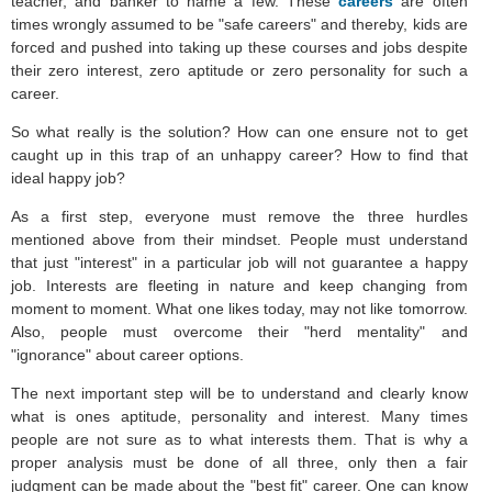
teacher, and banker to name a few. These
careers
are often
times wrongly assumed to be "safe careers" and thereby, kids are
forced and pushed into taking up these courses and jobs despite
their zero interest, zero aptitude or zero personality for such a
career.
So what really is the solution? How can one ensure not to get
caught up in this trap of an unhappy career? How to find that
ideal happy job?
As a first step, everyone must remove the three hurdles
mentioned above from their mindset. People must understand
that just "interest" in a particular job will not guarantee a happy
job. Interests are fleeting in nature and keep changing from
moment to moment. What one likes today, may not like tomorrow.
Also, people must overcome their "herd mentality" and
"ignorance" about career options.
The next important step will be to understand and clearly know
what is ones aptitude, personality and interest. Many times
people are not sure as to what interests them. That is why a
proper analysis must be done of all three, only then a fair
judgment can be made about the "best fit" career. One can know