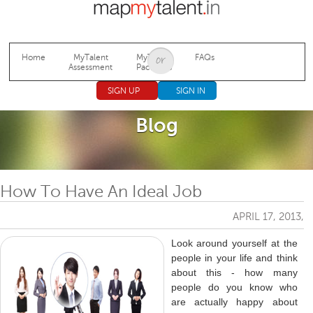
Jump to navigation
Home
MyTalent
MyTalent
FAQs
Assessment
Packages
SIGN UP
SIGN IN
Blog
How To Have An Ideal Job
APRIL 17, 2013,
Look around yourself at the
people in your life and think
about this - how many
people do you know who
are actually happy about