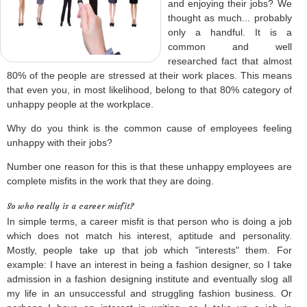
and enjoying their jobs? We
thought as much... probably
only a handful. It is a
common and well
researched fact that almost
80% of the people are stressed at their work places. This means
that even you, in most likelihood, belong to that 80% category of
unhappy people at the workplace.
Why do you think is the common cause of employees feeling
unhappy with their jobs?
Number one reason for this is that these unhappy employees are
complete misfits in the work that they are doing.
So who really is a career misfit?
In simple terms, a career misfit is that person who is doing a job
which does not match his interest, aptitude and personality.
Mostly, people take up that job which "interests" them. For
example: I have an interest in being a fashion designer, so I take
admission in a fashion designing institute and eventually slog all
my life in an unsuccessful and struggling fashion business. Or