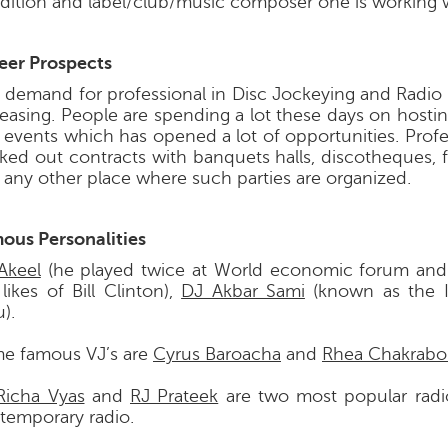
dition and label/club/music composer one is working w
eer Prospects
 demand for professional in Disc Jockeying and Radio 
reasing. People are spending a lot these days on hostin
 events which has opened a lot of opportunities. Profe
ked out contracts with banquets halls, discotheques, 
 any other place where such parties are organized.
ous Personalities
Akeel
(he played twice at World economic forum and
likes of Bill Clinton),
DJ Akbar Sami
(known as the I
).
e famous VJ’s are
Cyrus Baroacha
and
Rhea Chakrabo
Richa Vyas
and
RJ Prateek
are two most popular radi
temporary radio.