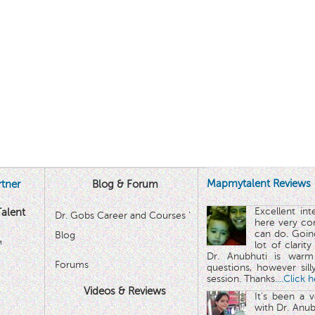
Mapmytalent Reviews
tner
Blog & Forum
Excellent in
alent
Dr. Gobs Career and Courses '
here very co
can do. Goin
Blog
™
lot of clarit
Dr. Anubhuti is warm
Forums
questions, however sill
session. Thanks.
...Click 
Videos & Reviews
It's been a 
with Dr. Anub