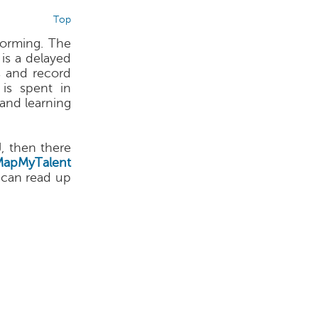
Top
forming. The
 is a delayed
s and record
is spent in
and learning
J, then there
MapMyTalent
 can read up