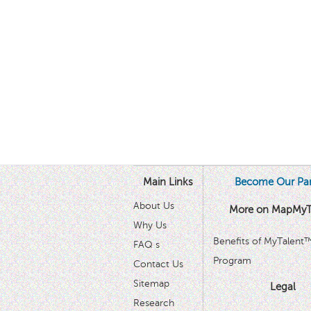
Main Links
Become Our Par
About Us
More on MapMyT
Why Us
Benefits of MyTalent
FAQ s
Program
Contact Us
Sitemap
Legal
Research