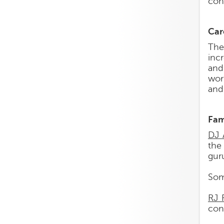
con
Car
The
inc
and
wor
and
Fam
DJ 
the 
guru
Som
RJ 
con