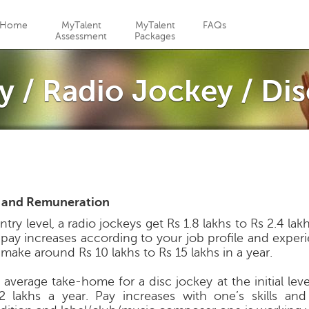
Jump to navigation
Home
MyTalent
MyTalent
FAQs
Assessment
Packages
y / Radio Jockey / Di
 and Remuneration
ntry level, a radio jockeys get Rs 1.8 lakhs to Rs 2.4 lak
 pay increases according to your job profile and exper
 make around Rs 10 lakhs to Rs 15 lakhs in a year.
average take-home for a disc jockey at the initial level
2 lakhs a year. Pay increases with one’s skills an