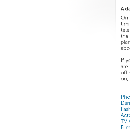
A da
On 
timi
tel
the
pla
abo
If 
are
off
on,
Pho
Dan
Fas
Act
TV 
Film