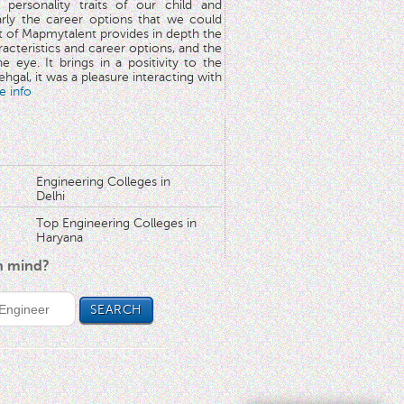
 personality traits of our child and
arly the career options that we could
rt of Mapmytalent provides in depth the
aracteristics and career options, and the
he eye. It brings in a positivity to the
hgal, it was a pleasure interacting with
e info
Engineering Colleges in
Delhi
Top Engineering Colleges in
Haryana
in mind?