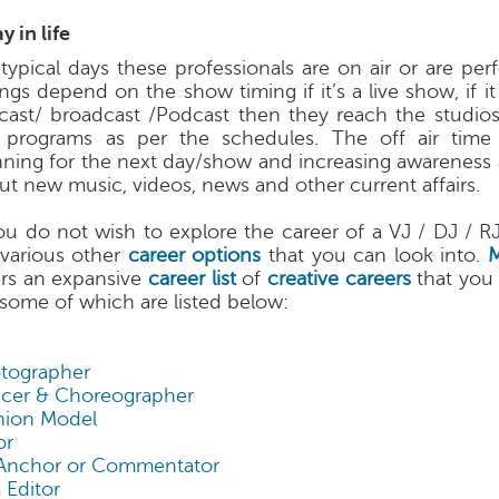
y in life
typical days these professionals are on air or are per
ngs depend on the show timing if it’s a live show, if it
ecast/ broadcast /Podcast then they reach the studio
 programs as per the schedules. The off air time 
nning for the next day/show and increasing awareness 
ut new music, videos, news and other current affairs.
you do not wish to explore the career of a VJ / DJ / R
 various other
career options
that you can look into.
ers an expansive
career list
of
creative careers
that you
 some of which are listed below:
tographer
cer & Choreographer
hion Model
or
Anchor or Commentator
 Editor