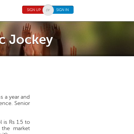
SIGN UP
SIGN IN
sc Jockey
hs a year and
ience. Senior
 is Rs 1.5 to
d the market