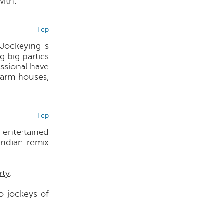
ith.
Top
Jockeying is
g big parties
ssional have
farm houses,
Top
 entertained
ndian remix
rty
.
o jockeys of