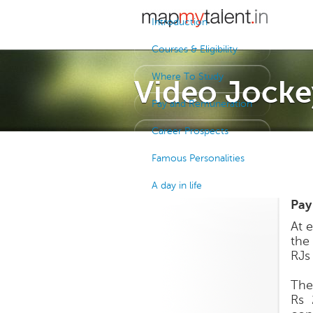
Introduction
Courses & Eligibility
Where To Study
Video Jocke
Pay and Remuneration
Career Prospects
Famous Personalities
A day in life
Pay
At e
the
RJs
The 
Rs 