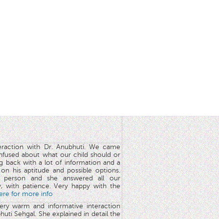
teraction with Dr. Anubhuti. We came
nfused about what our child should or
g back with a lot of information and a
y on his aptitude and possible options.
 person and she answered all our
y, with patience. Very happy with the
here for more info
very warm and informative interaction
huti Sehgal. She explained in detail the