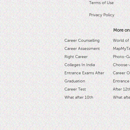
Terms of Use
Privacy Policy
More on
Career Counselling
World of
Career Assessment
MapMyTal
Right Career
Photo-Ga
Colleges In India
Choose-
Entrance Exams After
Career O
Graduation
Entrance
Career Test
After 12t
What after 10th
What afte