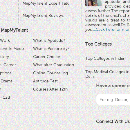
aptitude and
MapMyTalent Expert Talk
provided cle
assess further.The repo
MapMyTalent Reviews
details of the child's ch
visuals are a treat to t
assessment as well.Dr. Se
you.
...Click here for mor
 MapMyTalent
 Work
What is Aptitude?
Top Colleges
ent In Media
What is Personality?
llery
Career Choice
Top Colleges in India
a-Career
What after Graduation
Top Medical Colleges in
ptions
Online Counselling
Delhi
 Exams
Aptitude Test
Have a career 
h
Courses After 12th
r 12th
Connect With Us