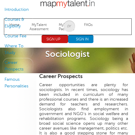
Jump to navigation
Introduction
Courses &
Home
MyTalent
MyTalent
FAQs
Eligibility
Assessment
Packages
Course Fee
SIGN UP
SIGN IN
Where To
Sociologist
Study
Career
Prospects
Career Prospects
Famous
Career opportunities are plenty for
Personalities
sociologists. In recent times, sociology has
been included in curriculum of many
professional courses and there is an increased
demand for teachers and researchers.
Sociologists also find employment in
government and NGO’s in social welfare and
rehabilitation programs. Sociology being a
broad social science opens up many other
career avenues like management, politics etc.
It is also a good stepping stone for many