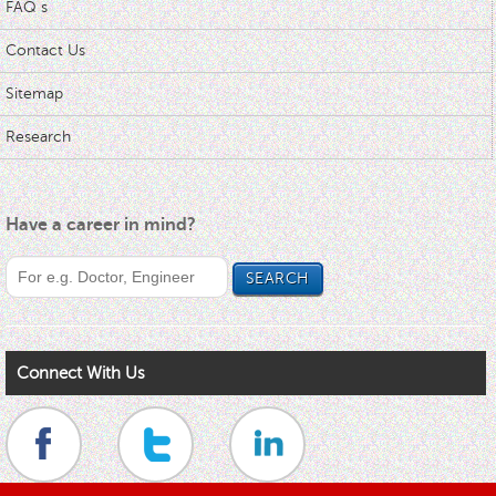
FAQ s
Contact Us
Sitemap
Research
Have a career in mind?
Connect With Us