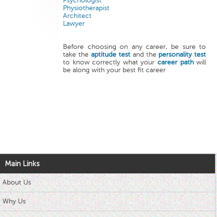
Psychologist
Physiotherapist
Architect
Lawyer
Before choosing on any career, be sure to
take the
aptitude test
and the
personality test
to know correctly what your
career path
will
be along with your best fit career
Main Links
About Us
Why Us