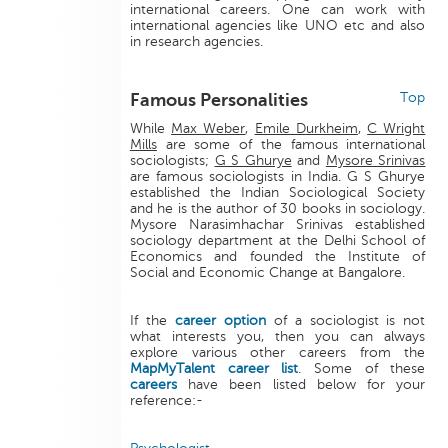
international careers. One can work with
international agencies like UNO etc and also
in research agencies.
Famous Personalities
Top
While
Max Weber
,
Emile Durkheim
,
C Wright
Mills
are some of the famous international
sociologists;
G S Ghurye
and
Mysore Srinivas
are famous sociologists in India. G S Ghurye
established the Indian Sociological Society
and he is the author of 30 books in sociology.
Mysore Narasimhachar Srinivas established
sociology department at the Delhi School of
Economics and founded the Institute of
Social and Economic Change at Bangalore.
If the
career option
of a sociologist is not
what interests you, then you can always
explore various other careers from the
MapMyTalent
career list
. Some of these
careers
have been listed below for your
reference:-