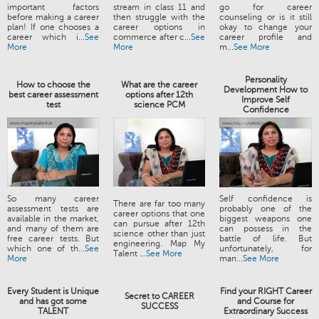
important factors
stream in class 11 and
go for career
before making a career
then struggle with the
counseling or is it still
plan! If one chooses a
career options in
okay to change your
career which i...
See
commerce after c...
See
career profile and
More
More
m...
See More
Personality
How to choose the
What are the career
Development How to
best career assessment
options after 12th
Improve Self
test
science PCM
Confidence
So many career
Self confidence is
There are far too many
assessment tests are
probably one of the
career options that one
available in the market,
biggest weapons one
can pursue after 12th
and many of them are
can possess in the
science other than just
free career tests. But
battle of life. But
engineering. Map My
which one of th...
See
unfortunately, for
Talent ...
See More
More
man...
See More
Every Student is Unique
Find your RIGHT Career
Secret to CAREER
and has got some
and Course for
SUCCESS
TALENT
Extraordinary Success