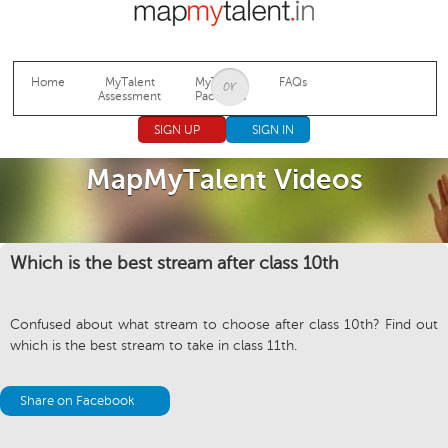
Jump to navigation
Home
MyTalent
MyTalent
FAQs
Assessment
Packages
SIGN UP
SIGN IN
MapMyTalent Videos
Which is the best stream after class 10th
Confused about what stream to choose after class 10th? Find out
which is the best stream to take in class 11th.
Share on Facebook