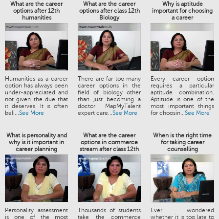
What are the career
What are the career
Why is aptitude
options after 12th
options after class 12th
important for choosing
humanities
Biology
a career
Humanities as a career
There are far too many
Every career option
option has always been
career options in the
requires a particular
under-appreciated and
field of biology other
aptitude combination.
not given the due that
than just becoming a
Aptitude is one of the
it deserves. It is often
doctor. MapMyTalent
most important things
beli...
See More
expert care...
See More
for choosin...
See More
What is personality and
What are the career
When is the right time
why is it important in
options in commerce
for taking career
career planning
stream after class 12th
counselling
Personality assessment
Thousands of students
Ever wondered
is one of the most
take the commerce
whether it is too late to