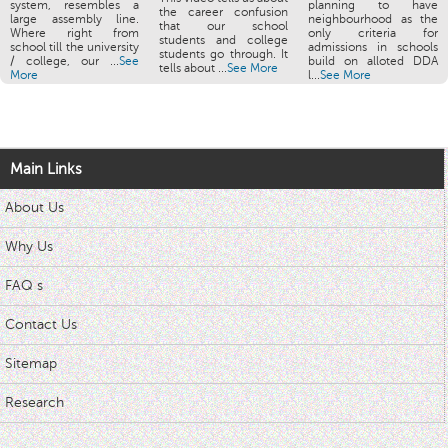
system, resembles a
planning to have
the career confusion
large assembly line.
neighbourhood as the
that our school
Where right from
only criteria for
students and college
school till the university
admissions in schools
students go through. It
/ college, our ...
See
build on alloted DDA
tells about ...
See More
More
l...
See More
Main Links
About Us
Why Us
FAQ s
Contact Us
Sitemap
Research