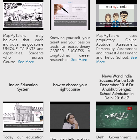
MapMyTalent truly
MapMyTalent uses
Knowing your self, your
believes that each
proprietary Online
talent and your passion
individual has got some
Aptitude Assessment,
leads to extraordinary
UNIQUE TALENTS and
Personality Assessment
CAREER SUCCESS. A
capabilities. Students
and Interest Assessment
longitudinal career
who pursue
and helps School...
See
research cl...
See More
Course...
See More
More
News World India
Success Mantra 15th
Indian Education
how to choose your
December 2016 Dr
System
right course
Anubhuti Sehgal:
School Admission in
Delhi 2016-17
Today our education
Delhi Government is
This video tells us about