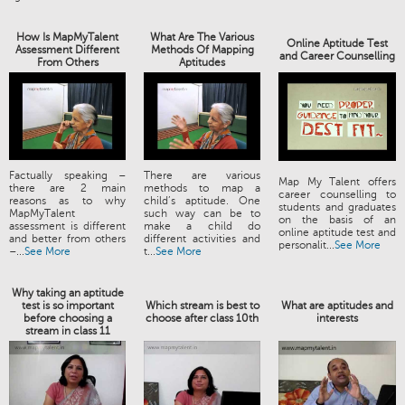
How Is MapMyTalent
What Are The Various
Online Aptitude Test
Assessment Different
Methods Of Mapping
and Career Counselling
From Others
Aptitudes
Factually speaking –
There are various
Map My Talent offers
there are 2 main
methods to map a
career counselling to
reasons as to why
child’s aptitude. One
students and graduates
MapMyTalent
such way can be to
on the basis of an
assessment is different
make a child do
online aptitude test and
and better from others
different activities and
personalit...
See More
–...
See More
t...
See More
Why taking an aptitude
test is so important
Which stream is best to
What are aptitudes and
before choosing a
choose after class 10th
interests
stream in class 11