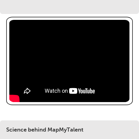
Science behind MapMyTalent