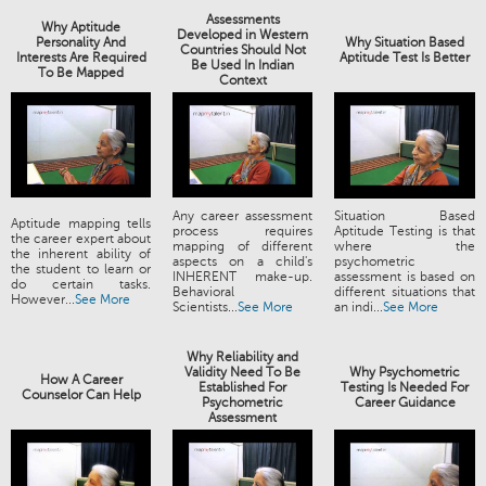
Assessments
Why Aptitude
Developed in Western
Personality And
Why Situation Based
Countries Should Not
Interests Are Required
Aptitude Test Is Better
Be Used In Indian
To Be Mapped
Context
Any career assessment
Situation Based
Aptitude mapping tells
process requires
Aptitude Testing is that
the career expert about
mapping of different
where the
the inherent ability of
aspects on a child's
psychometric
the student to learn or
INHERENT make-up.
assessment is based on
do certain tasks.
Behavioral
different situations that
However...
See More
Scientists...
See More
an indi...
See More
Why Reliability and
Validity Need To Be
Why Psychometric
How A Career
Established For
Testing Is Needed For
Counselor Can Help
Psychometric
Career Guidance
Assessment