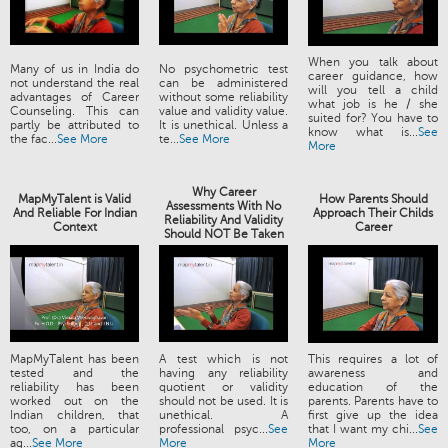
When you talk about
Many of us in India do
No psychometric test
career guidance, how
not understand the real
can be administered
will you tell a child
advantages of Career
without some reliability
what job is he / she
Counseling. This can
value and validity value.
suited for? You have to
partly be attributed to
It is unethical. Unless a
know what is...
See
the fac...
See More
te...
See More
More
Why Career
MapMyTalent is Valid
How Parents Should
Assessments With No
And Reliable For Indian
Approach Their Childs
Reliability And Validity
Context
Career
Should NOT Be Taken
MapMyTalent has been
A test which is not
This requires a lot of
tested and the
having any reliability
awareness and
reliability has been
quotient or validity
education of the
worked out on the
should not be used. It is
parents. Parents have to
Indian children, that
unethical. A
first give up the idea
too, on a particular
professional psyc...
See
that I want my chi...
See
ag...
See More
More
More