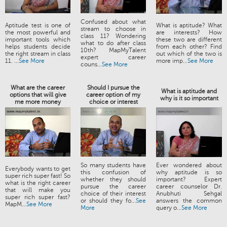
Confused about what
Aptitude test is one of
What is aptitude? What
stream to choose in
the most powerful and
are interests? How
class 11? Wondering
important tools which
these two are different
what to do after class
helps students decide
from each other? Find
10th? MapMyTalent
the right stream in class
out which of the two is
expert career
11. ...
See More
more imp...
See More
couns...
See More
What are the career
Should I pursue the
What is aptitude and
options that will give
career option of my
why is it so important
me more money
choice or interest
So many students have
Ever wondered about
Everybody wants to get
this confusion of
why aptitude is so
super rich super fast! So
whether they should
important? Expert
what is the right career
pursue the career
career counselor Dr.
that will make you
choice of their interest
Anubhuti Sehgal
super rich super fast?
or should they fo...
See
answers the common
MapM...
See More
More
query o...
See More