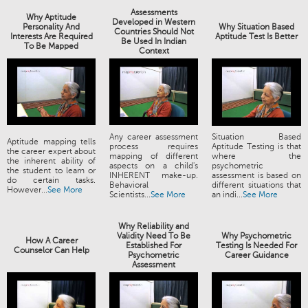
Assessments
Why Aptitude
Developed in Western
Personality And
Why Situation Based
Countries Should Not
Interests Are Required
Aptitude Test Is Better
Be Used In Indian
To Be Mapped
Context
Any career assessment
Situation Based
Aptitude mapping tells
process requires
Aptitude Testing is that
the career expert about
mapping of different
where the
the inherent ability of
aspects on a child's
psychometric
the student to learn or
INHERENT make-up.
assessment is based on
do certain tasks.
Behavioral
different situations that
However...
See More
Scientists...
See More
an indi...
See More
Why Reliability and
Validity Need To Be
Why Psychometric
How A Career
Established For
Testing Is Needed For
Counselor Can Help
Psychometric
Career Guidance
Assessment