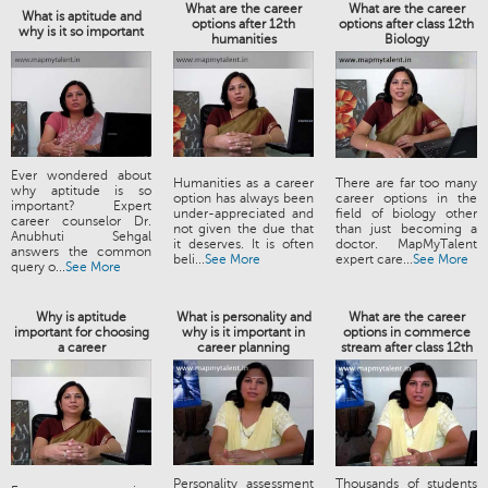
What are the career
What are the career
What is aptitude and
options after 12th
options after class 12th
why is it so important
humanities
Biology
Ever wondered about
Humanities as a career
There are far too many
why aptitude is so
option has always been
career options in the
important? Expert
under-appreciated and
field of biology other
career counselor Dr.
not given the due that
than just becoming a
Anubhuti Sehgal
it deserves. It is often
doctor. MapMyTalent
answers the common
beli...
See More
expert care...
See More
query o...
See More
Why is aptitude
What is personality and
What are the career
important for choosing
why is it important in
options in commerce
a career
career planning
stream after class 12th
Personality assessment
Thousands of students