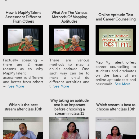
How Is MapMyTalent
What Are The Various
Online Aptitude Test
Assessment Different
Methods Of Mapping
and Career Counselling
From Others
Aptitudes
Factually speaking –
There are various
Map My Talent offers
there are 2 main
methods to map a
career counselling to
reasons as to why
child’s aptitude. One
students and graduates
MapMyTalent
such way can be to
on the basis of an
assessment is different
make a child do
online aptitude test and
and better from others
different activities and
personalit...
See More
–...
See More
t...
See More
Why taking an aptitude
Which is the best
test is so important
Which stream is best to
stream after class 10th
before choosing a
choose after class 10th
stream in class 11