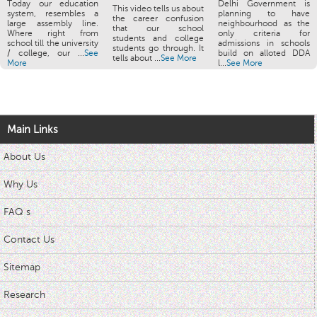
Today our education
Delhi Government is
This video tells us about
system, resembles a
planning to have
the career confusion
large assembly line.
neighbourhood as the
that our school
Where right from
only criteria for
students and college
school till the university
admissions in schools
students go through. It
/ college, our ...
See
build on alloted DDA
tells about ...
See More
More
l...
See More
Main Links
About Us
Why Us
FAQ s
Contact Us
Sitemap
Research