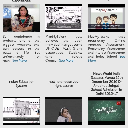
Confidence
Self confidence is
MapMyTalent truly
MapMyTalent uses
probably one of the
believes that each
proprietary Online
biggest weapons one
individual has got some
Aptitude Assessment,
can possess in the
UNIQUE TALENTS and
Personality Assessment
battle of life. But
capabilities. Students
and Interest Assessment
unfortunately, for
who pursue
and helps School...
See
man...
See More
Course...
See More
More
News World India
Success Mantra 15th
Indian Education
how to choose your
December 2016 Dr
System
right course
Anubhuti Sehgal:
School Admission in
Delhi 2016-17