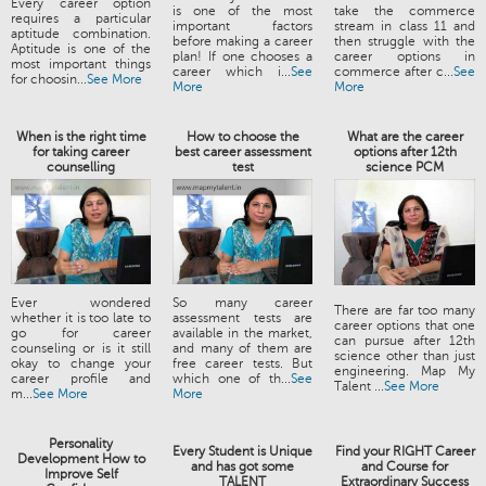
Every career option
is one of the most
take the commerce
requires a particular
important factors
stream in class 11 and
aptitude combination.
before making a career
then struggle with the
Aptitude is one of the
plan! If one chooses a
career options in
most important things
career which i...
See
commerce after c...
See
for choosin...
See More
More
More
When is the right time
How to choose the
What are the career
for taking career
best career assessment
options after 12th
counselling
test
science PCM
Ever wondered
So many career
There are far too many
whether it is too late to
assessment tests are
career options that one
go for career
available in the market,
can pursue after 12th
counseling or is it still
and many of them are
science other than just
okay to change your
free career tests. But
engineering. Map My
career profile and
which one of th...
See
Talent ...
See More
m...
See More
More
Personality
Every Student is Unique
Find your RIGHT Career
Development How to
and has got some
and Course for
Improve Self
TALENT
Extraordinary Success