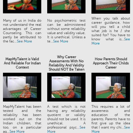
When you talk about
Many of us in India do
No psychometric test
career guidance, how
not understand the real
can be administered
will you tell a child
advantages of Career
without some reliability
what job is he / she
Counseling. This can
value and validity value.
suited for? You have to
partly be attributed to
It is unethical. Unless a
know what is...
See
the fac...
See More
te...
See More
More
Why Career
MapMyTalent is Valid
How Parents Should
Assessments With No
And Reliable For Indian
Approach Their Childs
Reliability And Validity
Context
Career
Should NOT Be Taken
MapMyTalent has been
A test which is not
This requires a lot of
tested and the
having any reliability
awareness and
reliability has been
quotient or validity
education of the
worked out on the
should not be used. It is
parents. Parents have to
Indian children, that
unethical. A
first give up the idea
too, on a particular
professional psyc...
See
that I want my chi...
See
ag...
See More
More
More