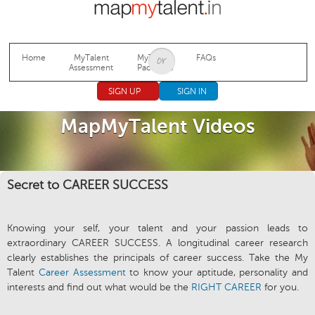
Jump to navigation
Home
MyTalent
MyTalent
FAQs
Assessment
Packages
SIGN UP
SIGN IN
MapMyTalent Videos
Secret to CAREER SUCCESS
Knowing your self, your talent and your passion leads to
extraordinary CAREER SUCCESS. A longitudinal career research
clearly establishes the principals of career success. Take the My
Talent
Career Assessment
to know your aptitude, personality and
interests and find out what would be the
RIGHT CAREER
for you.