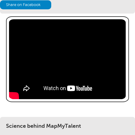
Share on Facebook
Science behind MapMyTalent