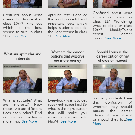
Confused about what
Confused about what
Aptitude test is one of
stream to choose in
stream to choose after
the most powerful and
class 11? Wondering
class 10th? Find out
important tools which
what to do after class
which is the best
helps students decide
10th? MapMyTalent
stream to take in class
the right stream in class
expert career
11th....
See More
11. ...
See More
couns...
See More
What are the career
Should I pursue the
What are aptitudes and
options that will give
career option of my
interests
me more money
choice or interest
So many students have
What is aptitude? What
Everybody wants to get
this confusion of
are interests? How
super rich super fast! So
whether they should
these two are different
what is the right career
pursue the career
from each other? Find
that will make you
choice of their interest
out which of the two is
super rich super fast?
or should they fo...
See
more imp...
See More
MapM...
See More
More