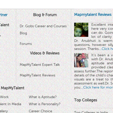
Mapmytalent Reviews
tner
Blog & Forum
Excellent in
alent
Dr. Gobs Career and Courses '
here very co
can do. Goin
Blog
™
lot of clarit
Dr. Anubhuti is warm
Forums
questions, however sill
session. Thanks.
...Click 
Videos & Reviews
It's been a 
with Dr. Anub
aptitude and
MapMyTalent Expert Talk
provided cle
assess further.The repo
MapMyTalent Reviews
details of the child's ch
visuals are a treat to t
assessment as well.Dr. Se
you.
...Click here for mor
 MapMyTalent
 Work
What is Aptitude?
Top Colleges
ent In Media
What is Personality?
llery
Career Choice
Top Colleges in India