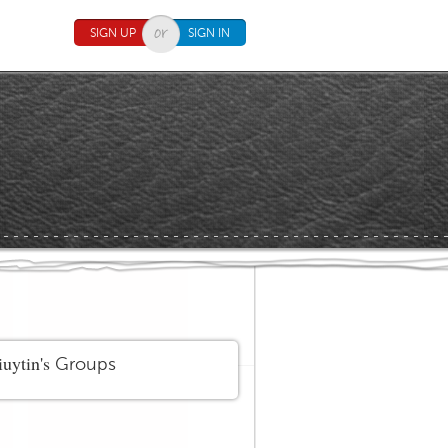
SIGN UP
SIGN IN
uytin's
Groups