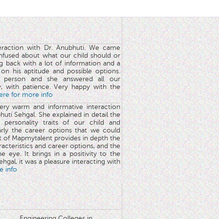
teraction with Dr. Anubhuti. We came
nfused about what our child should or
g back with a lot of information and a
y on his aptitude and possible options.
 person and she answered all our
y, with patience. Very happy with the
here for more info
very warm and informative interaction
huti Sehgal. She explained in detail the
 personality traits of our child and
arly the career options that we could
rt of Mapmytalent provides in depth the
aracteristics and career options, and the
he eye. It brings in a positivity to the
hgal, it was a pleasure interacting with
e info
Engineering Colleges in