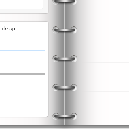
admap