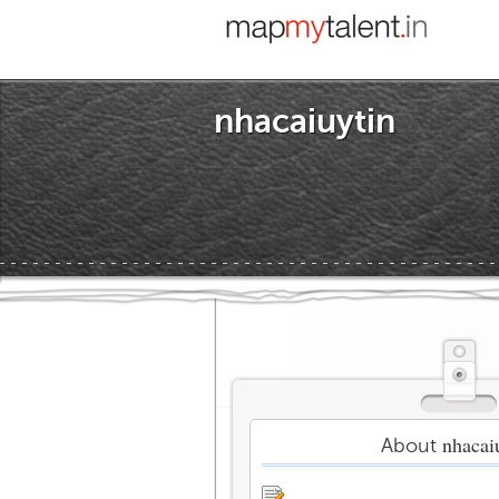
nhacaiuytin
nhacai
About