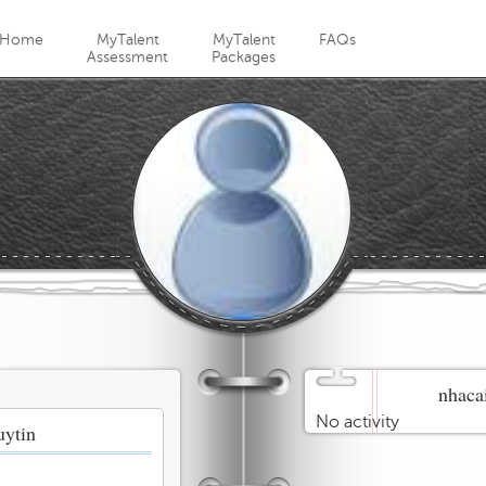
Jump to navigation
Home
MyTalent
MyTalent
FAQs
Assessment
Packages
nhacai
No activity
uytin