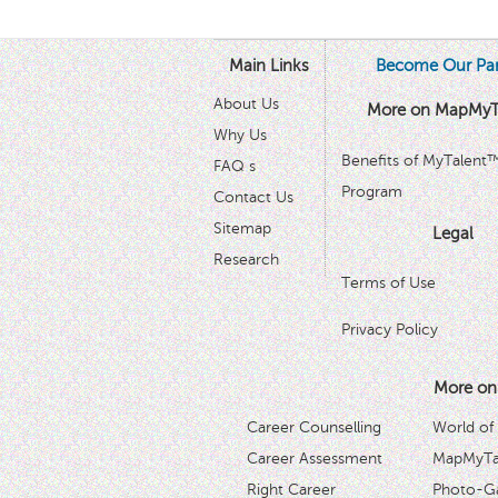
Main Links
Become Our Par
About Us
More on MapMyT
Why Us
Benefits of MyTalent
FAQ s
Program
Contact Us
Sitemap
Legal
Research
Terms of Use
Privacy Policy
More on
Career Counselling
World of
Career Assessment
MapMyTal
Right Career
Photo-Ga