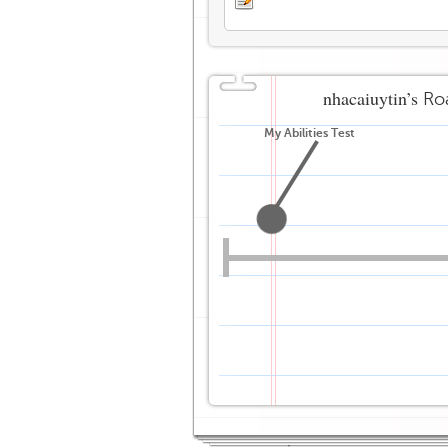
nhacaiuytin’s
Ro
My Abilities Test