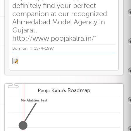
definitely find your perfect
companion at our recognized
Ahmedabad Model Agency in
Gujarat.
http://www.poojakalra.in/”
:
Born on
15-4-1997
Pooja Kalra’s
Roadmap
My Abilities Test