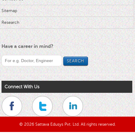
Sitemap
Research
Have a career in mind?
Connect With Us
© 2026 Sattava Edusys Pvt. Ltd. All rights reserved.