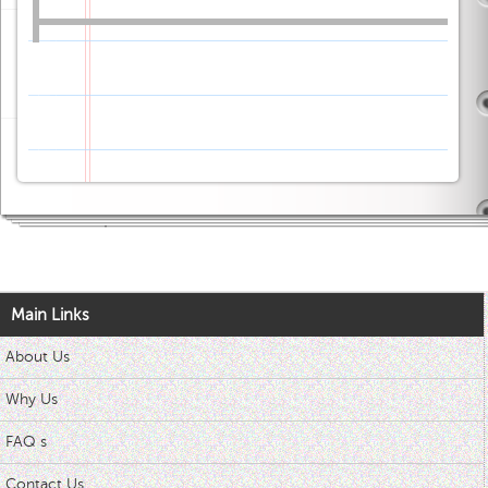
Main Links
About Us
Why Us
FAQ s
Contact Us