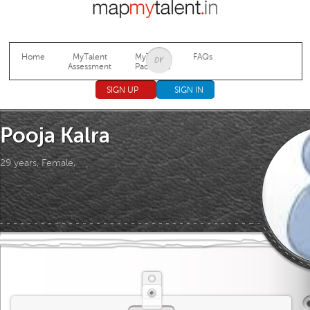
Jump to navigation
Home
MyTalent
MyTalent
FAQs
Assessment
Packages
SIGN UP
SIGN IN
Pooja Kalra
29 years, Female,