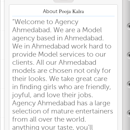
Pooja Kalra
About
“Welcome to Agency
Ahmedabad. We are a Model
agency based in Ahmedabad.
We in Ahmedabad work hard to
provide Model services to our
clients. All our Ahmedabad
models are chosen not only for
their looks. We take great care
in finding girls who are friendly,
joyful, and love their jobs.
Agency Ahmedabad has a large
selection of mature entertainers
from all over the world.
anything your taste, you’ll