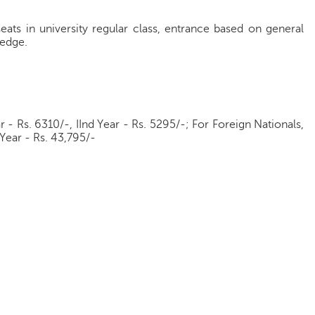
eats in university regular class, entrance based on general
ledge.
ar - Rs. 6310/-, IInd Year - Rs. 5295/-; For Foreign Nationals,
d Year - Rs. 43,795/-