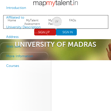
Jump to navigation
Introduction
Affiliated to
Home
MyTalent
MyTalent
FAQs
Assessment
Packages
University Description
SIGN UP
SIGN IN
Address
UNIVERSITY OF MADRAS
Web Link
More Infomation
Courses