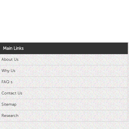
Main Links
About Us
Why Us
FAQ s
Contact Us
Sitemap
Research