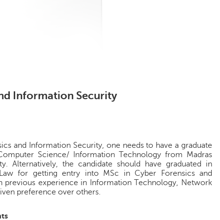
nd Information Security
ics and Information Security, one needs to have a graduate
 Computer Science/ Information Technology from Madras
ty. Alternatively, the candidate should have graduated in
Law for getting entry into MSc in Cyber Forensics and
th previous experience in Information Technology, Network
given preference over others.
ts