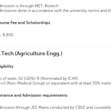
dmission is through MET-Biotech
missions done in accordance with the university norms and th
ourse Fee and Scholorships
s. 8,800
.Tech (Agriculture Engg.)
igibility
o of seats-52 (GEN)/ 8 (Nominated by ICAR)
+2 (Non-Medical Group) or equivalent with at least 50% marks
ntrance and Admission requirements
dmission through JEE Mains conducted by CBSE and counsellin