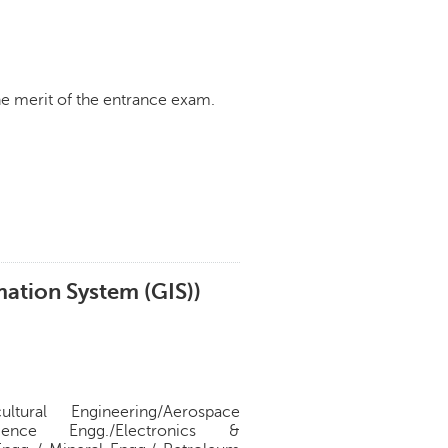
e merit of the entrance exam.
ation System (GIS))
ural Engineering/Aerospace
ience Engg./Electronics &