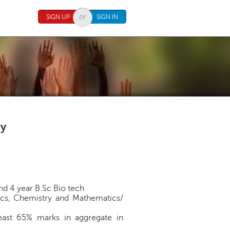
SIGN UP
SIGN IN
gy
nd 4 year B.Sc Bio tech
ysics, Chemistry and Mathematics/
least 65% marks in aggregate in