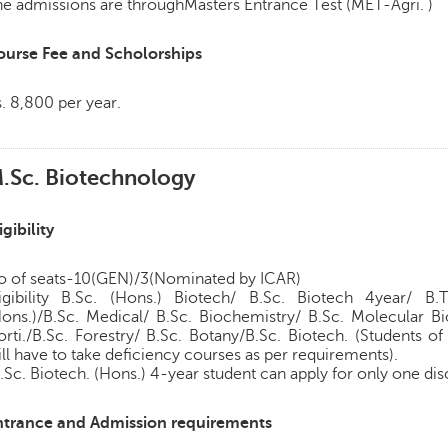
e admissions are throughMasters Entrance Test (MET-Agri. )
ourse Fee and Scholorships
. 8,800 per year.
.Sc. Biotechnology
igibility
o of seats-10(GEN)/3(Nominated by ICAR)
ligibility B.Sc. (Hons.) Biotech/ B.Sc. Biotech 4year/ B.
Hons.)/B.Sc. Medical/ B.Sc. Biochemistry/ B.Sc. Molecular Bi
orti./B.Sc. Forestry/ B.Sc. Botany/B.Sc. Biotech. (Students 
ll have to take deficiency courses as per requirements).
.Sc. Biotech. (Hons.) 4-year student can apply for only one dis
ntrance and Admission requirements