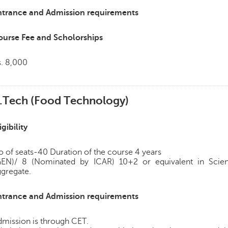
ntrance and Admission requirements
ourse Fee and Scholorships
s. 8,000
.Tech (Food Technology)
igibility
 of seats-40 Duration of the course 4 years
GEN)/ 8 (Nominated by ICAR) 10+2 or equivalent in Scie
ggregate.
ntrance and Admission requirements
dmission is through CET.