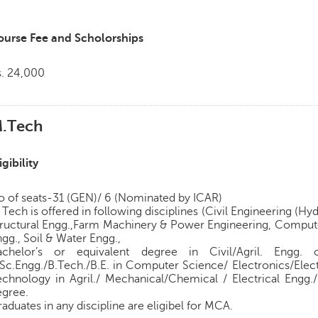
ourse Fee and Scholorships
s. 24,000
.Tech
igibility
o of seats-31 (GEN)/ 6 (Nominated by ICAR)
Tech is offered in following disciplines (Civil Engineering (
tructural Engg.,Farm Machinery & Power Engineering, Comput
gg., Soil & Water Engg.,
achelor’s or equivalent degree in Civil/Agril. Engg. 
Sc.Engg./B.Tech./B.E. in Computer Science/ Electronics/Elect
echnology in Agril./ Mechanical/Chemical / Electrical Engg.
egree.
aduates in any discipline are eligibel for MCA.