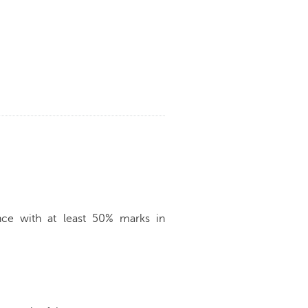
nce with at least 50% marks in