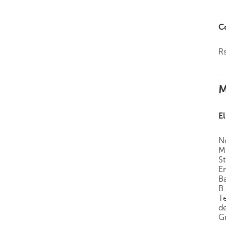
C
R
M
El
N
M 
S
En
B
B.
T
d
Gr