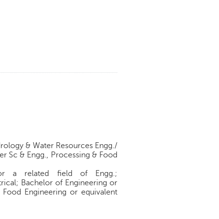
Hydrology & Water Resources Engg./
er Sc & Engg., Processing & Food
or a related field of Engg.;
rical; Bachelor of Engineering or
/ Food Engineering or equivalent