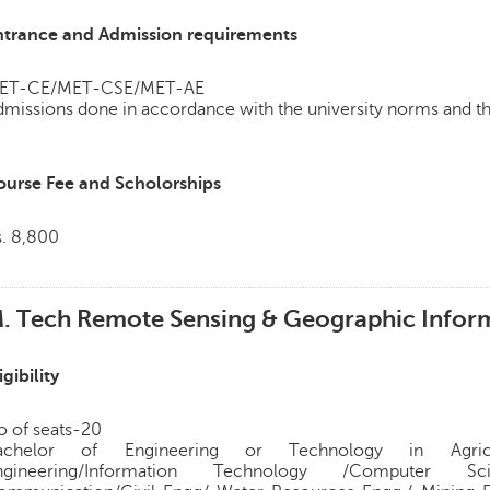
ntrance and Admission requirements
ET-CE/MET-CSE/MET-AE
missions done in accordance with the university norms and th
ourse Fee and Scholorships
s. 8,800
. Tech Remote Sensing & Geographic Inform
igibility
o of seats-20
achelor of Engineering or Technology in Agricult
ngineering/Information Technology /Computer Sc