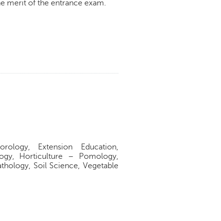
e merit of the entrance exam.
rology, Extension Education,
gy, Horticulture – Pomology,
athology, Soil Science, Vegetable