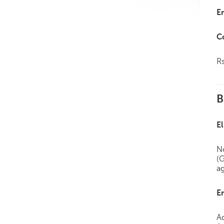
E
C
R
B
El
No
(
a
E
A