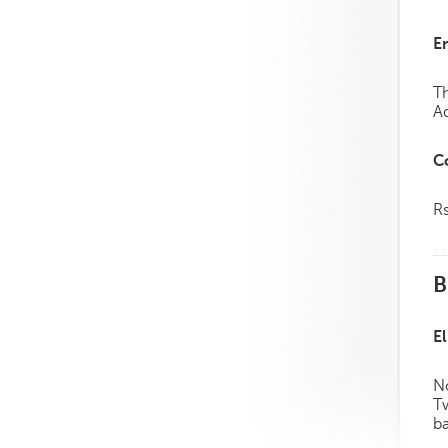
E
Th
Ad
C
R
B
El
No
Tw
ba