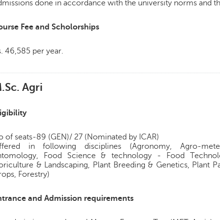
missions done in accordance with the university norms and th
ourse Fee and Scholorships
. 46,585 per year.
.Sc. Agri
igibility
o of seats-89 (GEN)/ 27 (Nominated by ICAR)
ffered in following disciplines (Agronomy, Agro-meteo
ntomology, Food Science & technology - Food Technolo
oriculture & Landscaping, Plant Breeding & Genetics, Plant P
ops, Forestry)
ntrance and Admission requirements