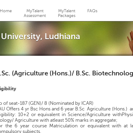
Jump to navigation
Home
MyTalent
MyTalent
FAQs
Assessment
Packages
 University, Ludhiana
.Sc. (Agriculture (Hons.)/ B.Sc. Biotechnolo
igibility
o of seat-187 (GEN)/ 8 (Nominated by ICAR)
U Offers 4 yr Bsc Hons and 6 year B.Sc Agriculture (Hons.) a
igibility: 10+2 or equivalent in Science/Agriculture withPh
ology/ Agriculture with atleast 50% marks in aggregate;
or the 6 year course Matriculation or equivalent with at 
ompulsory subjects.