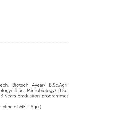
Tech. Biotech 4year/ B.Sc.Agri.
ology/ B.Sc. Microbiology/ B.Sc.
of 3 years graduation programmes
cipline of MET-Agri.)