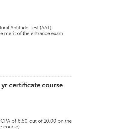
ural Aptitude Test (AAT).
e merit of the entrance exam.
 yr certificate course
 OCPA of 6.50 out of 10.00 on the
te course).