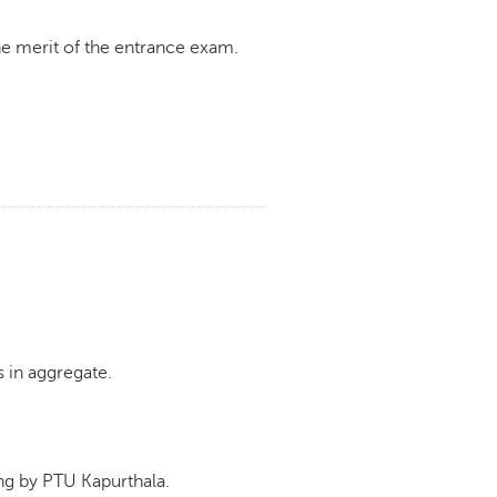
e merit of the entrance exam.
 in aggregate.
g by PTU Kapurthala.