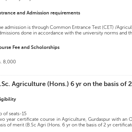
ntrance and Admission requirements
e admission is through Common Entrance Test (CET) /Agricult
missions done in accordance with the university norms and th
ourse Fee and Scholorships
s. 8,000
.Sc. Agriculture (Hons.) 6 yr on the basis of 2
igibility
 of seats-15
o year certificate course in Agriculture, Gurdaspur with an
sis of merit (B.Sc Agri (Hons. 6 yr on the basis of 2 yr certifica