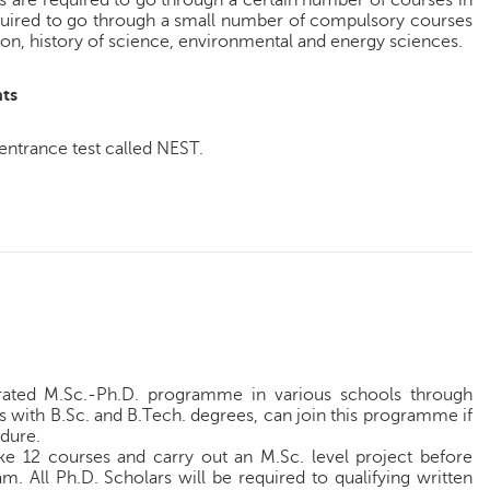
ts are required to go through a certain number of courses in
required to go through a small number of compulsory courses
on, history of science, environmental and energy sciences.
ts
 entrance test called NEST.
grated M.Sc.-Ph.D. programme in various schools through
s with B.Sc. and B.Tech. degrees, can join this programme if
edure.
ake 12 courses and carry out an M.Sc. level project before
m. All Ph.D. Scholars will be required to qualifying written