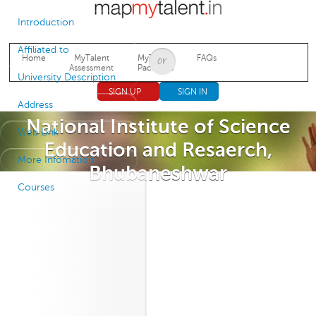
Jump to navigation
Introduction
Affiliated to
Home
MyTalent
MyTalent
FAQs
Assessment
Packages
University Description
SIGN UP
SIGN IN
Address
National Institute of Science
Web Link
Education and Resaerch,
More Infomation
Bhubaneshwar
Courses