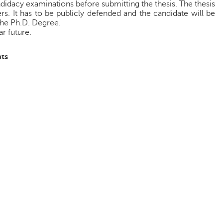
idacy examinations before submitting the thesis. The thesis
s. It has to be publicly defended and the candidate will be
the Ph.D. Degree.
r future.
ts