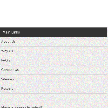
Main Links
About Us
Why Us
FAQ s
Contact Us
Sitemap
Research
Have a career in mind?