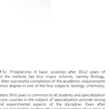
M.Sc. Programme in basic sciences after 10+2 years of
nt the institute has four major schools, namely Biology,
 After successful completion of the academic requirements
nce degree in one of the four subjects: biology, chemistry,
ters (first year) is common to all students and specialization
ore courses in the subject of specialization provide strong
nd experimental aspects of the discipline. Even after