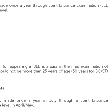
made once a year through Joint Entrance Examination (JEE
evel.
for appearing in JEE is a pass in the final examination of
hould not be more than 25 years of age (30 years for SC/ST)
ts
s made once a year in July through a Joint Entrance
 level in April/May.