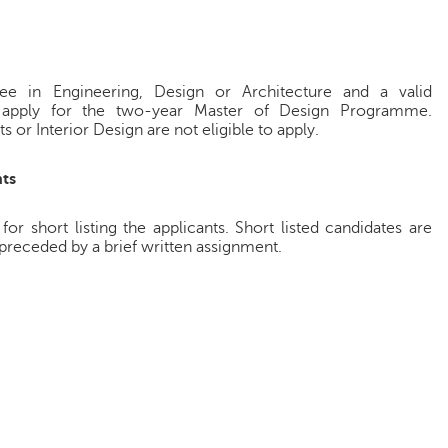
ee in Engineering, Design or Architecture and a valid
 apply for the two-year Master of Design Programme.
s or Interior Design are not eligible to apply.
ts
 short listing the applicants. Short listed candidates are
preceded by a brief written assignment.