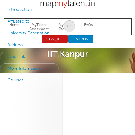
Jump to navigation
Introduction
Affiliated to
Home
MyTalent
MyTalent
FAQs
Assessment
Packages
University Description
SIGN UP
SIGN IN
Address
IIT Kanpur
Web Link
More Infomation
Courses