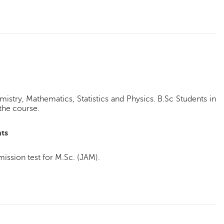
istry, Mathematics, Statistics and Physics. B.Sc Students in
r the course.
ts
ission test for M.Sc. (JAM).