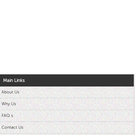
Main Links
About Us
Why Us
FAQ s
Contact Us