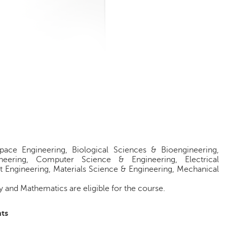
pace Engineering, Biological Sciences & Bioengineering,
ineering, Computer Science & Engineering, Electrical
t Engineering, Materials Science & Engineering, Mechanical
 and Mathematics are eligible for the course.
ts