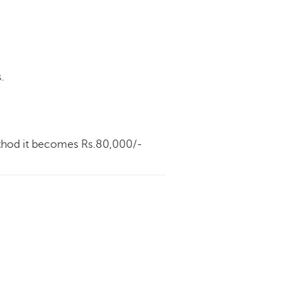
.
ethod it becomes Rs.80,000/-