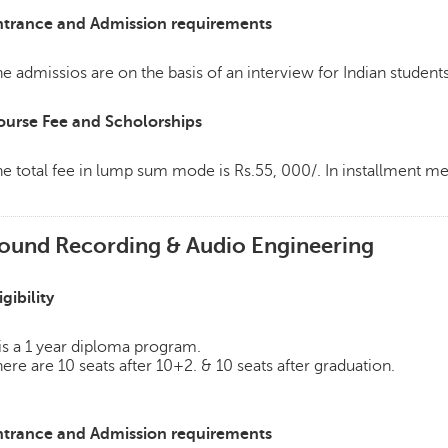
ntrance and Admission requirements
e admissios are on the basis of an interview for Indian students
ourse Fee and Scholorships
e total fee in lump sum mode is Rs.55, 000/. In installment 
ound Recording & Audio Engineering
igibility
 is a 1 year diploma program.
ere are 10 seats after 10+2. & 10 seats after graduation.
ntrance and Admission requirements