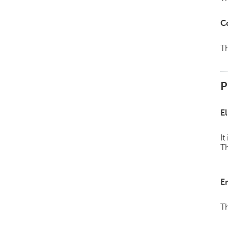
C
Th
P
El
It
Th
E
Th