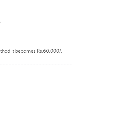
.
method it becomes Rs.60,000/.