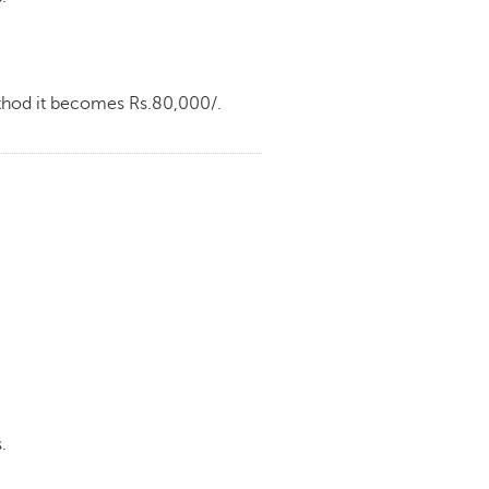
ethod it becomes Rs.80,000/.
.