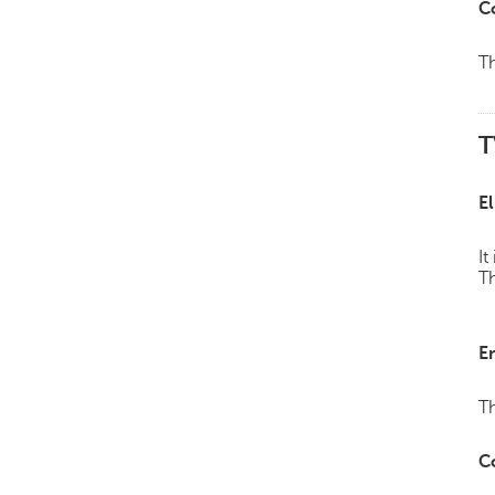
C
Th
T
El
It
Th
E
Th
C