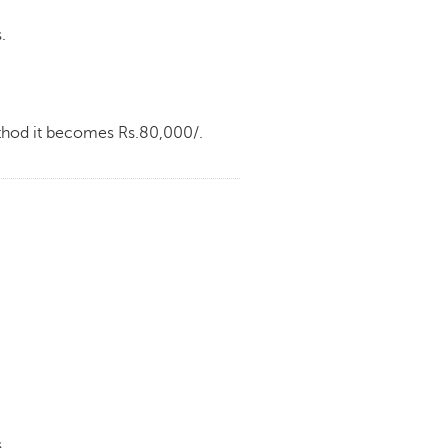
.
ethod it becomes Rs.80,000/.
.