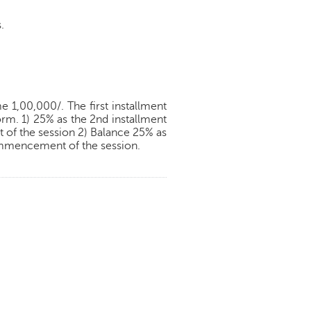
.
 1,00,000/. The first installment
orm. 1) 25% as the 2nd installment
of the session 2) Balance 25% as
commencement of the session.