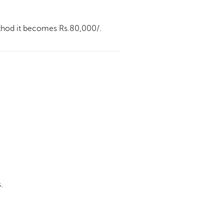
ethod it becomes Rs.80,000/.
.