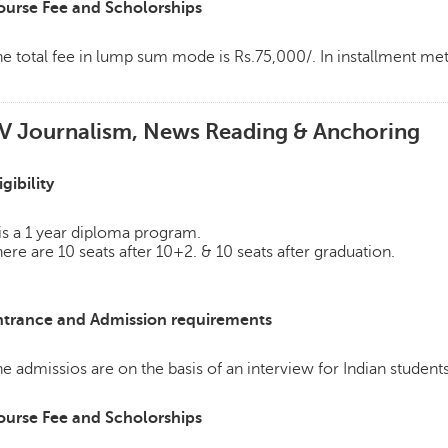
ourse Fee and Scholorships
e total fee in lump sum mode is Rs.75,000/. In installment m
V Journalism, News Reading & Anchoring
igibility
 is a 1 year diploma program.
ere are 10 seats after 10+2. & 10 seats after graduation.
ntrance and Admission requirements
e admissios are on the basis of an interview for Indian students
ourse Fee and Scholorships