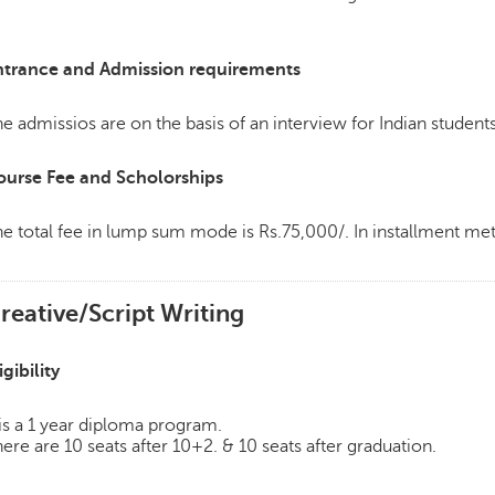
ntrance and Admission requirements
e admissios are on the basis of an interview for Indian students
ourse Fee and Scholorships
e total fee in lump sum mode is Rs.75,000/. In installment m
reative/Script Writing
igibility
 is a 1 year diploma program.
ere are 10 seats after 10+2. & 10 seats after graduation.