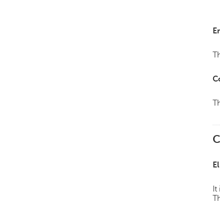
E
Th
C
Th
C
El
It
Th