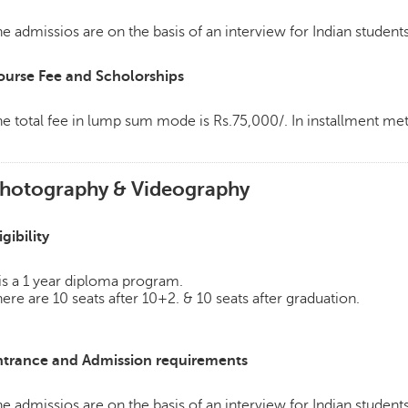
e admissios are on the basis of an interview for Indian students
ourse Fee and Scholorships
e total fee in lump sum mode is Rs.75,000/. In installment m
hotography & Videography
igibility
 is a 1 year diploma program.
ere are 10 seats after 10+2. & 10 seats after graduation.
ntrance and Admission requirements
e admissios are on the basis of an interview for Indian students