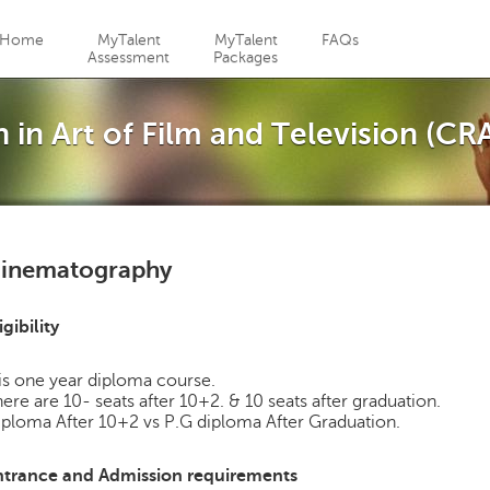
Jump to navigation
Home
MyTalent
MyTalent
FAQs
Assessment
Packages
 in Art of Film and Television (CR
inematography
igibility
 is one year diploma course.
ere are 10- seats after 10+2. & 10 seats after graduation.
ploma After 10+2 vs P.G diploma After Graduation.
ntrance and Admission requirements