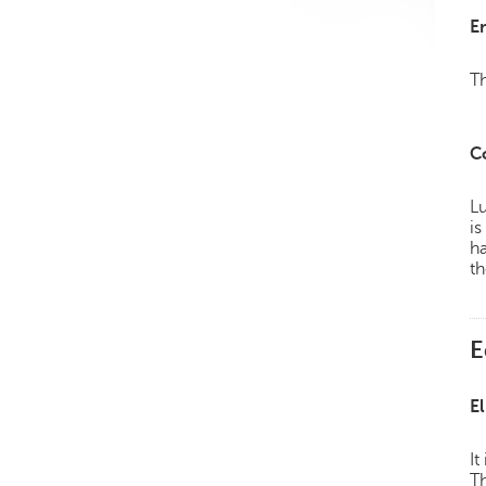
E
Th
C
Lu
is
h
th
E
El
It
Th