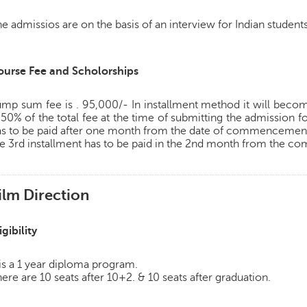
e admissios are on the basis of an interview for Indian students
ourse Fee and Scholorships
mp sum fee is . 95,000/- In installment method it will become
 50% of the total fee at the time of submitting the admission f
as to be paid after one month from the date of commencement 
e 3rd installment has to be paid in the 2nd month from the 
ilm Direction
igibility
 is a 1 year diploma program.
ere are 10 seats after 10+2. & 10 seats after graduation.