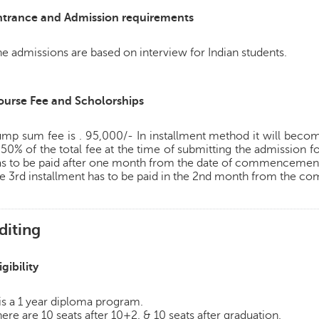
ntrance and Admission requirements
e admissions are based on interview for Indian students.
ourse Fee and Scholorships
mp sum fee is . 95,000/- In installment method it will become
 50% of the total fee at the time of submitting the admission f
as to be paid after one month from the date of commencement 
e 3rd installment has to be paid in the 2nd month from the 
diting
igibility
 is a 1 year diploma program.
ere are 10 seats after 10+2. & 10 seats after graduation.