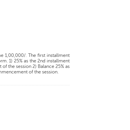
 1,00,000/. The first installment
orm. 1) 25% as the 2nd installment
of the session 2) Balance 25% as
commencement of the session.