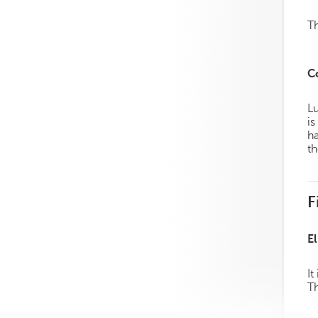
Th
C
Lu
is
h
th
F
El
It
Th