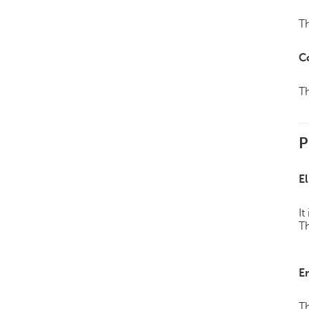
Th
C
Th
P
El
It
Th
E
Th