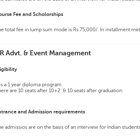
ourse Fee and Scholorships
e total fee in lump sum mode is Rs.75,000/. In installment m
R Advt. & Event Management
igibility
 is a 1 year diploma program.
ere are 10 seats after 10+2. & 10 seats after graduation.
ntrance and Admission requirements
e admissios are on the basis of an interview for Indian students