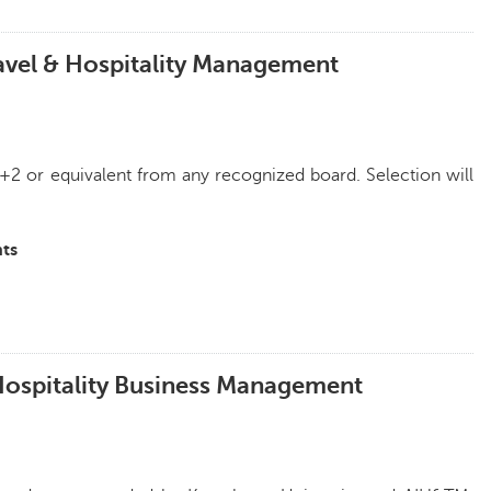
ravel & Hospitality Management
+2 or equivalent from any recognized board. Selection will
ts
 Hospitality Business Management