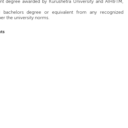
int degree awarded by Kurushetra University and AIH&TM,
d bachelors degree or equivalent from any recognized
per the university norms.
ts