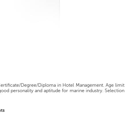
g
Certificate/Degree/Diploma in Hotel Management. Age limit
ood personality and aptitude for marine industry. Selection
ts