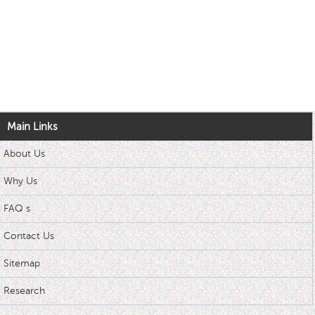
Main Links
About Us
Why Us
FAQ s
Contact Us
Sitemap
Research