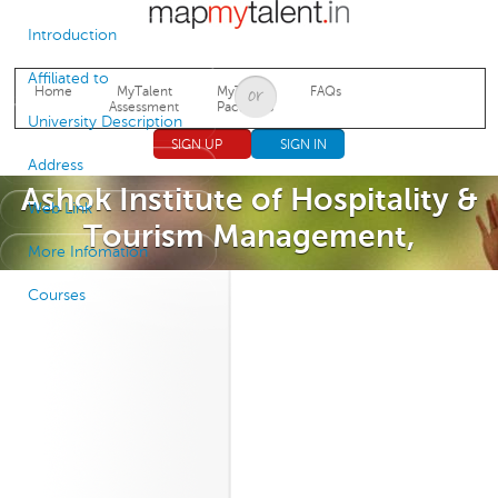
Jump to navigation
Introduction
Affiliated to
Home
MyTalent
MyTalent
FAQs
Assessment
Packages
University Description
SIGN UP
SIGN IN
Address
Ashok Institute of Hospitality &
Web Link
Tourism Management,
More Infomation
Courses