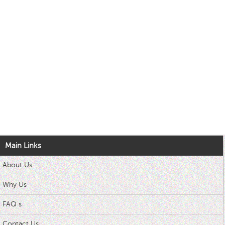
Main Links
About Us
Why Us
FAQ s
Contact Us