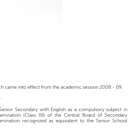
ich came into effect from the academic session 2008 - 09.
-
Senior Secondary with English as a compulsory subject in
xamination (Class XII) of the Central Board of Secondary
amination recognized as equivalent to the Senior School