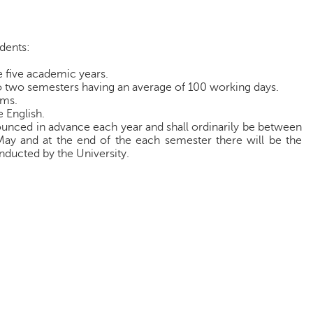
udents:
e five academic years.
o two semesters having an average of 100 working days.
ams.
 English.
unced in advance each year and shall ordinarily be between
y and at the end of the each semester there will be the
ducted by the University.