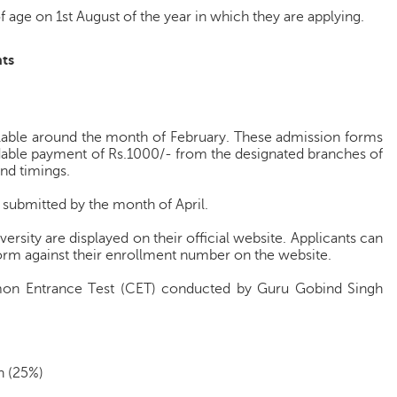
 age on 1st August of the year in which they are applying.
ts
ilable around the month of February. These admission forms
dable payment of Rs.1000/- from the designated branches of
nd timings.
 submitted by the month of April.
ersity are displayed on their official website. Applicants can
 form against their enrollment number on the website.
on Entrance Test (CET) conducted by Guru Gobind Singh
n (25%)