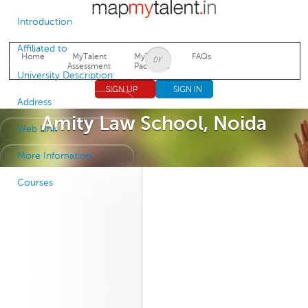
Jump to navigation
Introduction
Affiliated to
Home
MyTalent
MyTalent
FAQs
Assessment
Packages
University Description
SIGN UP
SIGN IN
Address
Amity Law School, Noida
Web Link
More Infomation
Courses