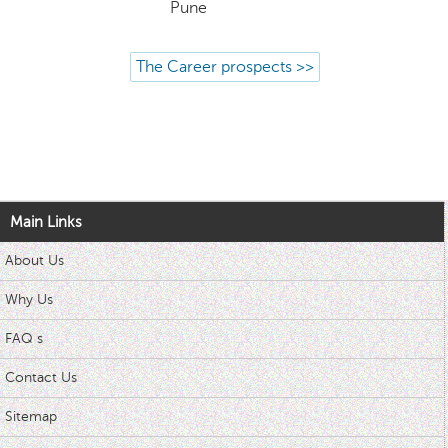
Pune
The Career prospects >>
Main Links
About Us
Why Us
FAQ s
Contact Us
Sitemap