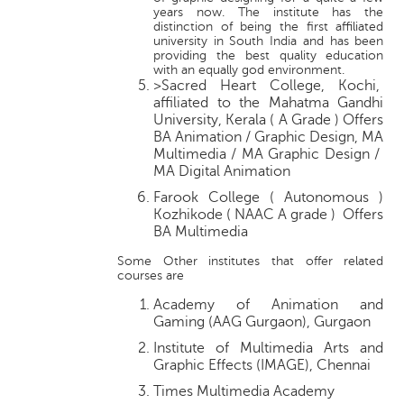
years now. The institute has the
distinction of being the first affiliated
university in South India and has been
providing the best quality education
with an equally god environment.
>Sacred Heart College, Kochi,
affiliated to the Mahatma Gandhi
University, Kerala ( A Grade ) Offers
BA Animation / Graphic Design, MA
Multimedia / MA Graphic Design /
MA Digital Animation
Farook College ( Autonomous )
Kozhikode ( NAAC A grade ) Offers
BA Multimedia
Some Other institutes that offer related
courses are
Academy of Animation and
Gaming (AAG Gurgaon), Gurgaon
Institute of Multimedia Arts and
Graphic Effects (IMAGE), Chennai
Times Multimedia Academy