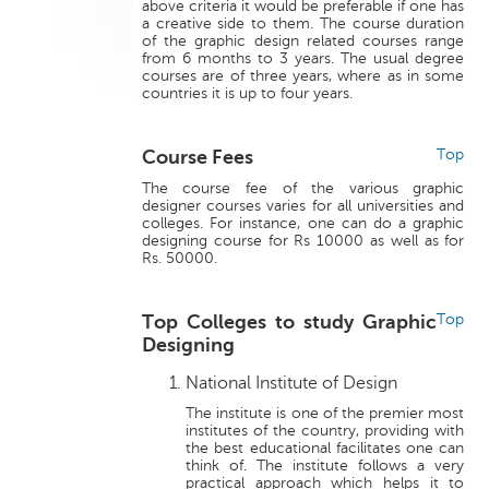
above criteria it would be preferable if one has
a creative side to them. The course duration
of the graphic design related courses range
from 6 months to 3 years. The usual degree
courses are of three years, where as in some
countries it is up to four years.
Course Fees
Top
The course fee of the various graphic
designer courses varies for all universities and
colleges. For instance, one can do a graphic
designing course for Rs 10000 as well as for
Rs. 50000.
Top Colleges to study Graphic
Top
Designing
National Institute of Design
The institute is one of the premier most
institutes of the country, providing with
the best educational facilitates one can
think of. The institute follows a very
practical approach which helps it to