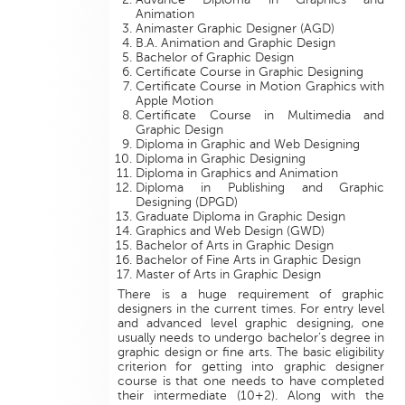
Animation
Animaster Graphic Designer (AGD)
B.A. Animation and Graphic Design
Bachelor of Graphic Design
Certificate Course in Graphic Designing
Certificate Course in Motion Graphics with
Apple Motion
Certificate Course in Multimedia and
Graphic Design
Diploma in Graphic and Web Designing
Diploma in Graphic Designing
Diploma in Graphics and Animation
Diploma in Publishing and Graphic
Designing (DPGD)
Graduate Diploma in Graphic Design
Graphics and Web Design (GWD)
Bachelor of Arts in Graphic Design
Bachelor of Fine Arts in Graphic Design
Master of Arts in Graphic Design
There is a huge requirement of graphic
designers in the current times. For entry level
and advanced level graphic designing, one
usually needs to undergo bachelor’s degree in
graphic design or fine arts. The basic eligibility
criterion for getting into graphic designer
course is that one needs to have completed
their intermediate (10+2). Along with the