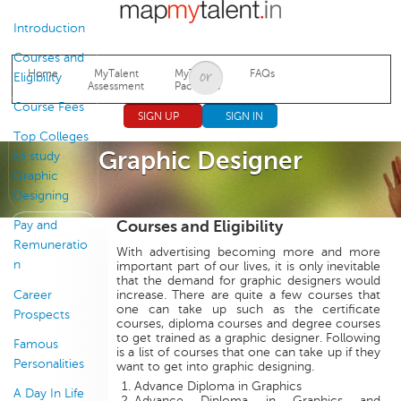
Jump to navigation
Introduction
Courses and
Home
MyTalent
MyTalent
FAQs
Eligibility
Assessment
Packages
Course Fees
SIGN UP
SIGN IN
Top Colleges
Graphic Designer
to study
Graphic
Designing
Courses and Eligibility
Pay and
Remuneratio
With advertising becoming more and more
n
important part of our lives, it is only inevitable
that the demand for graphic designers would
Career
increase. There are quite a few courses that
one can take up such as the certificate
Prospects
courses, diploma courses and degree courses
to get trained as a graphic designer. Following
Famous
is a list of courses that one can take up if they
Personalities
want to get into graphic designing.
Advance Diploma in Graphics
A Day In Life
Advance Diploma in Graphics and