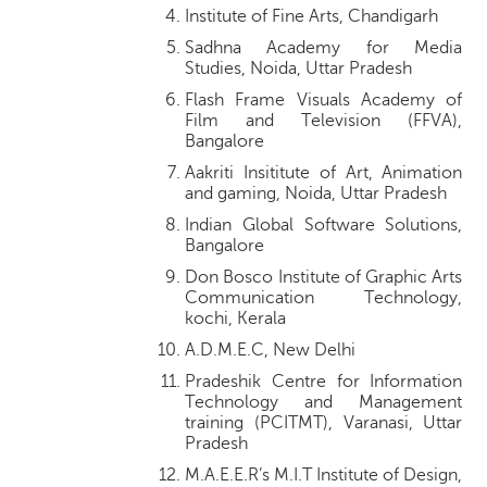
Institute of Fine Arts, Chandigarh
Sadhna Academy for Media
Studies, Noida, Uttar Pradesh
Flash Frame Visuals Academy of
Film and Television (FFVA),
Bangalore
Aakriti Insititute of Art, Animation
and gaming, Noida, Uttar Pradesh
Indian Global Software Solutions,
Bangalore
Don Bosco Institute of Graphic Arts
Communication Technology,
kochi, Kerala
A.D.M.E.C, New Delhi
Pradeshik Centre for Information
Technology and Management
training (PCITMT), Varanasi, Uttar
Pradesh
M.A.E.E.R’s M.I.T Institute of Design,