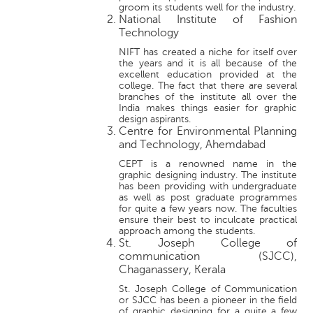
groom its students well for the industry.
National Institute of Fashion
Technology
NIFT has created a niche for itself over
the years and it is all because of the
excellent education provided at the
college. The fact that there are several
branches of the institute all over the
India makes things easier for graphic
design aspirants.
Centre for Environmental Planning
and Technology, Ahemdabad
CEPT is a renowned name in the
graphic designing industry. The institute
has been providing with undergraduate
as well as post graduate programmes
for quite a few years now. The faculties
ensure their best to inculcate practical
approach among the students.
St. Joseph College of
communication (SJCC),
Chaganassery, Kerala
St. Joseph College of Communication
or SJCC has been a pioneer in the field
of graphic designing for a quite a few