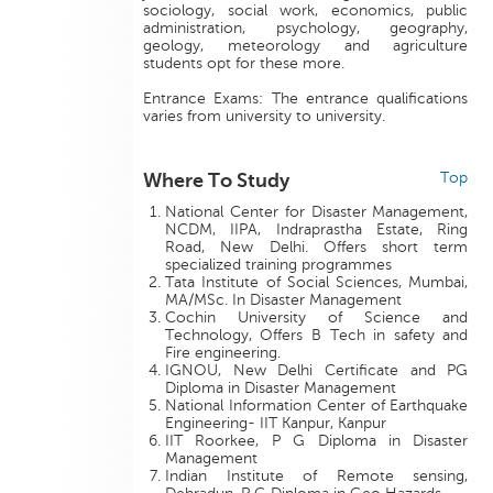
sociology, social work, economics, public
administration, psychology, geography,
geology, meteorology and agriculture
students opt for these more.
Entrance Exams: The entrance qualifications
varies from university to university.
Where To Study
Top
National Center for Disaster Management,
NCDM, IIPA, Indraprastha Estate, Ring
Road, New Delhi. Offers short term
specialized training programmes
Tata Institute of Social Sciences, Mumbai,
MA/MSc. In Disaster Management
Cochin University of Science and
Technology, Offers B Tech in safety and
Fire engineering.
IGNOU, New Delhi Certificate and PG
Diploma in Disaster Management
National Information Center of Earthquake
Engineering- IIT Kanpur, Kanpur
IIT Roorkee, P G Diploma in Disaster
Management
Indian Institute of Remote sensing,