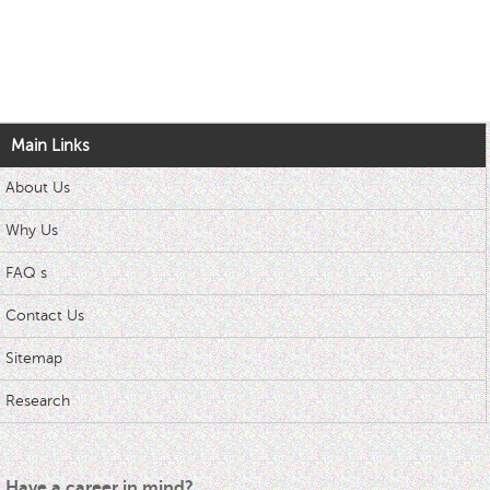
Main Links
About Us
Why Us
FAQ s
Contact Us
Sitemap
Research
Have a career in mind?