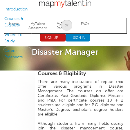
Jump to navigation
Introduction
Courses &
Home
MyTalent
MyTalent
FAQs
Eligibility
Assessment
Packages
Where To
SIGN UP
SIGN IN
Study
Disaster Manager
Career
Prospects
Courses & Eligibility
There are many institutions of repute that
offer various programs in Disaster
Management. The courses on offer are
Certificate, Post Graduate Diploma, Master's
and PhD. For certificate courses 10 + 2
students are eligible and for P.G. diploma and
Master's Degree, bachelor's degree holders
are eligible.
Although students from many fields usually
join the disaster management course,