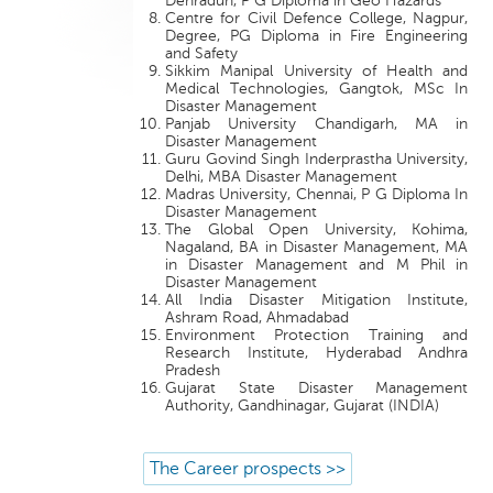
Dehradun, P G Diploma in Geo Hazards
Centre for Civil Defence College, Nagpur,
Degree, PG Diploma in Fire Engineering
and Safety
Sikkim Manipal University of Health and
Medical Technologies, Gangtok, MSc In
Disaster Management
Panjab University Chandigarh, MA in
Disaster Management
Guru Govind Singh Inderprastha University,
Delhi, MBA Disaster Management
Madras University, Chennai, P G Diploma In
Disaster Management
The Global Open University, Kohima,
Nagaland, BA in Disaster Management, MA
in Disaster Management and M Phil in
Disaster Management
All India Disaster Mitigation Institute,
Ashram Road, Ahmadabad
Environment Protection Training and
Research Institute, Hyderabad Andhra
Pradesh
Gujarat State Disaster Management
Authority, Gandhinagar, Gujarat (INDIA)
The Career prospects >>