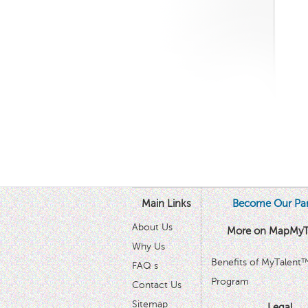
Main Links
Become Our Par
About Us
More on MapMyT
Why Us
Benefits of MyTalent
FAQ s
Program
Contact Us
Sitemap
Legal