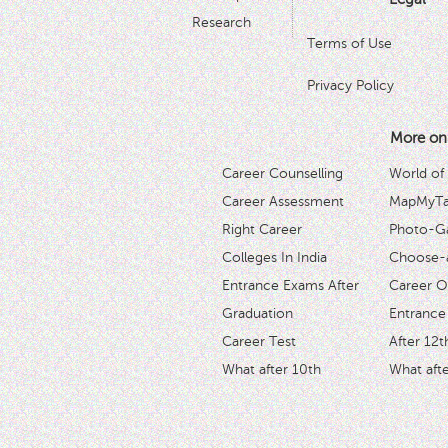
Research
Terms of Use
Privacy Policy
More on
Career Counselling
World of
Career Assessment
MapMyTal
Right Career
Photo-Ga
Colleges In India
Choose-
Entrance Exams After
Career O
Graduation
Entrance
Career Test
After 12t
What after 10th
What afte