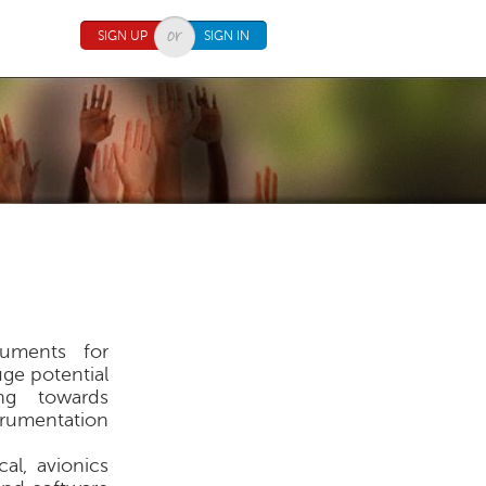
SIGN UP
SIGN IN
ruments for
ge potential
ing towards
rumentation
al, avionics