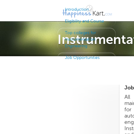
Introduction
Eligibility and Course
Top colleges for
Instrumenta
Instrumentation
Engineering
Job Opportunities
Job
All
mai
for
aut
eng
Ins