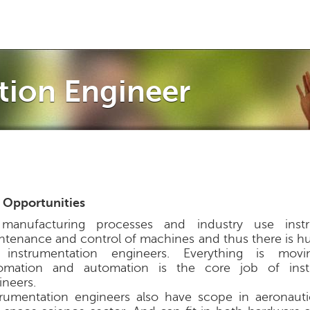
Jump to navigation
tion Engineer
 Opportunities
 manufacturing processes and industry use inst
ntenance and control of machines and thus there is hu
 instrumentation engineers. Everything is mov
omation and automation is the core job of inst
ineers.
trumentation engineers also have scope in aeronautic