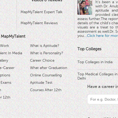
Videos & Reviews
It's been a 
with Dr. Anub
aptitude and
MapMyTalent Expert Talk
provided cle
assess further.The repo
MapMyTalent Reviews
details of the child's ch
visuals are a treat to t
assessment as well.Dr. Se
you.
...Click here for mor
 MapMyTalent
 Work
What is Aptitude?
Top Colleges
ent In Media
What is Personality?
llery
Career Choice
Top Colleges in India
a-Career
What after Graduation
Top Medical Colleges in
ptions
Online Counselling
Delhi
 Exams
Aptitude Test
Have a career 
h
Courses After 12th
r 12th