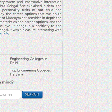
very warm and informative interaction
huti Sehgal. She explained in detail the
 personality traits of our child and
arly the career options that we could
rt of Mapmytalent provides in depth the
aracteristics and career options, and the
he eye. It brings in a positivity to the
hgal, it was a pleasure interacting with
e info
Engineering Colleges in
Delhi
Top Engineering Colleges in
Haryana
in mind?