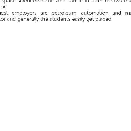
 space science sector. And can fit in both hardware 
or.
gest employers are petroleum, automation and ma
tor and generally the students easily get placed.