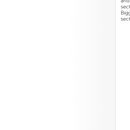
and
sect
Big
sec