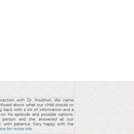
teraction with Dr. Anubhuti. We came
nfused about what our child should or
g back with a lot of information and a
y on his aptitude and possible options.
 person and she answered all our
y, with patience. Very happy with the
here for more info