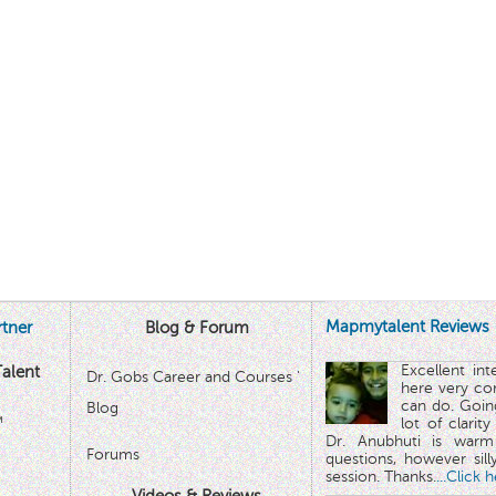
Mapmytalent Reviews
tner
Blog & Forum
Excellent in
alent
Dr. Gobs Career and Courses '
here very co
can do. Goin
Blog
™
lot of clarit
Dr. Anubhuti is warm
Forums
questions, however sill
session. Thanks.
...Click 