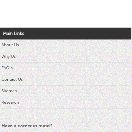
Main Links
About Us
Why Us
FAQ s
Contact Us
Sitemap
Research
Have a career in mind?