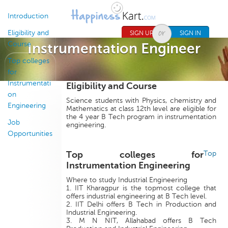
Jump to navigation
Introduction
Eligibility and
SIGN UP
SIGN IN
Course
Instrumentation Engineer
Top colleges
for
Instrumentati
Eligibility and Course
on
Science students with Physics, chemistry and
Engineering
Mathematics at class 12th level are eligible for
the 4 year B Tech program in instrumentation
Job
engineering.
Opportunities
Top colleges for
Top
Instrumentation Engineering
Where to study Industrial Engineering
1. IIT Kharagpur is the topmost college that
offers industrial engineering at B Tech level.
2. IIT Delhi offers B Tech in Production and
Industrial Engineering.
3. M N NIT, Allahabad offers B Tech