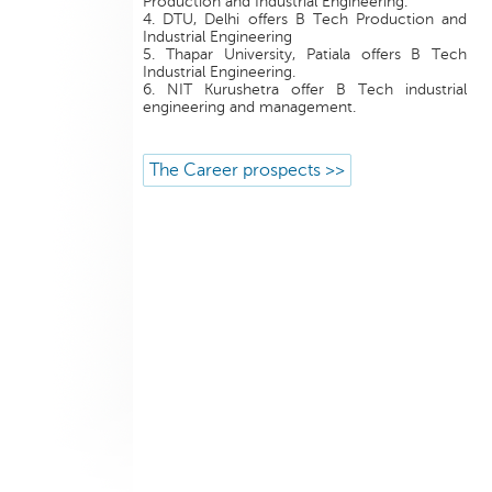
Production and Industrial Engineering.
4. DTU, Delhi offers B Tech Production and
Industrial Engineering
5. Thapar University, Patiala offers B Tech
Industrial Engineering.
6. NIT Kurushetra offer B Tech industrial
engineering and management.
The Career prospects >>